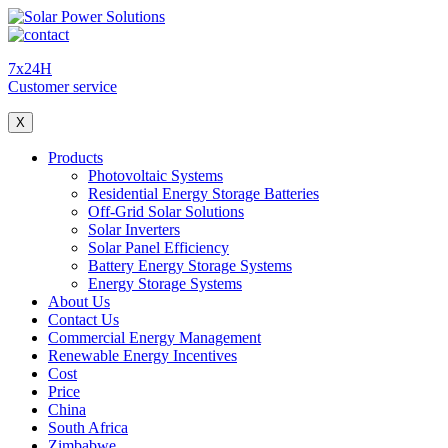
7x24H
Customer service
X
Products
Photovoltaic Systems
Residential Energy Storage Batteries
Off-Grid Solar Solutions
Solar Inverters
Solar Panel Efficiency
Battery Energy Storage Systems
Energy Storage Systems
About Us
Contact Us
Commercial Energy Management
Renewable Energy Incentives
Cost
Price
China
South Africa
Zimbabwe