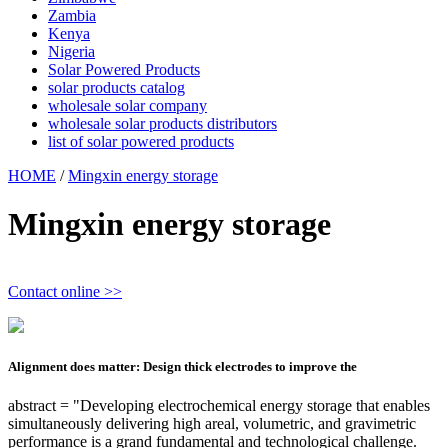
Zambia
Kenya
Nigeria
Solar Powered Products
solar products catalog
wholesale solar company
wholesale solar products distributors
list of solar powered products
HOME
/
Mingxin energy storage
Mingxin energy storage
Contact online >>
Alignment does matter: Design thick electrodes to improve the
abstract = "Developing electrochemical energy storage that enables
simultaneously delivering high areal, volumetric, and gravimetric
performance is a grand fundamental and technological challenge.