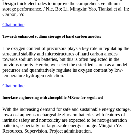
Design thick electrodes to improve the comprehensive lithium
storage performance. / Nie, Bo; Li, Mingxin; Yao, Tiankai et al. In:
Carbon, Vol
Chat online
Towards enhanced sodium storage of hard carbon anodes:
The oxygen content of precursors plays a key role in regulating the
structural stability and microstructures of hard carbon anodes
towards sodium-ion batteries, but this is often neglected in the
previous reports. Herein, we select the esterified starch as a model
precursor and quantitatively regulate its oxygen content by low-
temperature hydrogen reduction.
Chat online
Interface engineering with zincophilic MXene for regulated
With the increasing demand for safe and sustainable energy storage,
low-cost aqueous rechargeable zinc-ion batteries with features of
intrinsic safety and nontoxicity are expected to be next-generation
batteries, especially for large-scale energy storage. Mingxin Ye:
Resources, Supervision, Project administration.