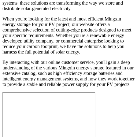
systems, these solutions are transforming the way we store and
distribute solar-generated electricity.
When you're looking for the latest and most efficient Mingxin
energy storage for your PV project, our website offers a
comprehensive selection of cutting-edge products designed to meet
your specific requirements. Whether you're a renewable energy
developer, utility company, or commercial enterprise looking to
reduce your carbon footprint, we have the solutions to help you
harness the full potential of solar energy.
By interacting with our online customer service, you'll gain a deep
understanding of the various Mingxin energy storage featured in our
extensive catalog, such as high-efficiency storage batteries and
intelligent energy management systems, and how they work together
to provide a stable and reliable power supply for your PV projects.