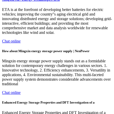
ETA is at the forefront of developing better batteries for electric
vehicles; improving the country''s aging electrical grid and
innovating distributed energy and storage solutions; developing grid-
interactive, efficient buildings; and providing the most
comprehensive market and data analysis worldwide for renewable
technologies like wind and solar.
Chat online
How about Mingxin energy storage power supply | NenPower
Mingxin energy storage power supply stands out as a formidable
solution for contemporary energy challenges in various sectors. 1.
Innovative technology, 2. Efficiency enhancements, 3. Versatility in
applications, 4. Environmental sustainability. This multi-faceted
power supply system demonstrates considerable advancements over
traditional
Chat online
Enhanced Energy Storage Properties and DFT Investigation of a
Enhanced Energy Storage Properties and DFT Investigation of a