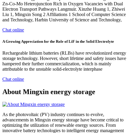
Zn-Co-Mo Heterojunction Rich in Oxygen Vacancies with Dual
Electron Transport Pathways Langmuir. Xinzhe Huang 1, Zhiwei
Liu 1, Mingxin Song 2 Affiliations 1 School of Computer Science
and Technology, Harbin University of Science and Technology,
Chat online
A Growing Appreciation for the Role of LiF in the Solid Electrolyte
Rechargeable lithium batteries (RLBs) have revolutionized energy
storage technology. However, short lifetime and safety issues have
hampered their further commercialization, which is mainly
attributable to the unstable solid-electrolyte interphase
Chat online
About Mingxin energy storage
As the photovoltaic (PV) industry continues to evolve,
advancements in Mingxin energy storage have become critical to
optimizing the utilization of renewable energy sources. From
innovative battery technologies to intelligent energy management