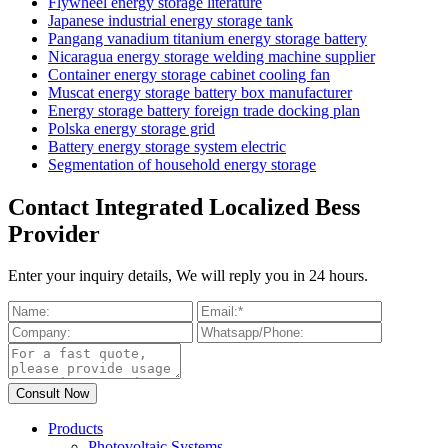
Flywheel energy storage literature
Japanese industrial energy storage tank
Pangang vanadium titanium energy storage battery
Nicaragua energy storage welding machine supplier
Container energy storage cabinet cooling fan
Muscat energy storage battery box manufacturer
Energy storage battery foreign trade docking plan
Polska energy storage grid
Battery energy storage system electric
Segmentation of household energy storage
Contact Integrated Localized Bess
Provider
Enter your inquiry details, We will reply you in 24 hours.
Products
Photovoltaic Systems