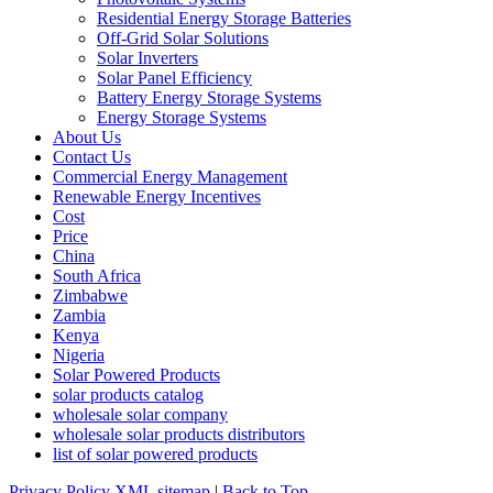
Residential Energy Storage Batteries
Off-Grid Solar Solutions
Solar Inverters
Solar Panel Efficiency
Battery Energy Storage Systems
Energy Storage Systems
About Us
Contact Us
Commercial Energy Management
Renewable Energy Incentives
Cost
Price
China
South Africa
Zimbabwe
Zambia
Kenya
Nigeria
Solar Powered Products
solar products catalog
wholesale solar company
wholesale solar products distributors
list of solar powered products
Privacy Policy
XML sitemap
|
Back to Top