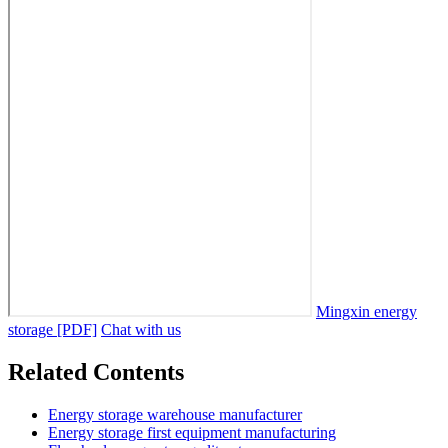
Mingxin energy
storage [PDF]
Chat with us
Related Contents
Energy storage warehouse manufacturer
Energy storage first equipment manufacturing