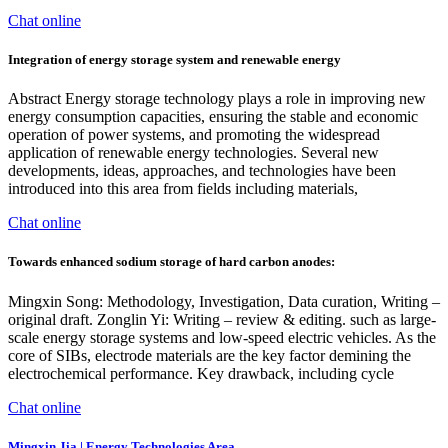
Chat online
Integration of energy storage system and renewable energy
Abstract Energy storage technology plays a role in improving new
energy consumption capacities, ensuring the stable and economic
operation of power systems, and promoting the widespread
application of renewable energy technologies. Several new
developments, ideas, approaches, and technologies have been
introduced into this area from fields including materials,
Chat online
Towards enhanced sodium storage of hard carbon anodes:
Mingxin Song: Methodology, Investigation, Data curation, Writing –
original draft. Zonglin Yi: Writing – review & editing. such as large-
scale energy storage systems and low-speed electric vehicles. As the
core of SIBs, electrode materials are the key factor demining the
electrochemical performance. Key drawback, including cycle
Chat online
Mingxin Jia | Energy Technologies Area