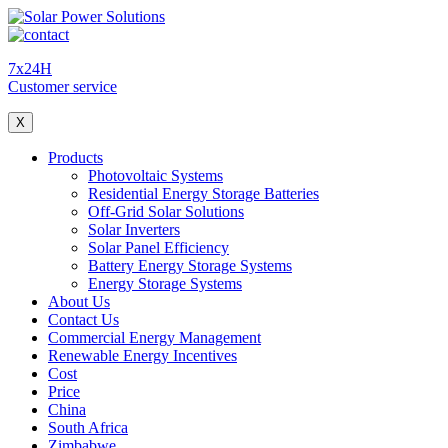
7x24H
Customer service
X
Products
Photovoltaic Systems
Residential Energy Storage Batteries
Off-Grid Solar Solutions
Solar Inverters
Solar Panel Efficiency
Battery Energy Storage Systems
Energy Storage Systems
About Us
Contact Us
Commercial Energy Management
Renewable Energy Incentives
Cost
Price
China
South Africa
Zimbabwe