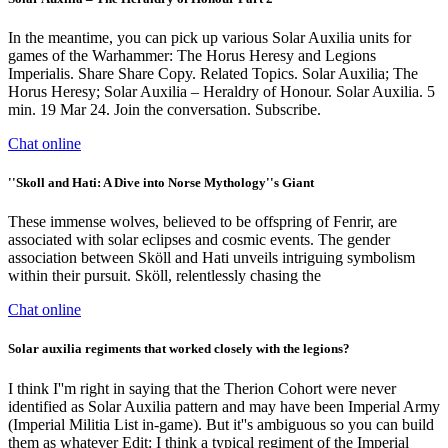
In the meantime, you can pick up various Solar Auxilia units for
games of the Warhammer: The Horus Heresy and Legions
Imperialis. Share Share Copy. Related Topics. Solar Auxilia; The
Horus Heresy; Solar Auxilia – Heraldry of Honour. Solar Auxilia. 5
min. 19 Mar 24. Join the conversation. Subscribe.
Chat online
''Skoll and Hati: A Dive into Norse Mythology''s Giant
These immense wolves, believed to be offspring of Fenrir, are
associated with solar eclipses and cosmic events. The gender
association between Sköll and Hati unveils intriguing symbolism
within their pursuit. Sköll, relentlessly chasing the
Chat online
Solar auxilia regiments that worked closely with the legions?
I think I''m right in saying that the Therion Cohort were never
identified as Solar Auxilia pattern and may have been Imperial Army
(Imperial Militia List in-game). But it''s ambiguous so you can build
them as whatever Edit: I think a typical regiment of the Imperial