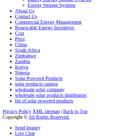
Energy Storage Systems
About Us
Contact Us
Commercial Energy Management
Renewable Energy Incentives
Cost
Price
China
South Africa
Zimbabwe
Zambia
Kenya
Nigeria
Solar Powered Products
solar products catalog
wholesale solar company
wholesale solar products distributors
list of solar powered products
Privacy Policy
XML sitemap
|
Back to Top
Copyright ©
All Rights Reserved.
Send Inquiry
Live Chat