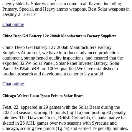
enemy shields. Solar weapons can come in all flavors, including
Primary, Special, and Heavy ammo weapons. Best Solar weapons in
Destiny 2: Tier list
Chat online
China Deep Gel Battery 12v 200ah Manufacturers Factory Suppliers
China Deep Gel Battery 12v 200ah Manufacturers Factory
Suppliers At present, we have introduced advanced production
equipment, strengthened quality inspections, and ensured that the
exported 325W Solar Panel, Solar Panel Inverter Battery, Solar
Panel 330Watt 5BB are 100% qualified.We have established a
product research and development center to lay a solid
Chat online
Chicago Wolves Loan Tyson Feist to Solar Bears
Feist, 22, appeared in 29 games with the Solar Bears during the
2022-23 season, scoring 16 points (5g-11a) and posting 30 penalty
minutes. The Dawson Creek, British Columbia, Canada, native has
skated in 26 AHL games over two seasons with Syracuse and
Chicago, scoring five points (1g-4a) and earned 19 penalty minutes.