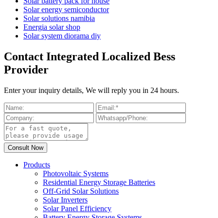
Solar battery pack for house
Solar energy semiconductor
Solar solutions namibia
Energia solar shop
Solar system diorama diy
Contact Integrated Localized Bess
Provider
Enter your inquiry details, We will reply you in 24 hours.
Products
Photovoltaic Systems
Residential Energy Storage Batteries
Off-Grid Solar Solutions
Solar Inverters
Solar Panel Efficiency
Battery Energy Storage Systems