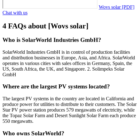
Wovs solar [PDF]
Chat with us
4 FAQs about [Wovs solar]
Who is SolarWorld Industries GmbH?
SolarWorld Industries GmbH is in control of production facilities
and distribution businesses in Europe, Asia, and Africa. SolarWorld
operates in various cities with sales offices in Germany, Spain, the
US, South Africa, the UK, and Singapore. 2. Solimpeks Solar
GmbH
Where are the largest PV systems located?
The largest PV systems in the country are located in California and
produce power for utilities to distribute to their customers. The Solar
Star PV power station produces 579 megawatts of electricity, while
the Topaz Solar Farm and Desert Sunlight Solar Farm each produce
550 megawatts.
Who owns SolarWorld?