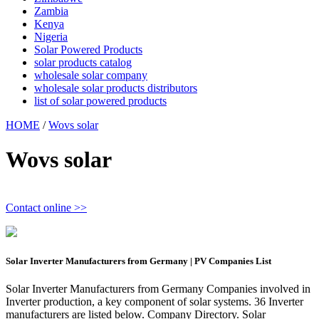
Zambia
Kenya
Nigeria
Solar Powered Products
solar products catalog
wholesale solar company
wholesale solar products distributors
list of solar powered products
HOME
/
Wovs solar
Wovs solar
Contact online >>
Solar Inverter Manufacturers from Germany | PV Companies List
Solar Inverter Manufacturers from Germany Companies involved in
Inverter production, a key component of solar systems. 36 Inverter
manufacturers are listed below. Company Directory. Solar