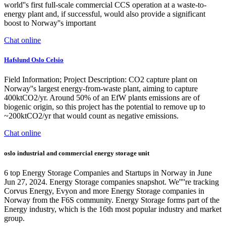
world''s first full-scale commercial CCS operation at a waste-to-
energy plant and, if successful, would also provide a significant
boost to Norway''s important
Chat online
Hafslund Oslo Celsio
Field Information; Project Description: CO2 capture plant on
Norway''s largest energy-from-waste plant, aiming to capture
400ktCO2/yr. Around 50% of an EfW plants emissions are of
biogenic origin, so this project has the potential to remove up to
~200ktCO2/yr that would count as negative emissions.
Chat online
oslo industrial and commercial energy storage unit
6 top Energy Storage Companies and Startups in Norway in June
Jun 27, 2024. Energy Storage companies snapshot. We''''re tracking
Corvus Energy, Evyon and more Energy Storage companies in
Norway from the F6S community. Energy Storage forms part of the
Energy industry, which is the 16th most popular industry and market
group.