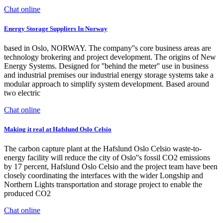
Chat online
Energy Storage Suppliers In Norway
based in Oslo, NORWAY. The company''s core business areas are
technology brokering and project development. The origins of New
Energy Systems. Designed for ''behind the meter'' use in business
and industrial premises our industrial energy storage systems take a
modular approach to simplify system development. Based around
two electric
Chat online
Making it real at Hafslund Oslo Celsio
The carbon capture plant at the Hafslund Oslo Celsio waste-to-
energy facility will reduce the city of Oslo''s fossil CO2 emissions
by 17 percent, Hafslund Oslo Celsio and the project team have been
closely coordinating the interfaces with the wider Longship and
Northern Lights transportation and storage project to enable the
produced CO2
Chat online