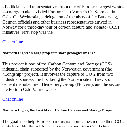
- Politicians and representatives from one of Europe''s largest waste-
to-energy markets visited Fortum Oslo Varme''s CCS-project in
Oslo. On Wednesday a delegation of members of the Bundestag,
German officials and other business representatives arrived in
Norway for a three-day tour of carbon capture and storage (CCS)
initiatives. First stop was the
Chat online
Northern Lights : a huge project to store geologically CO2
This project is part of the Carbon Capture and Storage (CCS)
industrial chain supported by the Norwegian government (the
"Longship" project). It involves the capture of CO 2 from two
industrial sources: the first being the Norcem site in Brevik of
cement manufacturer, Heidelberg Group (Norcem), and the second
the Fortum Oslo Varme waste
Chat online
Northern Lights, the First Major Carbon Capture and Storage Project
The goal is to help European industrial companies reduce their CO 2
emissions. Northern Lights can receive and store CO 2 since