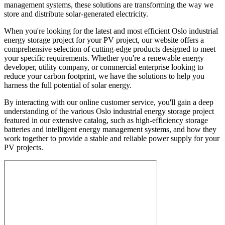
management systems, these solutions are transforming the way we
store and distribute solar-generated electricity.
When you're looking for the latest and most efficient Oslo industrial
energy storage project for your PV project, our website offers a
comprehensive selection of cutting-edge products designed to meet
your specific requirements. Whether you're a renewable energy
developer, utility company, or commercial enterprise looking to
reduce your carbon footprint, we have the solutions to help you
harness the full potential of solar energy.
By interacting with our online customer service, you'll gain a deep
understanding of the various Oslo industrial energy storage project
featured in our extensive catalog, such as high-efficiency storage
batteries and intelligent energy management systems, and how they
work together to provide a stable and reliable power supply for your
PV projects.