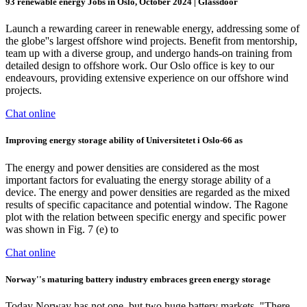
93 renewable energy Jobs in Oslo, October 2024 | Glassdoor
Launch a rewarding career in renewable energy, addressing some of
the globe''s largest offshore wind projects. Benefit from mentorship,
team up with a diverse group, and undergo hands-on training from
detailed design to offshore work. Our Oslo office is key to our
endeavours, providing extensive experience on our offshore wind
projects.
Chat online
Improving energy storage ability of Universitetet i Oslo-66 as
The energy and power densities are considered as the most
important factors for evaluating the energy storage ability of a
device. The energy and power densities are regarded as the mixed
results of specific capacitance and potential window. The Ragone
plot with the relation between specific energy and specific power
was shown in Fig. 7 (e) to
Chat online
Norway''s maturing battery industry embraces green energy storage
Today Norway has not one, but two huge battery markets. "There