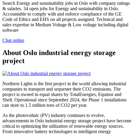
Search Energy and sustainability jobs in Oslo with company ratings
& salaries. 34 open jobs for Energy and sustainability in Oslo.
Accountable to comply with and enforce compliance of the GE
Code of Ethics and EHS on all projects assigned. Technical and
sales expertise in Medium Voltage & Low voltage including digital
software
Chat online
About Oslo industrial energy storage
project
Northern Lights is the first project in the world allowing industrial
companies to transport and sequester their CO2 emissions. The
project is owned in equal shares by TotalEnergies, Equinor and
Shell. Operational since September 2024, the Phase 1 installations
can store to 1.5 million tons of CO2 per year.
As the photovoltaic (PV) industry continues to evolve,
advancements in Oslo industrial energy storage project have become
critical to optimizing the utilization of renewable energy sources.
From innovative battery technologies to intelligent energy