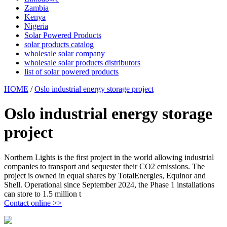
Zambia
Kenya
Nigeria
Solar Powered Products
solar products catalog
wholesale solar company
wholesale solar products distributors
list of solar powered products
HOME
/
Oslo industrial energy storage project
Oslo industrial energy storage
project
Northern Lights is the first project in the world allowing industrial
companies to transport and sequester their CO2 emissions. The
project is owned in equal shares by TotalEnergies, Equinor and
Shell. Operational since September 2024, the Phase 1 installations
can store to 1.5 million t
Contact online >>