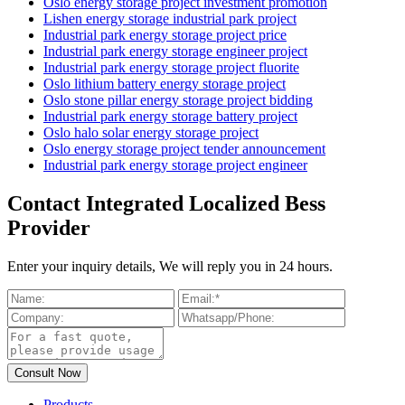
Oslo energy storage project investment promotion
Lishen energy storage industrial park project
Industrial park energy storage project price
Industrial park energy storage engineer project
Industrial park energy storage project fluorite
Oslo lithium battery energy storage project
Oslo stone pillar energy storage project bidding
Industrial park energy storage battery project
Oslo halo solar energy storage project
Oslo energy storage project tender announcement
Industrial park energy storage project engineer
Contact Integrated Localized Bess
Provider
Enter your inquiry details, We will reply you in 24 hours.
Products