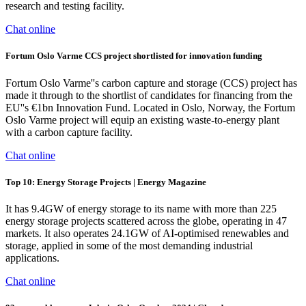
research and testing facility.
Chat online
Fortum Oslo Varme CCS project shortlisted for innovation funding
Fortum Oslo Varme''s carbon capture and storage (CCS) project has
made it through to the shortlist of candidates for financing from the
EU''s €1bn Innovation Fund. Located in Oslo, Norway, the Fortum
Oslo Varme project will equip an existing waste-to-energy plant
with a carbon capture facility.
Chat online
Top 10: Energy Storage Projects | Energy Magazine
It has 9.4GW of energy storage to its name with more than 225
energy storage projects scattered across the globe, operating in 47
markets. It also operates 24.1GW of AI-optimised renewables and
storage, applied in some of the most demanding industrial
applications.
Chat online