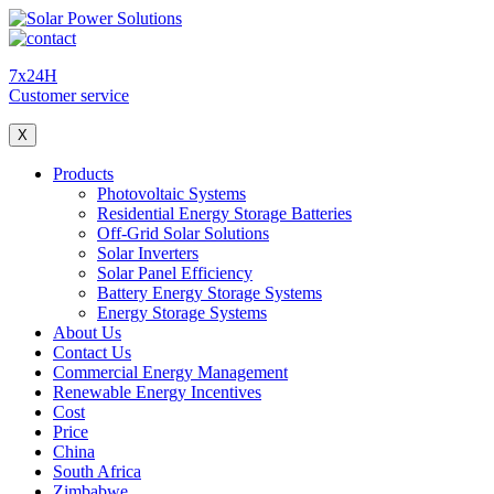
7x24H
Customer service
X
Products
Photovoltaic Systems
Residential Energy Storage Batteries
Off-Grid Solar Solutions
Solar Inverters
Solar Panel Efficiency
Battery Energy Storage Systems
Energy Storage Systems
About Us
Contact Us
Commercial Energy Management
Renewable Energy Incentives
Cost
Price
China
South Africa
Zimbabwe