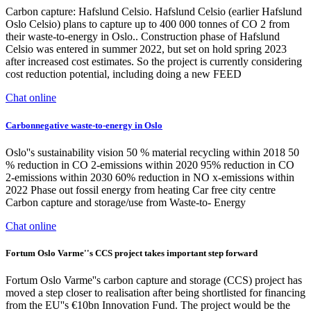
Carbon capture: Hafslund Celsio. Hafslund Celsio (earlier Hafslund
Oslo Celsio) plans to capture up to 400 000 tonnes of CO 2 from
their waste-to-energy in Oslo.. Construction phase of Hafslund
Celsio was entered in summer 2022, but set on hold spring 2023
after increased cost estimates. So the project is currently considering
cost reduction potential, including doing a new FEED
Chat online
Carbonnegative waste-to-energy in Oslo
Oslo''s sustainability vision 50 % material recycling within 2018 50
% reduction in CO 2-emissions within 2020 95% reduction in CO
2-emissions within 2030 60% reduction in NO x-emissions within
2022 Phase out fossil energy from heating Car free city centre
Carbon capture and storage/use from Waste-to- Energy
Chat online
Fortum Oslo Varme''s CCS project takes important step forward
Fortum Oslo Varme''s carbon capture and storage (CCS) project has
moved a step closer to realisation after being shortlisted for financing
from the EU''s €10bn Innovation Fund. The project would be the