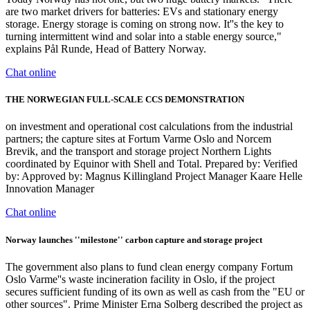
are two market drivers for batteries: EVs and stationary energy
storage. Energy storage is coming on strong now. It''s the key to
turning intermittent wind and solar into a stable energy source,"
explains Pål Runde, Head of Battery Norway.
Chat online
THE NORWEGIAN FULL-SCALE CCS DEMONSTRATION
on investment and operational cost calculations from the industrial
partners; the capture sites at Fortum Varme Oslo and Norcem
Brevik, and the transport and storage project Northern Lights
coordinated by Equinor with Shell and Total. Prepared by: Verified
by: Approved by: Magnus Killingland Project Manager Kaare Helle
Innovation Manager
Chat online
Norway launches ''milestone'' carbon capture and storage project
The government also plans to fund clean energy company Fortum
Oslo Varme''s waste incineration facility in Oslo, if the project
secures sufficient funding of its own as well as cash from the "EU or
other sources". Prime Minister Erna Solberg described the project as