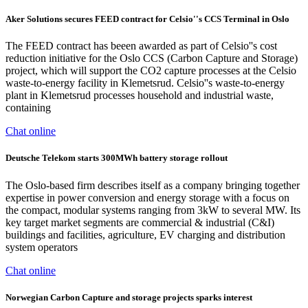
Aker Solutions secures FEED contract for Celsio''s CCS Terminal in Oslo
The FEED contract has beeen awarded as part of Celsio''s cost
reduction initiative for the Oslo CCS (Carbon Capture and Storage)
project, which will support the CO2 capture processes at the Celsio
waste-to-energy facility in Klemetsrud. Celsio''s waste-to-energy
plant in Klemetsrud processes household and industrial waste,
containing
Chat online
Deutsche Telekom starts 300MWh battery storage rollout
The Oslo-based firm describes itself as a company bringing together
expertise in power conversion and energy storage with a focus on
the compact, modular systems ranging from 3kW to several MW. Its
key target market segments are commercial & industrial (C&I)
buildings and facilities, agriculture, EV charging and distribution
system operators
Chat online
Norwegian Carbon Capture and storage projects sparks interest