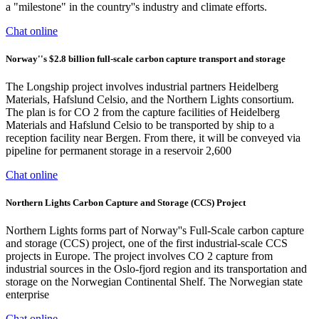
a "milestone" in the country''s industry and climate efforts.
Chat online
Norway''s $2.8 billion full-scale carbon capture transport and storage
The Longship project involves industrial partners Heidelberg
Materials, Hafslund Celsio, and the Northern Lights consortium.
The plan is for CO 2 from the capture facilities of Heidelberg
Materials and Hafslund Celsio to be transported by ship to a
reception facility near Bergen. From there, it will be conveyed via
pipeline for permanent storage in a reservoir 2,600
Chat online
Northern Lights Carbon Capture and Storage (CCS) Project
Northern Lights forms part of Norway''s Full-Scale carbon capture
and storage (CCS) project, one of the first industrial-scale CCS
projects in Europe. The project involves CO 2 capture from
industrial sources in the Oslo-fjord region and its transportation and
storage on the Norwegian Continental Shelf. The Norwegian state
enterprise
Chat online