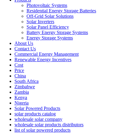
Photovoltaic Systems
Residential Energy Storage Batteries
Off-Grid Solar Solutions
Solar Inverters
Solar Panel Efficiency
Battery Energy Storage Systems
Energy Storage Systems
About Us
Contact Us
Commercial Energy Management
Renewable Energy Incentives
Cost
Price
China
South Africa
Zimbabwe
Zambia
Kenya
Nigeria
Solar Powered Products
solar products catalog
wholesale solar company
wholesale solar products distributors
list of solar powered products