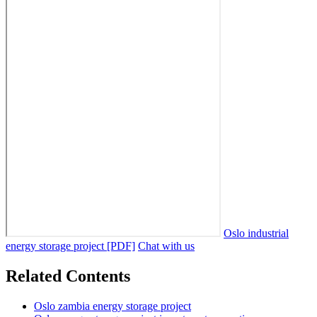
Oslo industrial
energy storage project [PDF]
Chat with us
Related Contents
Oslo zambia energy storage project