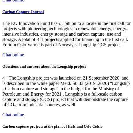
Carbon Capture Journal
The EU Innovation Fund has €1 billion to allocate in the first call for
projects with pioneering technologies in renewable energy, energy-
intensive industries, energy storage and carbon capture, use and
storage. A total of 311 projects applied for financing in the first call.
Fortum Oslo Varme is part of Norway''s Longship CCS project.
Chat online
Questions and answers about the Longship project
4 · The Longship project was launched on 21 September 2020, and
is described in the white paper Meld. St. 33 (2019–2020) ''Longship
- Carbon capture and storage'' in the budget for the Ministry of
Petroleum and Energy for 2021.. Longship is a full-scale carbon
capture and storage (CCS) project that will demonstrate the capture
of CO₂ from industrial sources, as well
Chat online
Carbon capture projects at the plant of Hafslund Oslo Celsio