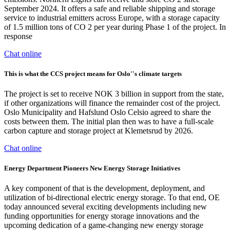
September 2024. It offers a safe and reliable shipping and storage
service to industrial emitters across Europe, with a storage capacity
of 1.5 million tons of CO 2 per year during Phase 1 of the project. In
response
Chat online
This is what the CCS project means for Oslo''s climate targets
The project is set to receive NOK 3 billion in support from the state,
if other organizations will finance the remainder cost of the project.
Oslo Municipality and Hafslund Oslo Celsio agreed to share the
costs between them. The initial plan then was to have a full-scale
carbon capture and storage project at Klemetsrud by 2026.
Chat online
Energy Department Pioneers New Energy Storage Initiatives
A key component of that is the development, deployment, and
utilization of bi-directional electric energy storage. To that end, OE
today announced several exciting developments including new
funding opportunities for energy storage innovations and the
upcoming dedication of a game-changing new energy storage