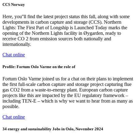
CCS Norway
Here, you''ll find the latest project status this fall, along with some
developments in carbon capture and storage (CCS). Northern
Lights: The First Part of Longship is Launched Today marks the
opening of the Northern Lights facility in Øygarden, ready to
receive CO 2 from emission sources both nationally and
internationally.
Chat online
Profile: Fortum Oslo Varme on the role of
Fortum Oslo Varme joined us for a chat on their plans to implement
the first full-scale carbon capture and storage project capturing flue
gas CO2 from a waste-to-energy plant. European carbon capture
projects like this are impacted by the EU regulatory framework –
including TEN-E – which is why we want to hear from as many as
possible.
Chat online
34 energy and sustainability Jobs in Oslo, November 2024