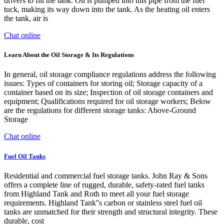
drivers to fill the tank. Oil is pumped into this pipe from the fuel
tuck, making its way down into the tank. As the heating oil enters
the tank, air is
Chat online
Learn About the Oil Storage & Its Regulations
In general, oil storage compliance regulations address the following
issues: Types of containers for storing oil; Storage capacity of a
container based on its size; Inspection of oil storage containers and
equipment; Qualifications required for oil storage workers; Below
are the regulations for different storage tanks: Above-Ground
Storage
Chat online
Fuel Oil Tanks
Residential and commercial fuel storage tanks. John Ray & Sons
offers a complete line of rugged, durable, safety-rated fuel tanks
from Highland Tank and Roth to meet all your fuel storage
requirements. Highland Tank''s carbon or stainless steel fuel oil
tanks are unmatched for their strength and structural integrity. These
durable, cost