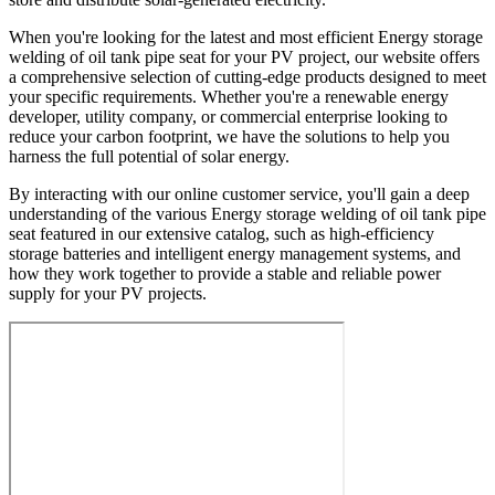
When you're looking for the latest and most efficient Energy storage
welding of oil tank pipe seat for your PV project, our website offers
a comprehensive selection of cutting-edge products designed to meet
your specific requirements. Whether you're a renewable energy
developer, utility company, or commercial enterprise looking to
reduce your carbon footprint, we have the solutions to help you
harness the full potential of solar energy.
By interacting with our online customer service, you'll gain a deep
understanding of the various Energy storage welding of oil tank pipe
seat featured in our extensive catalog, such as high-efficiency
storage batteries and intelligent energy management systems, and
how they work together to provide a stable and reliable power
supply for your PV projects.