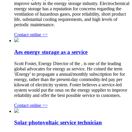
improve safety in the energy storage industry. Electrochemical
energy storage has a reputation for concerns regarding the
ventilation of hazardous gases, poor reliability, short product
life, substantial cooling requirements, and high levels of
periodic maintenance.
Contact online >>
Aes energy storage as a service
Scott Foster, Energy Director of the , is one of the leading
global advocates for energy as service. He coined the term
'iEnergy' to propagate a annual/monthly subscription fee for
energy, rather than the present-day commodity-led pay per
kilowatt of electricity system. Foster believes a service-led
system would put the onus on the energy supplier to improve
reliability and offer the best possible service to customers.
Contact online >>
Solar photovoltaic service technician