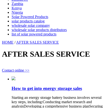
Zambia
Kenya
Nigeria
Solar Powered Products
solar products catalog
wholesale solar company
wholesale solar products distributors
list of solar powered products
HOME
/
AFTER SALES SERVICE
AFTER SALES SERVICE
Contact online >>
How to get into energy storage sales
Starting an energy storage battery business involves several
key steps, including:Conducting market research and
analysisDeveloping a comprehensive business planSecuring