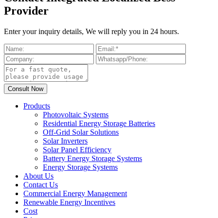
Provider
Enter your inquiry details, We will reply you in 24 hours.
Products
Photovoltaic Systems
Residential Energy Storage Batteries
Off-Grid Solar Solutions
Solar Inverters
Solar Panel Efficiency
Battery Energy Storage Systems
Energy Storage Systems
About Us
Contact Us
Commercial Energy Management
Renewable Energy Incentives
Cost