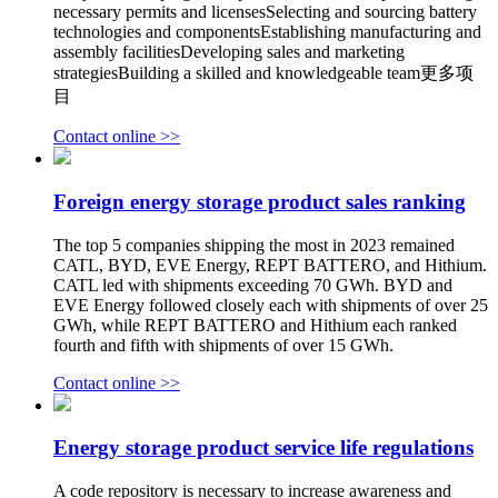
necessary permits and licensesSelecting and sourcing battery
technologies and componentsEstablishing manufacturing and
assembly facilitiesDeveloping sales and marketing
strategiesBuilding a skilled and knowledgeable team更多项
目
Contact online >>
Foreign energy storage product sales ranking
The top 5 companies shipping the most in 2023 remained
CATL, BYD, EVE Energy, REPT BATTERO, and Hithium.
CATL led with shipments exceeding 70 GWh. BYD and
EVE Energy followed closely each with shipments of over 25
GWh, while REPT BATTERO and Hithium each ranked
fourth and fifth with shipments of over 15 GWh.
Contact online >>
Energy storage product service life regulations
A code repository is necessary to increase awareness and