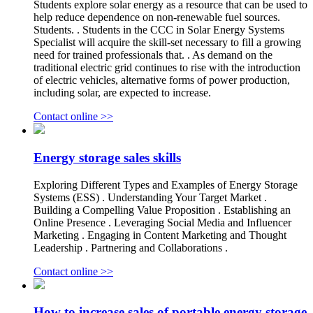
Students explore solar energy as a resource that can be used to
help reduce dependence on non-renewable fuel sources.
Students. . Students in the CCC in Solar Energy Systems
Specialist will acquire the skill-set necessary to fill a growing
need for trained professionals that. . As demand on the
traditional electric grid continues to rise with the introduction
of electric vehicles, alternative forms of power production,
including solar, are expected to increase.
Contact online >>
Energy storage sales skills
Exploring Different Types and Examples of Energy Storage
Systems (ESS) . Understanding Your Target Market .
Building a Compelling Value Proposition . Establishing an
Online Presence . Leveraging Social Media and Influencer
Marketing . Engaging in Content Marketing and Thought
Leadership . Partnering and Collaborations .
Contact online >>
How to increase sales of portable energy storage