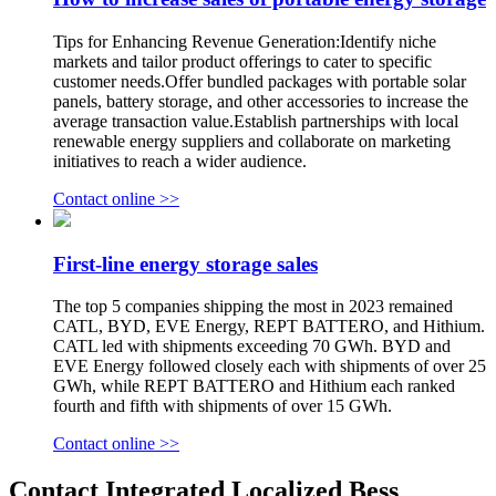
Tips for Enhancing Revenue Generation:Identify niche
markets and tailor product offerings to cater to specific
customer needs.Offer bundled packages with portable solar
panels, battery storage, and other accessories to increase the
average transaction value.Establish partnerships with local
renewable energy suppliers and collaborate on marketing
initiatives to reach a wider audience.
Contact online >>
First-line energy storage sales
The top 5 companies shipping the most in 2023 remained
CATL, BYD, EVE Energy, REPT BATTERO, and Hithium.
CATL led with shipments exceeding 70 GWh. BYD and
EVE Energy followed closely each with shipments of over 25
GWh, while REPT BATTERO and Hithium each ranked
fourth and fifth with shipments of over 15 GWh.
Contact online >>
Contact Integrated Localized Bess