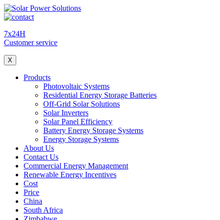
7x24H
Customer service
X
Products
Photovoltaic Systems
Residential Energy Storage Batteries
Off-Grid Solar Solutions
Solar Inverters
Solar Panel Efficiency
Battery Energy Storage Systems
Energy Storage Systems
About Us
Contact Us
Commercial Energy Management
Renewable Energy Incentives
Cost
Price
China
South Africa
Zimbabwe