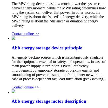
The MW rating determines how much power the system can
deliver at any moment, while the MWh rating determines how
long the system can deliver that power. In other words, the
MW rating is about the "speed" of energy delivery, while the
MWh rating is about the "distance" or duration of energy
delivery.
Contact online >>
Abb energy storage device principle
An energy backup source which is instantaneously available
for the equipment essential to safety and operations, in case of
main power supply interruption. Overall efficiency
improvement by temporary storage of braking energy and
smoothening of power consumption from power network in
case of process dependent fast load fluctuation (peakshaving).
Contact online >>
Abb energy storage motor description