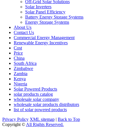
Off-Grid Solar Solutions
Solar Inverters
Solar Panel Efficiency
Battery Energy Storage Systems
Energy Storage Systems
About Us
Contact Us
Commercial Energy Management
Renewable Energy Incentives
Cost
Price
China
South Africa
Zimbabwe
Zambia
Kenya
Nigeria
Solar Powered Products
solar products catalog
wholesale solar company
wholesale solar products distributors
list of solar powered products
Privacy Policy
XML sitemap
|
Back to Top
Copyright ©
All Rights Reserved.