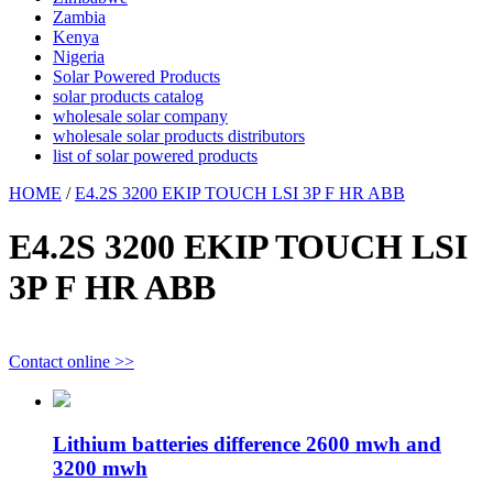
Zambia
Kenya
Nigeria
Solar Powered Products
solar products catalog
wholesale solar company
wholesale solar products distributors
list of solar powered products
HOME
/
E4.2S 3200 EKIP TOUCH LSI 3P F HR ABB
E4.2S 3200 EKIP TOUCH LSI
3P F HR ABB
Contact online >>
Lithium batteries difference 2600 mwh and
3200 mwh