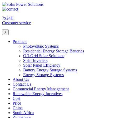
7x24H
Customer service
X
Products
Photovoltaic Systems
Residential Energy Storage Batteries
Off-Grid Solar Solutions
Solar Inverters
Solar Panel Efficiency
Battery Energy Storage Systems
Energy Storage Systems
About Us
Contact Us
Commercial Energy Management
Renewable Energy Incentives
Cost
Price
China
South Africa
Zimbabwe