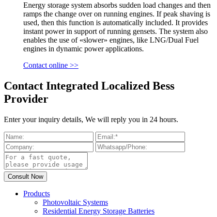
Energy storage system absorbs sudden load changes and then
ramps the change over on running engines. If peak shaving is
used, then this function is automatically included. It provides
instant power in support of running gensets. The system also
enables the use of «slower» engines, like LNG/Dual Fuel
engines in dynamic power applications.
Contact online >>
Contact Integrated Localized Bess
Provider
Enter your inquiry details, We will reply you in 24 hours.
Products
Photovoltaic Systems
Residential Energy Storage Batteries