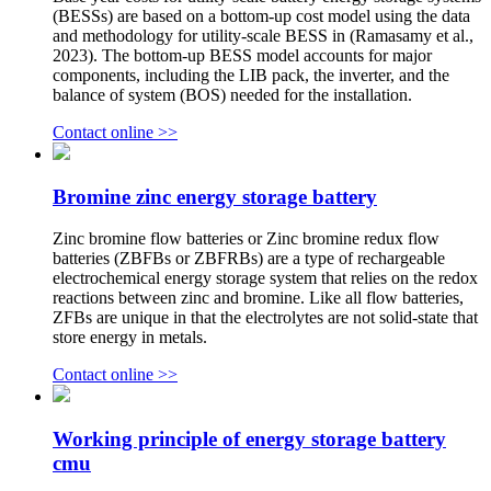
(BESSs) are based on a bottom-up cost model using the data
and methodology for utility-scale BESS in (Ramasamy et al.,
2023). The bottom-up BESS model accounts for major
components, including the LIB pack, the inverter, and the
balance of system (BOS) needed for the installation.
Contact online >>
Bromine zinc energy storage battery
Zinc bromine flow batteries or Zinc bromine redux flow
batteries (ZBFBs or ZBFRBs) are a type of rechargeable
electrochemical energy storage system that relies on the redox
reactions between zinc and bromine. Like all flow batteries,
ZFBs are unique in that the electrolytes are not solid-state that
store energy in metals.
Contact online >>
Working principle of energy storage battery
cmu