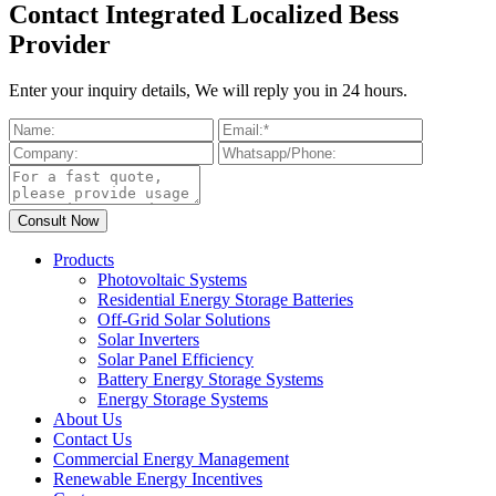
Contact Integrated Localized Bess
Provider
Enter your inquiry details, We will reply you in 24 hours.
Products
Photovoltaic Systems
Residential Energy Storage Batteries
Off-Grid Solar Solutions
Solar Inverters
Solar Panel Efficiency
Battery Energy Storage Systems
Energy Storage Systems
About Us
Contact Us
Commercial Energy Management
Renewable Energy Incentives