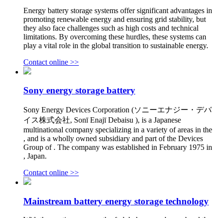
Energy battery storage systems offer significant advantages in
promoting renewable energy and ensuring grid stability, but
they also face challenges such as high costs and technical
limitations. By overcoming these hurdles, these systems can
play a vital role in the global transition to sustainable energy.
Contact online >>
Sony energy storage battery
Sony Energy Devices Corporation (ソニーエナジー・デバ
イス株式会社, Sonī Enajī Debaisu ), is a Japanese
multinational company specializing in a variety of areas in the
, and is a wholly owned subsidiary and part of the Devices
Group of . The company was established in February 1975 in
, Japan.
Contact online >>
Mainstream battery energy storage technology