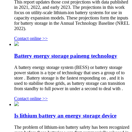
This report updates those cost projections with data published
in 2021, 2022, and early 2023. The projections in this work
focus on utility-scale lithium-ion battery systems for use in
capacity expansion models. These projections form the inputs
for battery storage in the Annual Technology Baseline (NREL
2022).
Contact online >>
Battery energy storage paineng technology
A battery energy storage system (BESS) or battery storage
power station is a type of technology that uses a group of to
store . Battery storage is the fastest responding on , and it is
used to stabilise those grids, as battery storage can transition
from standby to full power in under a second to deal with .
Contact online >>
Is lithium battery an energy storage device
The problem of lithium-ion battery safety has been recognized