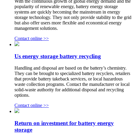
With the continuous growth of global energy demand and the
popularity of renewable energy, battery energy storage
systems are quickly becoming the mainstream in energy
storage technology. They not only provide stability to the grid
but also offer users more flexible and economical energy
management solutions.
Contact online >>
Us energy storage battery recycling
Handling and disposal are based on the battery’s chemistry.
They can be brought to specialized battery recyclers, retailers
that provide battery takeback services, or local hazardous
waste collection programs. Contact the manufacturer or local
solid-waste authority for additional disposal and recycling
options.
Contact online >>
Return on investment for battery energy
storage