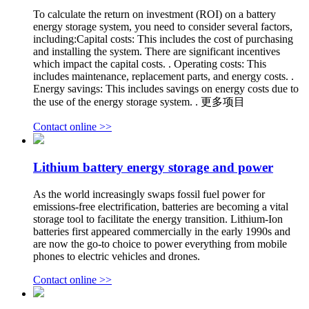
To calculate the return on investment (ROI) on a battery
energy storage system, you need to consider several factors,
including:Capital costs: This includes the cost of purchasing
and installing the system. There are significant incentives
which impact the capital costs. . Operating costs: This
includes maintenance, replacement parts, and energy costs. .
Energy savings: This includes savings on energy costs due to
the use of the energy storage system. . 更多项目
Contact online >>
Lithium battery energy storage and power
As the world increasingly swaps fossil fuel power for
emissions-free electrification, batteries are becoming a vital
storage tool to facilitate the energy transition. Lithium-Ion
batteries first appeared commercially in the early 1990s and
are now the go-to choice to power everything from mobile
phones to electric vehicles and drones.
Contact online >>