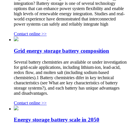
integration? Battery storage is one of several technology
options that can enhance power system flexibility and enable
high levels of renewable energy integration. Studies and real-
world experience have demonstrated that interconnected
power systems can safely and reliably integrate high
Contact online >>
Grid energy storage battery composition
Several battery chemistries are available or under investigation
for grid-scale applications, including lithium-ion, lead-acid,
redox flow, and molten salt (including sodium-based
chemistries).1 Battery chemistries difer in key technical
characteristics (see What are key characteristics of battery
storage systems?), and each battery has unique advantages
and disadvantages.
Contact online >>
Energy storage battery scale in 2050