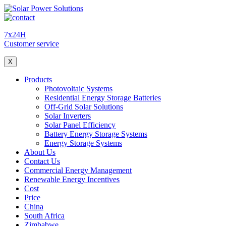
7x24H
Customer service
X
Products
Photovoltaic Systems
Residential Energy Storage Batteries
Off-Grid Solar Solutions
Solar Inverters
Solar Panel Efficiency
Battery Energy Storage Systems
Energy Storage Systems
About Us
Contact Us
Commercial Energy Management
Renewable Energy Incentives
Cost
Price
China
South Africa
Zimbabwe