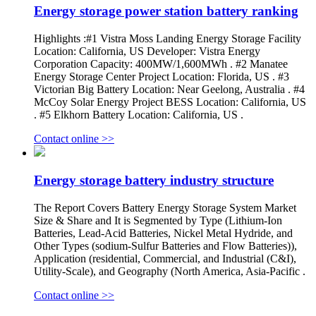
Energy storage power station battery ranking
Highlights :#1 Vistra Moss Landing Energy Storage Facility
Location: California, US Developer: Vistra Energy
Corporation Capacity: 400MW/1,600MWh . #2 Manatee
Energy Storage Center Project Location: Florida, US . #3
Victorian Big Battery Location: Near Geelong, Australia . #4
McCoy Solar Energy Project BESS Location: California, US
. #5 Elkhorn Battery Location: California, US .
Contact online >>
Energy storage battery industry structure
The Report Covers Battery Energy Storage System Market
Size & Share and It is Segmented by Type (Lithium-Ion
Batteries, Lead-Acid Batteries, Nickel Metal Hydride, and
Other Types (sodium-Sulfur Batteries and Flow Batteries)),
Application (residential, Commercial, and Industrial (C&I),
Utility-Scale), and Geography (North America, Asia-Pacific .
Contact online >>