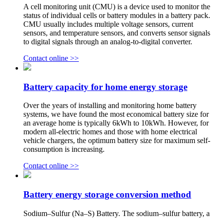
A cell monitoring unit (CMU) is a device used to monitor the
status of individual cells or battery modules in a battery pack.
CMU usually includes multiple voltage sensors, current
sensors, and temperature sensors, and converts sensor signals
to digital signals through an analog-to-digital converter.
Contact online >>
Battery capacity for home energy storage
Over the years of installing and monitoring home battery
systems, we have found the most economical battery size for
an average home is typically 6kWh to 10kWh. However, for
modern all-electric homes and those with home electrical
vehicle chargers, the optimum battery size for maximum self-
consumption is increasing.
Contact online >>
Battery energy storage conversion method
Sodium–Sulfur (Na–S) Battery. The sodium–sulfur battery, a