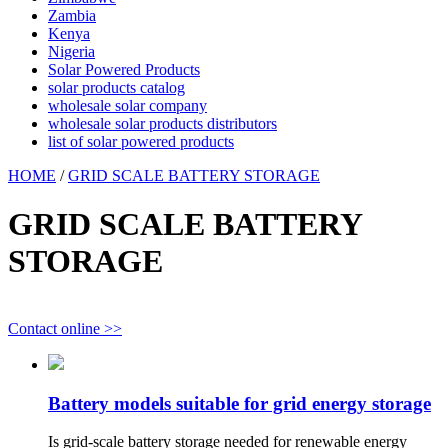
Zambia
Kenya
Nigeria
Solar Powered Products
solar products catalog
wholesale solar company
wholesale solar products distributors
list of solar powered products
HOME
/
GRID SCALE BATTERY STORAGE
GRID SCALE BATTERY
STORAGE
Contact online >>
Battery models suitable for grid energy storage
Is grid-scale battery storage needed for renewable energy