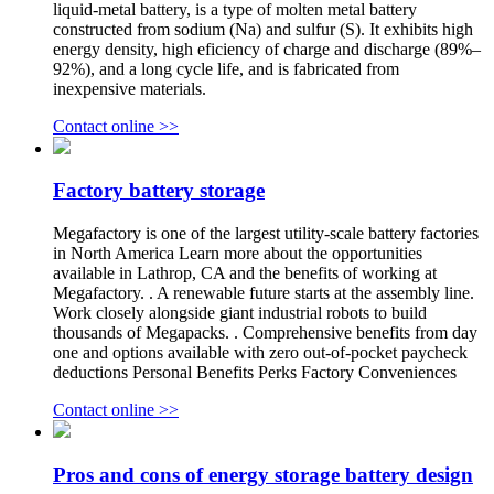
liquid-metal battery, is a type of molten metal battery
constructed from sodium (Na) and sulfur (S). It exhibits high
energy density, high eficiency of charge and discharge (89%–
92%), and a long cycle life, and is fabricated from
inexpensive materials.
Contact online >>
Factory battery storage
Megafactory is one of the largest utility-scale battery factories
in North America Learn more about the opportunities
available in Lathrop, CA and the benefits of working at
Megafactory. . A renewable future starts at the assembly line.
Work closely alongside giant industrial robots to build
thousands of Megapacks. . Comprehensive benefits from day
one and options available with zero out-of-pocket paycheck
deductions Personal Benefits Perks Factory Conveniences
Contact online >>
Pros and cons of energy storage battery design