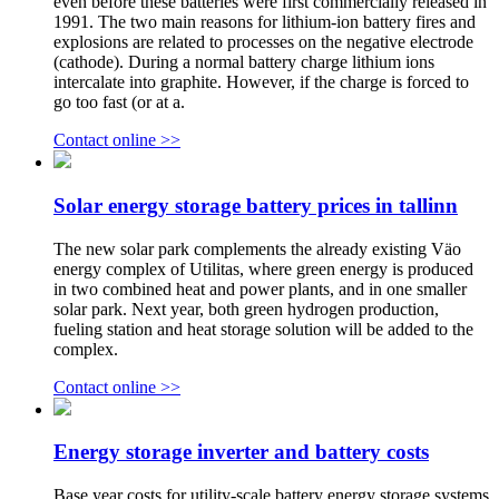
even before these batteries were first commercially released in
1991. The two main reasons for lithium-ion battery fires and
explosions are related to processes on the negative electrode
(cathode). During a normal battery charge lithium ions
intercalate into graphite. However, if the charge is forced to
go too fast (or at a.
Contact online >>
Solar energy storage battery prices in tallinn
The new solar park complements the already existing Väo
energy complex of Utilitas, where green energy is produced
in two combined heat and power plants, and in one smaller
solar park. Next year, both green hydrogen production,
fueling station and heat storage solution will be added to the
complex.
Contact online >>
Energy storage inverter and battery costs
Base year costs for utility-scale battery energy storage systems