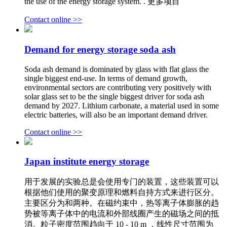
the use of the energy storage system. . 更多项目
Contact online >>
Demand for energy storage soda ash
Soda ash demand is dominated by glass with flat glass the
single biggest end-use. In terms of demand growth,
environmental sectors are contributing very positively with
solar glass set to be the single biggest driver for soda ash
demand by 2027. Lithium carbonate, a material used in some
electric batteries, will also be an important demand driver.
Contact online >>
Japan institute energy storage
用于发展的实验总是会使用专门的装置，这些装置可以
根据他们使用的聚变原理和燃料自持方式来进行区分。
主要区分为和两种。在磁约束中，热等离子体膨胀的趋
势被等离子体中的电流和外部线圈产生的磁场之间的抵
消。粒子密度范围趋向于 10 - 10 m ，线性尺寸范围为