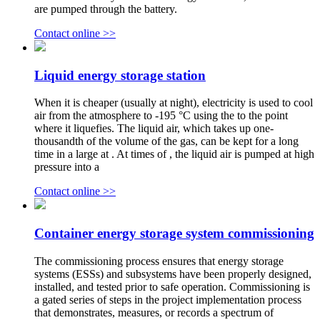
are pumped through the battery.
Contact online >>
Liquid energy storage station
When it is cheaper (usually at night), electricity is used to cool
air from the atmosphere to -195 °C using the to the point
where it liquefies. The liquid air, which takes up one-
thousandth of the volume of the gas, can be kept for a long
time in a large at . At times of , the liquid air is pumped at high
pressure into a
Contact online >>
Container energy storage system commissioning
The commissioning process ensures that energy storage
systems (ESSs) and subsystems have been properly designed,
installed, and tested prior to safe operation. Commissioning is
a gated series of steps in the project implementation process
that demonstrates, measures, or records a spectrum of