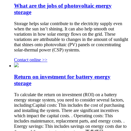
What are the jobs of photovoltaic energy
storage
Storage helps solar contribute to the electricity supply even
when the sun isn’t shining. It can also help smooth out
variations in how solar energy flows on the grid. These
variations are attributable to changes in the amount of sunlight
that shines onto photovoltaic (PV) panels or concentrating
solar-thermal power (CSP) systems.
Contact online >>
Return on investment for battery energy
storage
To calculate the return on investment (ROI) on a battery
energy storage system, you need to consider several factors,
including:Capital costs: This includes the cost of purchasing
and installing the system. There are significant incentives
which impact the capital costs. . Operating costs: This
includes maintenance, replacement parts, and energy costs. .
Energy savings: This includes savings on energy costs due to