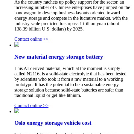
As the country ratchets up policy support for the sector, an
increasing number of Chinese enterprises have jumped on the
bandwagon to develop business layouts oriented toward
energy storage and compete in the lucrative market, with the
industry scale predicted to surpass 1 trillion yuan (about
138.39 billion U.S. dollars) by 2025.
Contact online >>
New material energy storage battery
This AI-derived material, which at the moment is simply
called N2116, is a solid-state electrolyte that has been tested
by scientists who took it from a raw material to a working
prototype. It has the potential to be a sustainable energy
storage solution because solid-state batteries are safer than
traditional liquid or gel-like lithium.
Contact online >>
Oslo energy storage vehicle cost