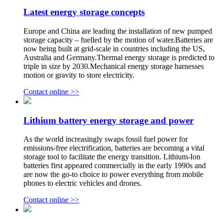
Latest energy storage concepts
Europe and China are leading the installation of new pumped
storage capacity – fuelled by the motion of water.Batteries are
now being built at grid-scale in countries including the US,
Australia and Germany.Thermal energy storage is predicted to
triple in size by 2030.Mechanical energy storage harnesses
motion or gravity to store electricity.
Contact online >>
Lithium battery energy storage and power
As the world increasingly swaps fossil fuel power for
emissions-free electrification, batteries are becoming a vital
storage tool to facilitate the energy transition. Lithium-Ion
batteries first appeared commercially in the early 1990s and
are now the go-to choice to power everything from mobile
phones to electric vehicles and drones.
Contact online >>