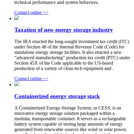
technical performance and system behaviors.
Contact online >>
Taxation of new energy storage industry
The IRA enacted the long-sought investment tax credit (ITC)
under Section 48 of the Internal Revenue Code (Code) for
standalone energy storage facilities. It also enacted a new
“advanced manufacturing” production tax credit (PTC) under
Section 45X of the Code applicable to the US-based
production of a variety of clean tech equipment and .
Contact online >>
Containerized energy storage stack
A Containerized Energy-Storage System, or CESS, is an
innovative energy storage solution packaged within a
modular, transportable container. It serves as a rechargeable
battery system capable of storing large amounts of energy
generated from renewable sources like wind or solar power,