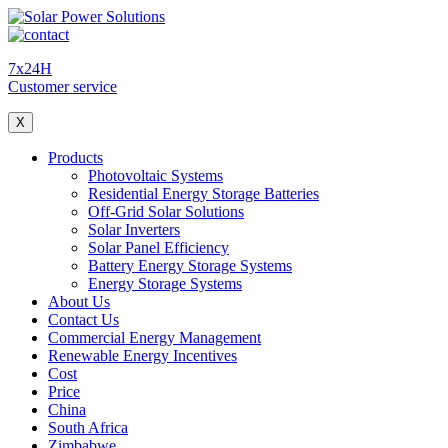
7x24H
Customer service
X
Products
Photovoltaic Systems
Residential Energy Storage Batteries
Off-Grid Solar Solutions
Solar Inverters
Solar Panel Efficiency
Battery Energy Storage Systems
Energy Storage Systems
About Us
Contact Us
Commercial Energy Management
Renewable Energy Incentives
Cost
Price
China
South Africa
Zimbabwe