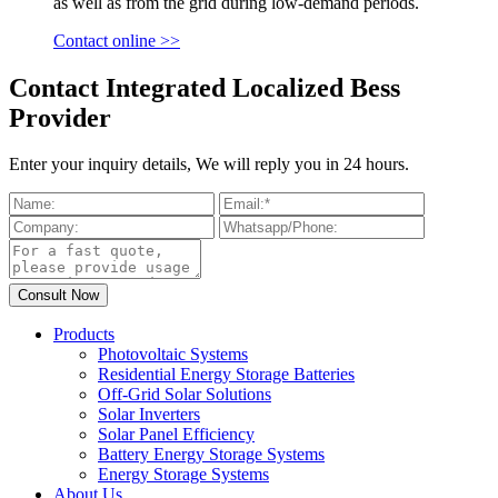
as well as from the grid during low-demand periods.
Contact online >>
Contact Integrated Localized Bess
Provider
Enter your inquiry details, We will reply you in 24 hours.
Products
Photovoltaic Systems
Residential Energy Storage Batteries
Off-Grid Solar Solutions
Solar Inverters
Solar Panel Efficiency
Battery Energy Storage Systems
Energy Storage Systems
About Us