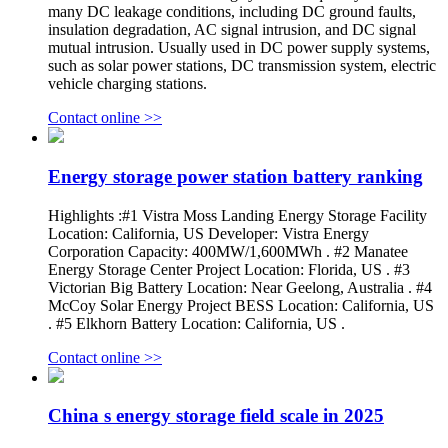
many DC leakage conditions, including DC ground faults,
insulation degradation, AC signal intrusion, and DC signal
mutual intrusion. Usually used in DC power supply systems,
such as solar power stations, DC transmission system, electric
vehicle charging stations.
Contact online >>
Energy storage power station battery ranking
Highlights :#1 Vistra Moss Landing Energy Storage Facility
Location: California, US Developer: Vistra Energy
Corporation Capacity: 400MW/1,600MWh . #2 Manatee
Energy Storage Center Project Location: Florida, US . #3
Victorian Big Battery Location: Near Geelong, Australia . #4
McCoy Solar Energy Project BESS Location: California, US
. #5 Elkhorn Battery Location: California, US .
Contact online >>
China s energy storage field scale in 2025