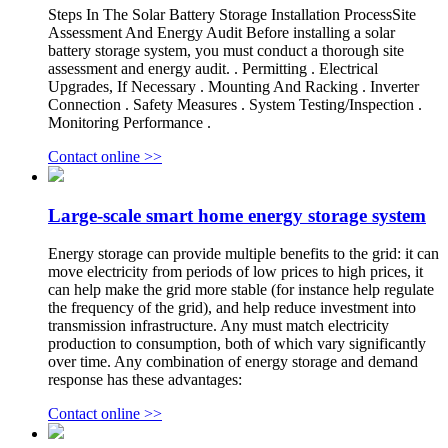
Steps In The Solar Battery Storage Installation ProcessSite
Assessment And Energy Audit Before installing a solar
battery storage system, you must conduct a thorough site
assessment and energy audit. . Permitting . Electrical
Upgrades, If Necessary . Mounting And Racking . Inverter
Connection . Safety Measures . System Testing/Inspection .
Monitoring Performance .
Contact online >>
Large-scale smart home energy storage system
Energy storage can provide multiple benefits to the grid: it can
move electricity from periods of low prices to high prices, it
can help make the grid more stable (for instance help regulate
the frequency of the grid), and help reduce investment into
transmission infrastructure. Any must match electricity
production to consumption, both of which vary significantly
over time. Any combination of energy storage and demand
response has these advantages:
Contact online >>