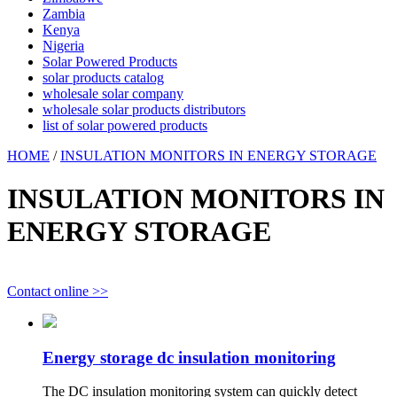
Zambia
Kenya
Nigeria
Solar Powered Products
solar products catalog
wholesale solar company
wholesale solar products distributors
list of solar powered products
HOME
/
INSULATION MONITORS IN ENERGY STORAGE
INSULATION MONITORS IN
ENERGY STORAGE
Contact online >>
Energy storage dc insulation monitoring
The DC insulation monitoring system can quickly detect