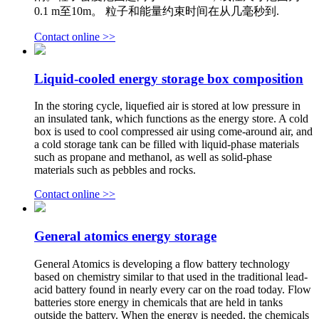
0.1 m至10m。 粒子和能量约束时间在从几毫秒到.
Contact online >>
Liquid-cooled energy storage box composition
In the storing cycle, liquefied air is stored at low pressure in
an insulated tank, which functions as the energy store. A cold
box is used to cool compressed air using come-around air, and
a cold storage tank can be filled with liquid-phase materials
such as propane and methanol, as well as solid-phase
materials such as pebbles and rocks.
Contact online >>
General atomics energy storage
General Atomics is developing a flow battery technology
based on chemistry similar to that used in the traditional lead-
acid battery found in nearly every car on the road today. Flow
batteries store energy in chemicals that are held in tanks
outside the battery. When the energy is needed, the chemicals