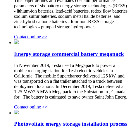
This paper defines and evaluates cost and performance
parameters of six battery energy storage technologies (BESS)
- lithium-ion batteries, lead-acid batteries, redox flow batteries,
sodium-sulfur batteries, sodium metal halide batteries, and
zinc-hybrid cathode batteries - four non-BESS storage
technologies - pumped storage hydropower
Contact online >>
Energy storage commercial battery megapack
In November 2019, Tesla used a Megapack to power a
mobile recharging station for Tesla electric vehicles in
California. The mobile Supercharger delivered 125 kW, and
was transported on a flat trailer attached to a truck between
deployment locations. In December 2019, Tesla delivered a
1.25 MW/2.5 MWh Megapack to the Substation in , Canada
for . The battery is estimated to save owner Saint John Energ.
Contact online >>
Photovoltaic energy storage installation process