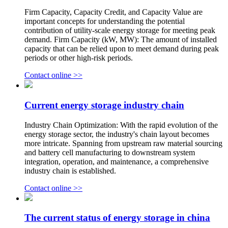
Firm Capacity, Capacity Credit, and Capacity Value are
important concepts for understanding the potential
contribution of utility-scale energy storage for meeting peak
demand. Firm Capacity (kW, MW): The amount of installed
capacity that can be relied upon to meet demand during peak
periods or other high-risk periods.
Contact online >>
Current energy storage industry chain
Industry Chain Optimization: With the rapid evolution of the
energy storage sector, the industry's chain layout becomes
more intricate. Spanning from upstream raw material sourcing
and battery cell manufacturing to downstream system
integration, operation, and maintenance, a comprehensive
industry chain is established.
Contact online >>
The current status of energy storage in china