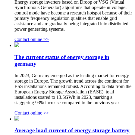
Energy storage inverters based on Droop or VSG (Virtual
Synchronous Generator) algorithms that operate in voltage-
control mode have become a research hotspot because of their
primary frequency regulation qualities that enable grid
assistance and are gradually being integrated into distributed
power generating systems.
Contact online >>
The current status of energy storage in
germany
In 2023, Germany emerged as the leading market for energy
storage in Europe. The growth trend across the continent for
ESS installations remained robust. According to data from the
European Energy Storage Association (EASE), total
installations soared to 13.5GWh in 2023, marking a
staggering 93% increase compared to the previous year.
Contact online >>
Average load current of energy storage battery