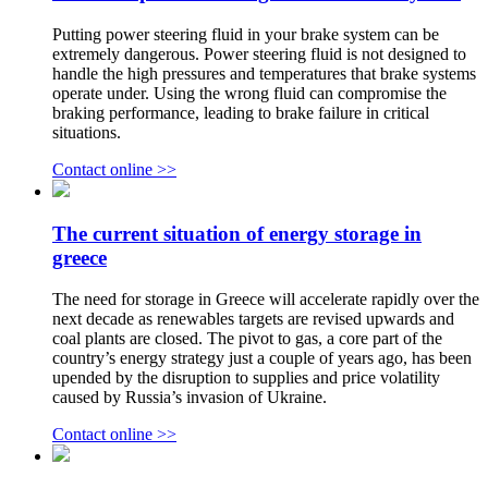
Putting power steering fluid in your brake system can be
extremely dangerous. Power steering fluid is not designed to
handle the high pressures and temperatures that brake systems
operate under. Using the wrong fluid can compromise the
braking performance, leading to brake failure in critical
situations.
Contact online >>
The current situation of energy storage in
greece
The need for storage in Greece will accelerate rapidly over the
next decade as renewables targets are revised upwards and
coal plants are closed. The pivot to gas, a core part of the
country’s energy strategy just a couple of years ago, has been
upended by the disruption to supplies and price volatility
caused by Russia’s invasion of Ukraine.
Contact online >>