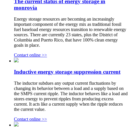
The current status of energy storage in
monrovia
Energy storage resources are becoming an increasingly
important component of the energy mix as traditional fossil
fuel baseload energy resources transition to renewable energy
sources. There are currently 23 states, plus the District of
Columbia and Puerto Rico, that have 100% clean energy
goals in place.
Contact online >>
Inductive energy storage suppression current
The inductor subdues any output current fluctuations by
changing its behavior between a load and a supply based on
the SMPS current ripple. The inductor behaves like a load and
stores energy to prevent ripples from producing excess
current. It acts like a current supply when the ripple reduces
the current value.
Contact online >>