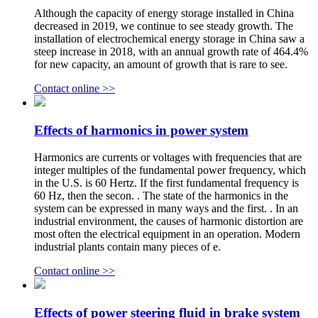
Although the capacity of energy storage installed in China
decreased in 2019, we continue to see steady growth. The
installation of electrochemical energy storage in China saw a
steep increase in 2018, with an annual growth rate of 464.4%
for new capacity, an amount of growth that is rare to see.
Contact online >>
Effects of harmonics in power system
Harmonics are currents or voltages with frequencies that are
integer multiples of the fundamental power frequency, which
in the U.S. is 60 Hertz. If the first fundamental frequency is
60 Hz, then the secon. . The state of the harmonics in the
system can be expressed in many ways and the first. . In an
industrial environment, the causes of harmonic distortion are
most often the electrical equipment in an operation. Modern
industrial plants contain many pieces of e.
Contact online >>
Effects of power steering fluid in brake system