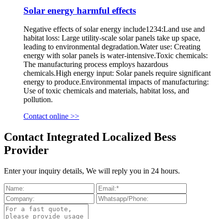
Solar energy harmful effects
Negative effects of solar energy include1234:Land use and
habitat loss: Large utility-scale solar panels take up space,
leading to environmental degradation.Water use: Creating
energy with solar panels is water-intensive.Toxic chemicals:
The manufacturing process employs hazardous
chemicals.High energy input: Solar panels require significant
energy to produce.Environmental impacts of manufacturing:
Use of toxic chemicals and materials, habitat loss, and
pollution.
Contact online >>
Contact Integrated Localized Bess
Provider
Enter your inquiry details, We will reply you in 24 hours.