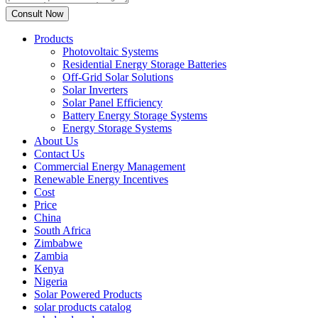
Products
Photovoltaic Systems
Residential Energy Storage Batteries
Off-Grid Solar Solutions
Solar Inverters
Solar Panel Efficiency
Battery Energy Storage Systems
Energy Storage Systems
About Us
Contact Us
Commercial Energy Management
Renewable Energy Incentives
Cost
Price
China
South Africa
Zimbabwe
Zambia
Kenya
Nigeria
Solar Powered Products
solar products catalog