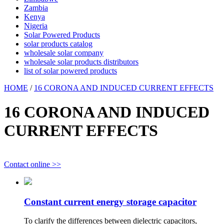
Zambia
Kenya
Nigeria
Solar Powered Products
solar products catalog
wholesale solar company
wholesale solar products distributors
list of solar powered products
HOME
/
16 CORONA AND INDUCED CURRENT EFFECTS
16 CORONA AND INDUCED
CURRENT EFFECTS
Contact online >>
Constant current energy storage capacitor
To clarify the differences between dielectric capacitors,