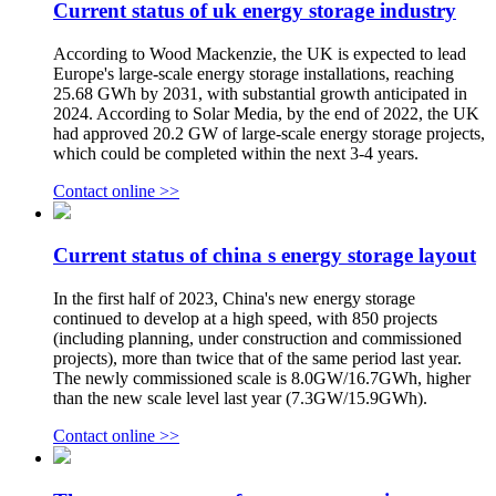
Current status of uk energy storage industry
According to Wood Mackenzie, the UK is expected to lead
Europe's large-scale energy storage installations, reaching
25.68 GWh by 2031, with substantial growth anticipated in
2024. According to Solar Media, by the end of 2022, the UK
had approved 20.2 GW of large-scale energy storage projects,
which could be completed within the next 3-4 years.
Contact online >>
Current status of china s energy storage layout
In the first half of 2023, China's new energy storage
continued to develop at a high speed, with 850 projects
(including planning, under construction and commissioned
projects), more than twice that of the same period last year.
The newly commissioned scale is 8.0GW/16.7GWh, higher
than the new scale level last year (7.3GW/15.9GWh).
Contact online >>