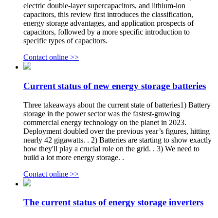
electric double-layer supercapacitors, and lithium-ion
capacitors, this review first introduces the classification,
energy storage advantages, and application prospects of
capacitors, followed by a more specific introduction to
specific types of capacitors.
Contact online >>
Current status of new energy storage batteries
Three takeaways about the current state of batteries1) Battery
storage in the power sector was the fastest-growing
commercial energy technology on the planet in 2023.
Deployment doubled over the previous year’s figures, hitting
nearly 42 gigawatts. . 2) Batteries are starting to show exactly
how they'll play a crucial role on the grid. . 3) We need to
build a lot more energy storage. .
Contact online >>
The current status of energy storage inverters