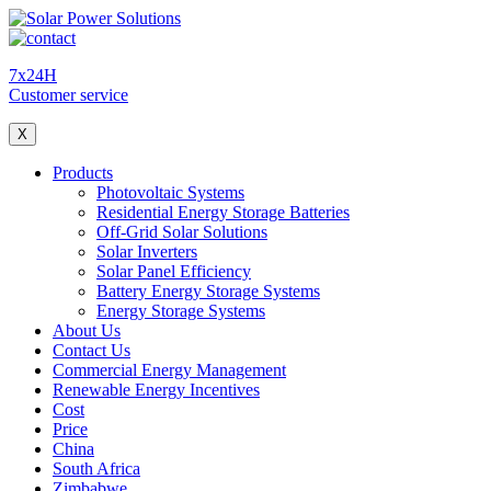
7x24H
Customer service
X
Products
Photovoltaic Systems
Residential Energy Storage Batteries
Off-Grid Solar Solutions
Solar Inverters
Solar Panel Efficiency
Battery Energy Storage Systems
Energy Storage Systems
About Us
Contact Us
Commercial Energy Management
Renewable Energy Incentives
Cost
Price
China
South Africa
Zimbabwe