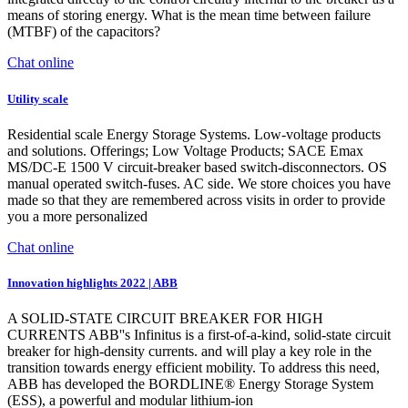
means of storing energy. What is the mean time between failure
(MTBF) of the capacitors?
Chat online
Utility scale
Residential scale Energy Storage Systems. Low-voltage products
and solutions. Offerings; Low Voltage Products; SACE Emax
MS/DC-E 1500 V circuit-breaker based switch-disconnectors. OS
manual operated switch-fuses. AC side. We store choices you have
made so that they are remembered across visits in order to provide
you a more personalized
Chat online
Innovation highlights 2022 | ABB
A SOLID-STATE CIRCUIT BREAKER FOR HIGH
CURRENTS ABB''s Infinitus is a first-of-a-kind, solid-state circuit
breaker for high-density currents. and will play a key role in the
transition towards energy efficient mobility. To address this need,
ABB has developed the BORDLINE® Energy Storage System
(ESS), a powerful and modular lithium-ion