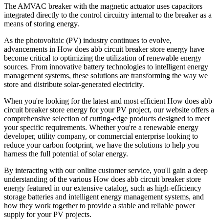
The AMVAC breaker with the magnetic actuator uses capacitors
integrated directly to the control circuitry internal to the breaker as a
means of storing energy.
As the photovoltaic (PV) industry continues to evolve,
advancements in How does abb circuit breaker store energy have
become critical to optimizing the utilization of renewable energy
sources. From innovative battery technologies to intelligent energy
management systems, these solutions are transforming the way we
store and distribute solar-generated electricity.
When you're looking for the latest and most efficient How does abb
circuit breaker store energy for your PV project, our website offers a
comprehensive selection of cutting-edge products designed to meet
your specific requirements. Whether you're a renewable energy
developer, utility company, or commercial enterprise looking to
reduce your carbon footprint, we have the solutions to help you
harness the full potential of solar energy.
By interacting with our online customer service, you'll gain a deep
understanding of the various How does abb circuit breaker store
energy featured in our extensive catalog, such as high-efficiency
storage batteries and intelligent energy management systems, and
how they work together to provide a stable and reliable power
supply for your PV projects.