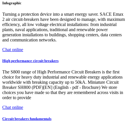
Infographic
Turning a protection device into a smart energy saver. SACE Emax
2 air circuit-breakers have been designed to manage, with maximum
efficiency, all low voltage electrical installations: from industrial
plants, naval applications, traditional and renewable power
generation installations to buildings, shopping centers, data centers
and communication networks.
Chat online
High performance circuit breakers
The S800 range of High Performance Circuit Breakers is the first
choice for heavy duty industrial and renewable energy applications
worldwide with breaking capacity up to 50kA. Miniature Circuit
Breaker SH800 (PDF)[EN] (English - pdf - Brochure) We store
choices you have made so that they are remembered across visits in
order to provide
Chat online
Circuit breakers fundamentals