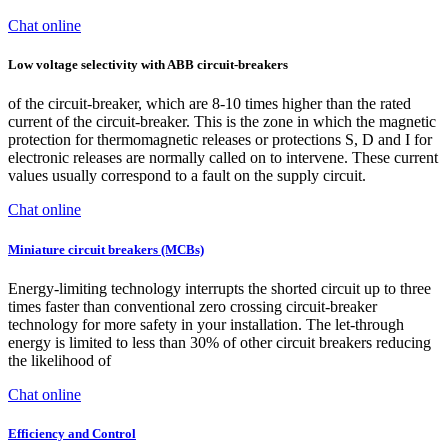
Chat online
Low voltage selectivity with ABB circuit-breakers
of the circuit-breaker, which are 8-10 times higher than the rated
current of the circuit-breaker. This is the zone in which the magnetic
protection for thermomagnetic releases or protections S, D and I for
electronic releases are normally called on to intervene. These current
values usually correspond to a fault on the supply circuit.
Chat online
Miniature circuit breakers (MCBs)
Energy-limiting technology interrupts the shorted circuit up to three
times faster than conventional zero crossing circuit-breaker
technology for more safety in your installation. The let-through
energy is limited to less than 30% of other circuit breakers reducing
the likelihood of
Chat online
Efficiency and Control