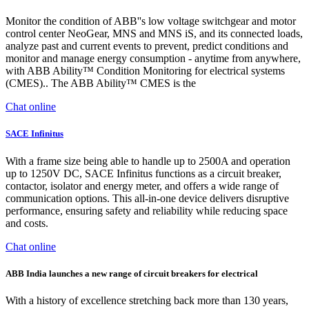
Monitor the condition of ABB''s low voltage switchgear and motor
control center NeoGear, MNS and MNS iS, and its connected loads,
analyze past and current events to prevent, predict conditions and
monitor and manage energy consumption - anytime from anywhere,
with ABB Ability™ Condition Monitoring for electrical systems
(CMES).. The ABB Ability™ CMES is the
Chat online
SACE Infinitus
With a frame size being able to handle up to 2500A and operation
up to 1250V DC, SACE Infinitus functions as a circuit breaker,
contactor, isolator and energy meter, and offers a wide range of
communication options. This all-in-one device delivers disruptive
performance, ensuring safety and reliability while reducing space
and costs.
Chat online
ABB India launches a new range of circuit breakers for electrical
With a history of excellence stretching back more than 130 years,