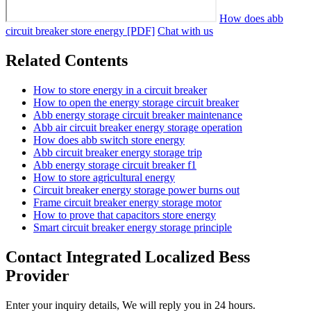
How does abb
circuit breaker store energy [PDF]
Chat with us
Related Contents
How to store energy in a circuit breaker
How to open the energy storage circuit breaker
Abb energy storage circuit breaker maintenance
Abb air circuit breaker energy storage operation
How does abb switch store energy
Abb circuit breaker energy storage trip
Abb energy storage circuit breaker f1
How to store agricultural energy
Circuit breaker energy storage power burns out
Frame circuit breaker energy storage motor
How to prove that capacitors store energy
Smart circuit breaker energy storage principle
Contact Integrated Localized Bess
Provider
Enter your inquiry details, We will reply you in 24 hours.