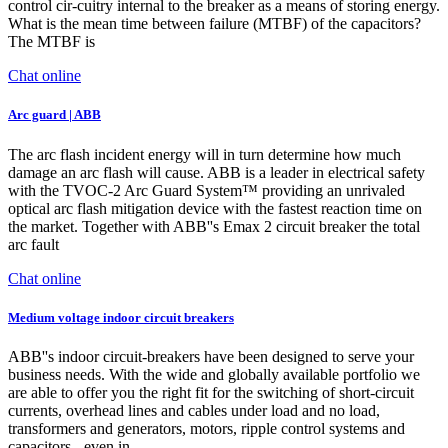
control cir-cuitry internal to the breaker as a means of storing energy.
What is the mean time between failure (MTBF) of the capacitors?
The MTBF is
Chat online
Arc guard | ABB
The arc flash incident energy will in turn determine how much
damage an arc flash will cause. ABB is a leader in electrical safety
with the TVOC-2 Arc Guard System™ providing an unrivaled
optical arc flash mitigation device with the fastest reaction time on
the market. Together with ABB''s Emax 2 circuit breaker the total
arc fault
Chat online
Medium voltage indoor circuit breakers
ABB''s indoor circuit-breakers have been designed to serve your
business needs. With the wide and globally available portfolio we
are able to offer you the right fit for the switching of short-circuit
currents, overhead lines and cables under load and no load,
transformers and generators, motors, ripple control systems and
capacitors - even in