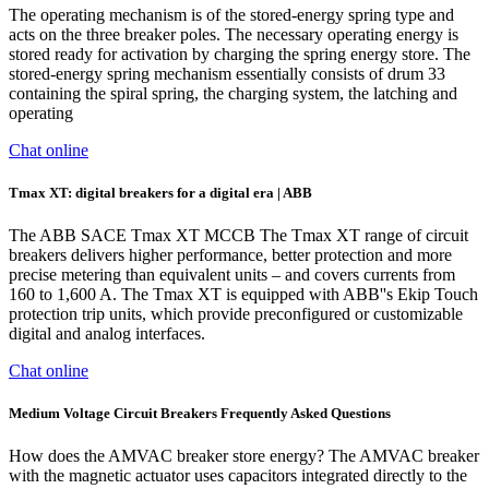
The operating mechanism is of the stored-energy spring type and
acts on the three breaker poles. The necessary operating energy is
stored ready for activation by charging the spring energy store. The
stored-energy spring mechanism essentially consists of drum 33
containing the spiral spring, the charging system, the latching and
operating
Chat online
Tmax XT: digital ­breakers for a digital era | ABB
The ABB SACE Tmax XT MCCB The Tmax XT range of circuit
breakers delivers higher performance, better protection and more
precise metering than equivalent units – and covers currents from
160 to 1,600 A. The Tmax XT is equipped with ABB''s Ekip Touch
protection trip units, which provide preconfigured or customizable
digital and analog interfaces.
Chat online
Medium Voltage Circuit Breakers Frequently Asked Questions
How does the AMVAC breaker store energy? The AMVAC breaker
with the magnetic actuator uses capacitors integrated directly to the