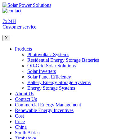
7x24H
Customer service
X
Products
Photovoltaic Systems
Residential Energy Storage Batteries
Off-Grid Solar Solutions
Solar Inverters
Solar Panel Efficiency
Battery Energy Storage Systems
Energy Storage Systems
About Us
Contact Us
Commercial Energy Management
Renewable Energy Incentives
Cost
Price
China
South Africa
Zimbabwe