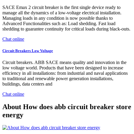
SACE Emax 2 circuit breaker is the first single device ready to
manage all the dynamics of a low-voltage electrical installation.
Managing loads in any condition is now possible thanks to
Advanced Functionalities such as: Load shedding. Fast load
shedding to guarantee continuity for critical loads during black-outs.
Chat online
Circuit Breakers Low Voltage
Circuit breakers. ABB SACE means quality and innovation in the
low voltage world. Products that have been designed to increase
efficiency in all installations: from industrial and naval applications
to traditional and renewable power generation installations,
buildings, data centers and
Chat online
About How does abb circuit breaker store
energy