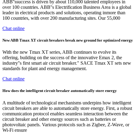
ABB''ssuccess is driven by about 110,000 talented employees in
over 100 countries. ABB''s Electrification Business Area is a global
leader in electrical products and solutions, operating inmore than
100 countries, with over 200 manufacturing sites. Our 55,000
Chat online
New ABB Tmax XT circuit breakers break new ground for optimized energy
With the new Tmax XT series, ABB continues to evolve its
offering, building on the success of the innovative Emax 2, the
industry''s first smart air circuit breaker." SACE Tmax XT sets new
standards for plant and energy management.
Chat online
How does the intelligent circuit breaker automatically store energy
A multitude of technological mechanisms underpins how intelligent
circuit breakers are able to automatically store energy. First, a robust
communication protocol enables seamless interaction between the
circuit breaker and other energy sources such as batteries or
photovoltaic panels. Various protocols such as Zigbee, Z-Wave, or
Wi-Fi ensure