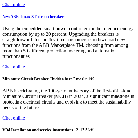
Chat online
New ABB Tmax XT circuit breakers
Using the embedded smart power controller can help reduce energy
consumption by up to 20 percent. Upgrading the breakers is
straightforward: for the first time, customers can download new
functions from the ABB Marketplace TM, choosing from among
more than 50 different protection, metering and automation
functionalities.
Chat online
Miniature Circuit Breaker ''hidden hero'' marks 100
ABB is celebrating the 100-year anniversary of the first-of-its-kind
Miniature Circuit Breaker (MCB) in 2024, a significant milestone in
protecting electrical circuits and evolving to meet the sustainability
needs of the future.
Chat online
VD4 Installation and service instructions 12, 17.5 kV