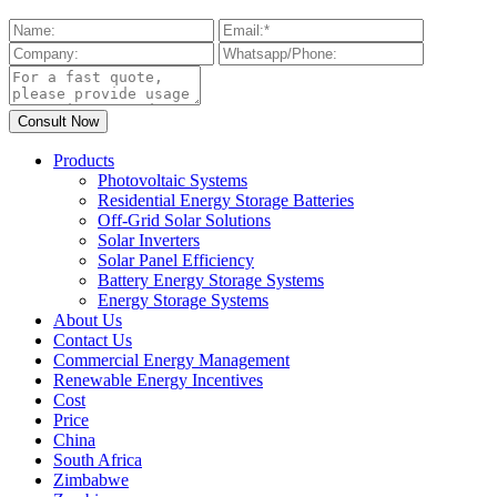
Products
Photovoltaic Systems
Residential Energy Storage Batteries
Off-Grid Solar Solutions
Solar Inverters
Solar Panel Efficiency
Battery Energy Storage Systems
Energy Storage Systems
About Us
Contact Us
Commercial Energy Management
Renewable Energy Incentives
Cost
Price
China
South Africa
Zimbabwe