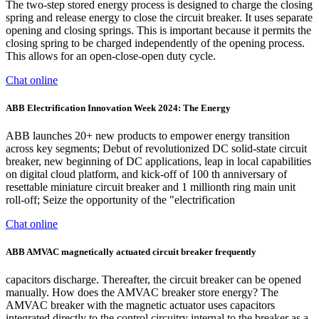
The two-step stored energy process is designed to charge the closing
spring and release energy to close the circuit breaker. It uses separate
opening and closing springs. This is important because it permits the
closing spring to be charged independently of the opening process.
This allows for an open-close-open duty cycle.
Chat online
ABB Electrification Innovation Week 2024: The Energy
ABB launches 20+ new products to empower energy transition
across key segments; Debut of revolutionized DC solid-state circuit
breaker, new beginning of DC applications, leap in local capabilities
on digital cloud platform, and kick-off of 100 th anniversary of
resettable miniature circuit breaker and 1 millionth ring main unit
roll-off; Seize the opportunity of the "electrification
Chat online
ABB AMVAC magnetically actuated circuit breaker frequently
capacitors discharge. Thereafter, the circuit breaker can be opened
manually. How does the AMVAC breaker store energy? The
AMVAC breaker with the magnetic actuator uses capacitors
integrated directly to the control circuitry internal to the breaker as a