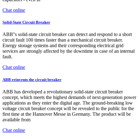
Chat online
Solid-State Circuit Breaker
ABB''s solid-state circuit breaker can detect and respond to a short
circuit fault 100 times faster than a mechanical circuit breaker.
Energy storage systems and their corresponding electrical grid
services are strongly affected by the downtime in case of an internal
fault.
Chat online
ABB reinvents the circuit breaker
ABB has developed a revolutionary solid-state circuit breaker
concept, which meets the highest demands of next-generation power
applications as they enter the digital age. The ground-breaking low
voltage circuit breaker concept will be revealed to the public for the
first time at the Hannover Messe in Germany. The product will be
available from
Chat online