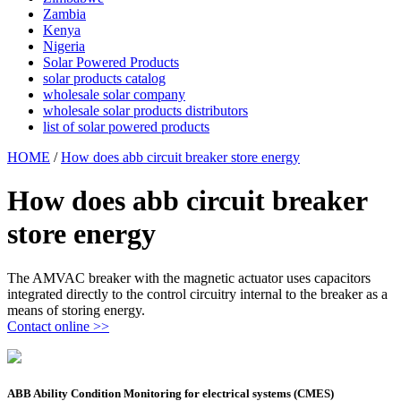
Zambia
Kenya
Nigeria
Solar Powered Products
solar products catalog
wholesale solar company
wholesale solar products distributors
list of solar powered products
HOME
/
How does abb circuit breaker store energy
How does abb circuit breaker
store energy
The AMVAC breaker with the magnetic actuator uses capacitors
integrated directly to the control circuitry internal to the breaker as a
means of storing energy.
Contact online >>
ABB Ability Condition Monitoring for electrical systems (CMES)