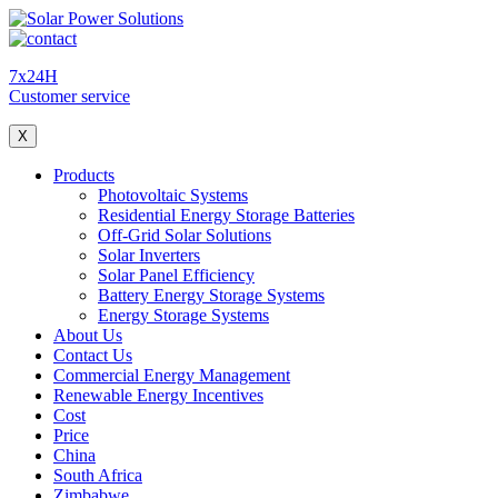
7x24H
Customer service
X
Products
Photovoltaic Systems
Residential Energy Storage Batteries
Off-Grid Solar Solutions
Solar Inverters
Solar Panel Efficiency
Battery Energy Storage Systems
Energy Storage Systems
About Us
Contact Us
Commercial Energy Management
Renewable Energy Incentives
Cost
Price
China
South Africa
Zimbabwe