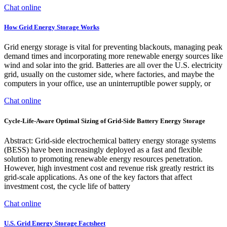
Chat online
How Grid Energy Storage Works
Grid energy storage is vital for preventing blackouts, managing peak
demand times and incorporating more renewable energy sources like
wind and solar into the grid. Batteries are all over the U.S. electricity
grid, usually on the customer side, where factories, and maybe the
computers in your office, use an uninterruptible power supply, or
Chat online
Cycle-Life-Aware Optimal Sizing of Grid-Side Battery Energy Storage
Abstract: Grid-side electrochemical battery energy storage systems
(BESS) have been increasingly deployed as a fast and flexible
solution to promoting renewable energy resources penetration.
However, high investment cost and revenue risk greatly restrict its
grid-scale applications. As one of the key factors that affect
investment cost, the cycle life of battery
Chat online
U.S. Grid Energy Storage Factsheet