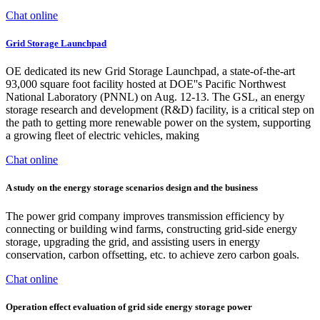
Chat online
Grid Storage Launchpad
OE dedicated its new Grid Storage Launchpad, a state-of-the-art
93,000 square foot facility hosted at DOE''s Pacific Northwest
National Laboratory (PNNL) on Aug. 12-13. The GSL, an energy
storage research and development (R&D) facility, is a critical step on
the path to getting more renewable power on the system, supporting
a growing fleet of electric vehicles, making
Chat online
A study on the energy storage scenarios design and the business
The power grid company improves transmission efficiency by
connecting or building wind farms, constructing grid-side energy
storage, upgrading the grid, and assisting users in energy
conservation, carbon offsetting, etc. to achieve zero carbon goals.
Chat online
Operation effect evaluation of grid side energy storage power