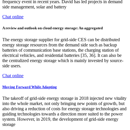
frequency event in recent years. David has led projects in demand
side management, solar and battery
Chat online
A review and outlook on cloud energy storage: An aggregated
The energy storage supplier for grid-side CES can be distributed
energy storage resources from the demand side such as backup
batteries of communication base stations, the charging station of
electrical vehicles, and residential batteries [35, 36]. It can also be
the centralized energy storage which is mainly invested by source-
side users.
Chat online
Moving Forward While Adapting
The takeoff of grid-side energy storage in 2018 injected new vitality
into the whole market, not only bringing new points of growth, but
also driving a reduction of costs for energy storage technologies and
guiding technologies towards a direction more suited to the power
system. However, in 2019, the development of grid-side energy
storage