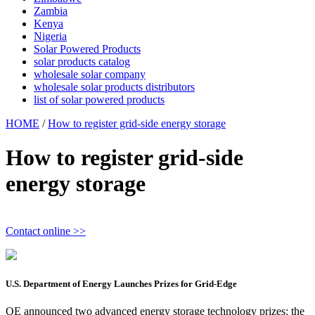
Zambia
Kenya
Nigeria
Solar Powered Products
solar products catalog
wholesale solar company
wholesale solar products distributors
list of solar powered products
HOME
/
How to register grid-side energy storage
How to register grid-side
energy storage
Contact online >>
U.S. Department of Energy Launches Prizes for Grid-Edge
OE announced two advanced energy storage technology prizes: the