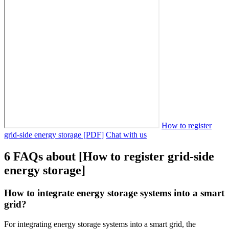
How to register
grid-side energy storage [PDF]
Chat with us
6 FAQs about [How to register grid-side
energy storage]
How to integrate energy storage systems into a smart
grid?
For integrating energy storage systems into a smart grid, the