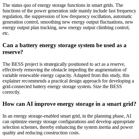
The status quo of energy storage functions in smart grids. The
functions of the power generation side mainly include fast frequency
regulation, the suppression of low-frequency oscillation, automatic
generation control, smoothing new energy output fluctuations, new
energy output plan tracking, new energy output climbing control,
etc.
Can a battery energy storage system be used as a
reserve?
The BESS project is strategically positioned to act as a reserve,
effectively removing the obstacle impeding the augmentation of
variable renewable energy capacity. Adapted from this study, this
explainer recommends a practical design approach for developing a
grid-connected battery energy storage system. Size the BESS
correctly.
How can AI improve energy storage in a smart grid?
In an energy storage-enabled smart grid, in the planning phase, AI
can optimize energy storage configurations and develop appropriate
selection schemes, thereby enhancing the system inertia and power
quality and reducing construction costs.