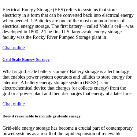
Electrical Energy Storage (EES) refers to systems that store
electricity in a form that can be converted back into electrical energy
when needed. 1 Batteries are one of the most common forms of
electrical energy storage. The first battery—called Volta''s cell—was
developed in 1800. 2 The first U.S. large-scale energy storage
facility was the Rocky River Pumped Storage plant in
Chat online
Grid-Scale Battery Storage
What is grid-scale battery storage? Battery storage is a technology
that enables power system operators and utilities to store energy for
later use. A battery energy storage system (BESS) is an
electrochemical device that charges (or collects energy) from the
grid or a power plant and then discharges that energy at a later time
Chat online
Does it reasonable to include grid-side energy
Grid-side energy storage has become a crucial part of contemporary
power systems as a result of the rapid expansion of renewable