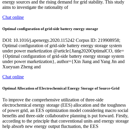
energy sources and the rising demand for grid stability. This study
aims to investigate the rationality of
Chat online
Optimal configuration of grid-side battery energy storage
DOI: 10.1016/j.apenergy.2020.115242 Corpus ID: 219908958;
Optimal configuration of grid-side battery energy storage system
under power marketization @article{Jiang2020OptimalCO, title=
{Optimal configuration of grid-side battery energy storage system
under power marketization}, author={Xin Jiang and Yang Jin and
Xueyuan Zheng and
Chat online
Optimal Allocation of Electrochemical Energy Storage of Source-Grid
To improve the comprehensive utilization of three-side
electrochemical energy storage (EES) allocation and the toughness
of power grid, an EES optimization model considering macro social
benefits and three-side collaborative planning is put forward. Firstly,
according to the principle that conventional units and energy storage
help absorb new energy output fluctuation, the EES