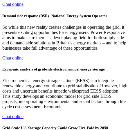
Chat online
Demand side response (DSR) | National Energy System Operator
So while this new reality creates challenges in operating the grid, it
presents exciting opportunities for energy users. Power Responsive
aims to make sure there is a level playing field for both supply side
and demand side solutions in Britain''s energy markets – and to help
businesses take full advantage of these opportunities.
Chat online
Economic analysis of grid-side electrochemical energy storage
Electrochemical energy storage stations (EESS) can integrate
renewable energy and contribute to grid stabilisation. However, high
costs and uncertain benefits impede widespread EESS adoption.
This study develops an economic model for grid-side EESS
projects, incorporating environmental and social factors through life
cycle cost assessment. Economic
Chat online
Grid-Scale U.S. Storage Capacity Could Grow Five-Fold by 2050