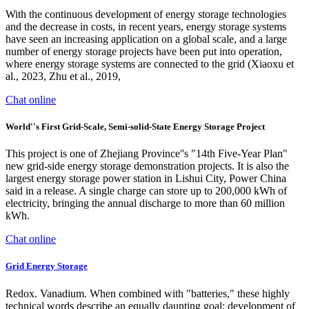
With the continuous development of energy storage technologies
and the decrease in costs, in recent years, energy storage systems
have seen an increasing application on a global scale, and a large
number of energy storage projects have been put into operation,
where energy storage systems are connected to the grid (Xiaoxu et
al., 2023, Zhu et al., 2019,
Chat online
World''s First Grid-Scale, Semi-solid-State Energy Storage Project
This project is one of Zhejiang Province''s "14th Five-Year Plan"
new grid-side energy storage demonstration projects. It is also the
largest energy storage power station in Lishui City, Power China
said in a release. A single charge can store up to 200,000 kWh of
electricity, bringing the annual discharge to more than 60 million
kWh.
Chat online
Grid Energy Storage
Redox. Vanadium. When combined with "batteries," these highly
technical words describe an equally daunting goal: development of