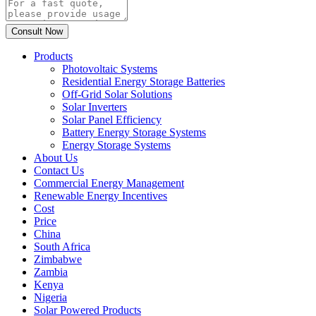
Products
Photovoltaic Systems
Residential Energy Storage Batteries
Off-Grid Solar Solutions
Solar Inverters
Solar Panel Efficiency
Battery Energy Storage Systems
Energy Storage Systems
About Us
Contact Us
Commercial Energy Management
Renewable Energy Incentives
Cost
Price
China
South Africa
Zimbabwe
Zambia
Kenya
Nigeria
Solar Powered Products