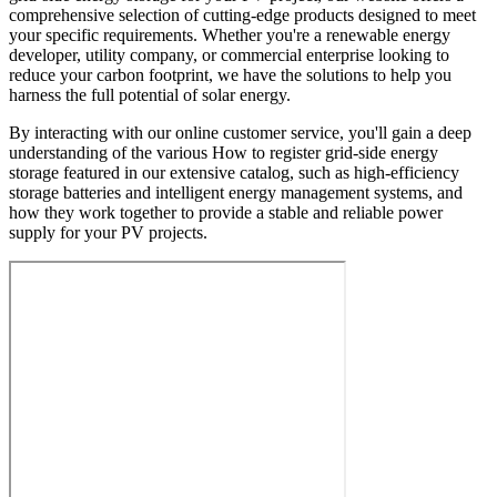
comprehensive selection of cutting-edge products designed to meet
your specific requirements. Whether you're a renewable energy
developer, utility company, or commercial enterprise looking to
reduce your carbon footprint, we have the solutions to help you
harness the full potential of solar energy.
By interacting with our online customer service, you'll gain a deep
understanding of the various How to register grid-side energy
storage featured in our extensive catalog, such as high-efficiency
storage batteries and intelligent energy management systems, and
how they work together to provide a stable and reliable power
supply for your PV projects.