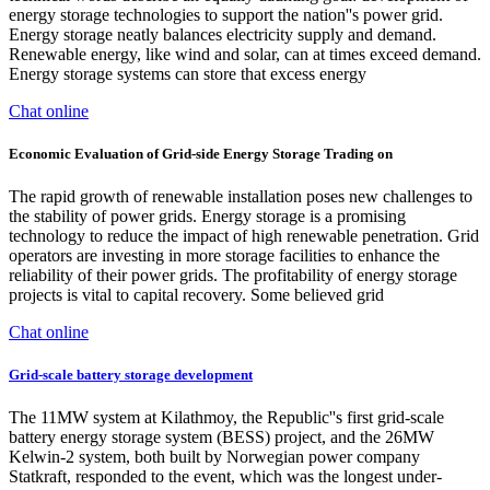
energy storage technologies to support the nation''s power grid.
Energy storage neatly balances electricity supply and demand.
Renewable energy, like wind and solar, can at times exceed demand.
Energy storage systems can store that excess energy
Chat online
Economic Evaluation of Grid-side Energy Storage Trading on
The rapid growth of renewable installation poses new challenges to
the stability of power grids. Energy storage is a promising
technology to reduce the impact of high renewable penetration. Grid
operators are investing in more storage facilities to enhance the
reliability of their power grids. The profitability of energy storage
projects is vital to capital recovery. Some believed grid
Chat online
Grid-scale battery storage development
The 11MW system at Kilathmoy, the Republic''s first grid-scale
battery energy storage system (BESS) project, and the 26MW
Kelwin-2 system, both built by Norwegian power company
Statkraft, responded to the event, which was the longest under-