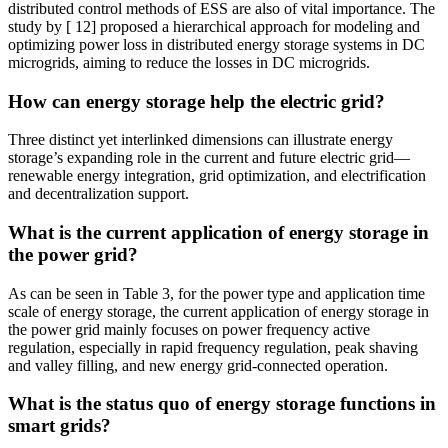
distributed control methods of ESS are also of vital importance. The
study by [ 12] proposed a hierarchical approach for modeling and
optimizing power loss in distributed energy storage systems in DC
microgrids, aiming to reduce the losses in DC microgrids.
How can energy storage help the electric grid?
Three distinct yet interlinked dimensions can illustrate energy
storage’s expanding role in the current and future electric grid—
renewable energy integration, grid optimization, and electrification
and decentralization support.
What is the current application of energy storage in
the power grid?
As can be seen in Table 3, for the power type and application time
scale of energy storage, the current application of energy storage in
the power grid mainly focuses on power frequency active
regulation, especially in rapid frequency regulation, peak shaving
and valley filling, and new energy grid-connected operation.
What is the status quo of energy storage functions in
smart grids?