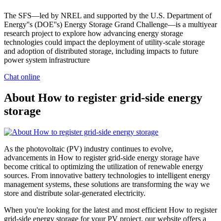
The SFS—led by NREL and supported by the U.S. Department of
Energy''s (DOE''s) Energy Storage Grand Challenge—is a multiyear
research project to explore how advancing energy storage
technologies could impact the deployment of utility-scale storage
and adoption of distributed storage, including impacts to future
power system infrastructure
Chat online
About How to register grid-side energy
storage
As the photovoltaic (PV) industry continues to evolve,
advancements in How to register grid-side energy storage have
become critical to optimizing the utilization of renewable energy
sources. From innovative battery technologies to intelligent energy
management systems, these solutions are transforming the way we
store and distribute solar-generated electricity.
When you're looking for the latest and most efficient How to register
grid-side energy storage for your PV project, our website offers a