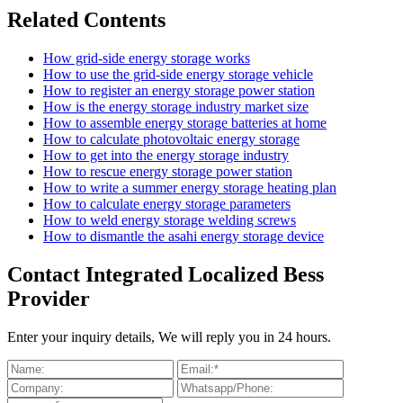
Related Contents
How grid-side energy storage works
How to use the grid-side energy storage vehicle
How to register an energy storage power station
How is the energy storage industry market size
How to assemble energy storage batteries at home
How to calculate photovoltaic energy storage
How to get into the energy storage industry
How to rescue energy storage power station
How to write a summer energy storage heating plan
How to calculate energy storage parameters
How to weld energy storage welding screws
How to dismantle the asahi energy storage device
Contact Integrated Localized Bess
Provider
Enter your inquiry details, We will reply you in 24 hours.