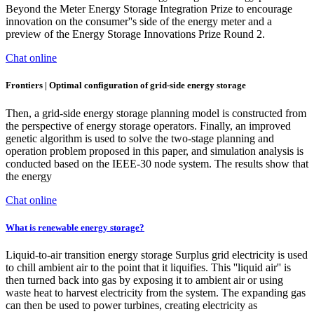
Beyond the Meter Energy Storage Integration Prize to encourage
innovation on the consumer''s side of the energy meter and a
preview of the Energy Storage Innovations Prize Round 2.
Chat online
Frontiers | Optimal configuration of grid-side energy storage
Then, a grid-side energy storage planning model is constructed from
the perspective of energy storage operators. Finally, an improved
genetic algorithm is used to solve the two-stage planning and
operation problem proposed in this paper, and simulation analysis is
conducted based on the IEEE-30 node system. The results show that
the energy
Chat online
What is renewable energy storage?
Liquid-to-air transition energy storage Surplus grid electricity is used
to chill ambient air to the point that it liquifies. This ''liquid air'' is
then turned back into gas by exposing it to ambient air or using
waste heat to harvest electricity from the system. The expanding gas
can then be used to power turbines, creating electricity as