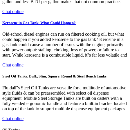
gallon and less BTU per gallon makes that not common practice.
Chat online
Kerosene in Gas Tank: What Could Happen?
Old-school diesel engines can run on filtered cooking oil, but what
could happen if you added kerosene to the gas tank? Kerosine in a
gas tank could cause a number of issues with the engine, primarily
with power output: stalling, choking, loss of power, or failure to
start. While kerosene is a combustible liquid, it''s far less volatile and
Chat online
Steel Oil Tanks: Bulk, Slim, Square, Round & Steel Bench Tanks
Fluidall''s Steel Oil Tanks are versatile for a multitude of automotive
style fluids & can be preassembled with select oil dispense
equipment. Mobile Steel Storage Tanks are built on casters with a
fully welded ergonomic handle and feature a built-in bracket located
on top of the tank to support multiple dispense equipment packages
Chat online
Oil Tanker