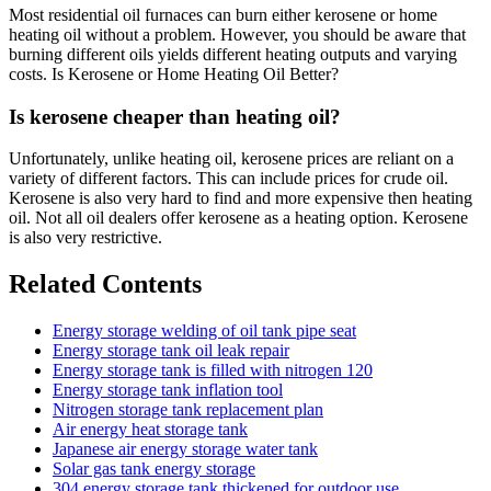
Most residential oil furnaces can burn either kerosene or home
heating oil without a problem. However, you should be aware that
burning different oils yields different heating outputs and varying
costs. Is Kerosene or Home Heating Oil Better?
Is kerosene cheaper than heating oil?
Unfortunately, unlike heating oil, kerosene prices are reliant on a
variety of different factors. This can include prices for crude oil.
Kerosene is also very hard to find and more expensive then heating
oil. Not all oil dealers offer kerosene as a heating option. Kerosene
is also very restrictive.
Related Contents
Energy storage welding of oil tank pipe seat
Energy storage tank oil leak repair
Energy storage tank is filled with nitrogen 120
Energy storage tank inflation tool
Nitrogen storage tank replacement plan
Air energy heat storage tank
Japanese air energy storage water tank
Solar gas tank energy storage
304 energy storage tank thickened for outdoor use