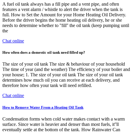
A fuel oil tank always has a fill pipe and a vent pipe, and often
features a vent alarm / whistle to alert the driver when the tank is
full. How to Set the Amount for your Home Heating Oil Delivery.
Before the driver begins the home heating oil delivery, he or she
needs to determine whether to ''fill'' the oil tank (keep pumping until
the
Chat online
How often does a domestic oil tank need filled up?
The size of your oil tank The size & behaviour of your household
The time of year (and the weather) The efficiency of your boiler and
your house; 1. The size of your oil tank The size of your oil tank
determines how much oil you can receive at each delivery, and
therefore how often your tank will need refilled.
Chat online
How to Remove Water From a Heating Oil Tank
Condensation forms when cold water makes contact with a warm
surface. Since water is heavier and denser than most fuels, it''ll
eventually settle at the bottom of the tank. How Rainwater Can