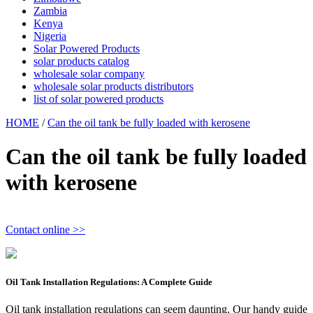
Zambia
Kenya
Nigeria
Solar Powered Products
solar products catalog
wholesale solar company
wholesale solar products distributors
list of solar powered products
HOME
/
Can the oil tank be fully loaded with kerosene
Can the oil tank be fully loaded
with kerosene
Contact online >>
Oil Tank Installation Regulations: A Complete Guide
Oil tank installation regulations can seem daunting. Our handy guide