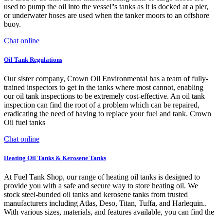
used to pump the oil into the vessel''s tanks as it is docked at a pier,
or underwater hoses are used when the tanker moors to an offshore
buoy.
Chat online
Oil Tank Regulations
Our sister company, Crown Oil Environmental has a team of fully-
trained inspectors to get in the tanks where most cannot, enabling
our oil tank inspections to be extremely cost-effective. An oil tank
inspection can find the root of a problem which can be repaired,
eradicating the need of having to replace your fuel and tank. Crown
Oil fuel tanks
Chat online
Heating Oil Tanks & Kerosene Tanks
At Fuel Tank Shop, our range of heating oil tanks is designed to
provide you with a safe and secure way to store heating oil. We
stock steel-bunded oil tanks and kerosene tanks from trusted
manufacturers including Atlas, Deso, Titan, Tuffa, and Harlequin..
With various sizes, materials, and features available, you can find the