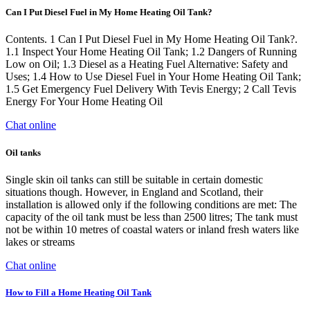
Can I Put Diesel Fuel in My Home Heating Oil Tank?
Contents. 1 Can I Put Diesel Fuel in My Home Heating Oil Tank?.
1.1 Inspect Your Home Heating Oil Tank; 1.2 Dangers of Running
Low on Oil; 1.3 Diesel as a Heating Fuel Alternative: Safety and
Uses; 1.4 How to Use Diesel Fuel in Your Home Heating Oil Tank;
1.5 Get Emergency Fuel Delivery With Tevis Energy; 2 Call Tevis
Energy For Your Home Heating Oil
Chat online
Oil tanks
Single skin oil tanks can still be suitable in certain domestic
situations though. However, in England and Scotland, their
installation is allowed only if the following conditions are met: The
capacity of the oil tank must be less than 2500 litres; The tank must
not be within 10 metres of coastal waters or inland fresh waters like
lakes or streams
Chat online
How to Fill a Home Heating Oil Tank