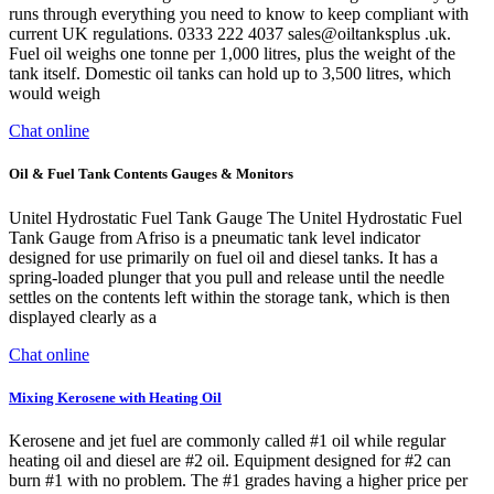
runs through everything you need to know to keep compliant with
current UK regulations. 0333 222 4037 sales@oiltanksplus .uk.
Fuel oil weighs one tonne per 1,000 litres, plus the weight of the
tank itself. Domestic oil tanks can hold up to 3,500 litres, which
would weigh
Chat online
Oil & Fuel Tank Contents Gauges & Monitors
Unitel Hydrostatic Fuel Tank Gauge The Unitel Hydrostatic Fuel
Tank Gauge from Afriso is a pneumatic tank level indicator
designed for use primarily on fuel oil and diesel tanks. It has a
spring-loaded plunger that you pull and release until the needle
settles on the contents left within the storage tank, which is then
displayed clearly as a
Chat online
Mixing Kerosene with Heating Oil
Kerosene and jet fuel are commonly called #1 oil while regular
heating oil and diesel are #2 oil. Equipment designed for #2 can
burn #1 with no problem. The #1 grades having a higher price per