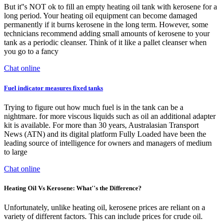
But it''s NOT ok to fill an empty heating oil tank with kerosene for a
long period. Your heating oil equipment can become damaged
permanently if it burns kerosene in the long term. However, some
technicians recommend adding small amounts of kerosene to your
tank as a periodic cleanser. Think of it like a pallet cleanser when
you go to a fancy
Chat online
Fuel indicator measures fixed tanks
Trying to figure out how much fuel is in the tank can be a
nightmare. for more viscous liquids such as oil an additional adapter
kit is available. For more than 30 years, Australasian Transport
News (ATN) and its digital platform Fully Loaded have been the
leading source of intelligence for owners and managers of medium
to large
Chat online
Heating Oil Vs Kerosene: What''s the Difference?
Unfortunately, unlike heating oil, kerosene prices are reliant on a
variety of different factors. This can include prices for crude oil.