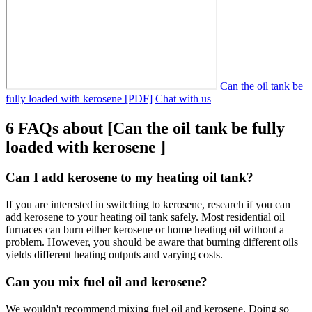
Can the oil tank be
fully loaded with kerosene [PDF]
Chat with us
6 FAQs about [Can the oil tank be fully
loaded with kerosene ]
Can I add kerosene to my heating oil tank?
If you are interested in switching to kerosene, research if you can
add kerosene to your heating oil tank safely. Most residential oil
furnaces can burn either kerosene or home heating oil without a
problem. However, you should be aware that burning different oils
yields different heating outputs and varying costs.
Can you mix fuel oil and kerosene?
We wouldn't recommend mixing fuel oil and kerosene. Doing so