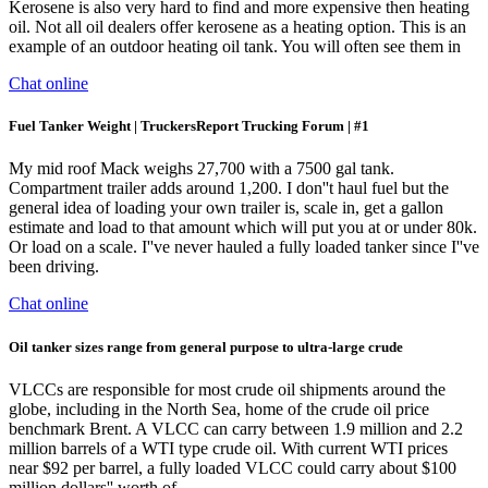
Kerosene is also very hard to find and more expensive then heating
oil. Not all oil dealers offer kerosene as a heating option. This is an
example of an outdoor heating oil tank. You will often see them in
Chat online
Fuel Tanker Weight | TruckersReport Trucking Forum | #1
My mid roof Mack weighs 27,700 with a 7500 gal tank.
Compartment trailer adds around 1,200. I don''t haul fuel but the
general idea of loading your own trailer is, scale in, get a gallon
estimate and load to that amount which will put you at or under 80k.
Or load on a scale. I''ve never hauled a fully loaded tanker since I''ve
been driving.
Chat online
Oil tanker sizes range from general purpose to ultra-large crude
VLCCs are responsible for most crude oil shipments around the
globe, including in the North Sea, home of the crude oil price
benchmark Brent. A VLCC can carry between 1.9 million and 2.2
million barrels of a WTI type crude oil. With current WTI prices
near $92 per barrel, a fully loaded VLCC could carry about $100
million dollars'' worth of