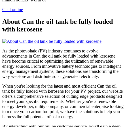
Chat online
About Can the oil tank be fully loaded
with kerosene
As the photovoltaic (PV) industry continues to evolve,
advancements in Can the oil tank be fully loaded with kerosene
have become critical to optimizing the utilization of renewable
energy sources. From innovative battery technologies to intelligent
energy management systems, these solutions are transforming the
way we store and distribute solar-generated electricity.
When you're looking for the latest and most efficient Can the oil
tank be fully loaded with kerosene for your PV project, our website
offers a comprehensive selection of cutting-edge products designed
to meet your specific requirements. Whether you're a renewable
energy developer, utility company, or commercial enterprise looking
to reduce your carbon footprint, we have the solutions to help you
harness the full potential of solar energy.
By interacting with our online customer service, you'll gain a deep