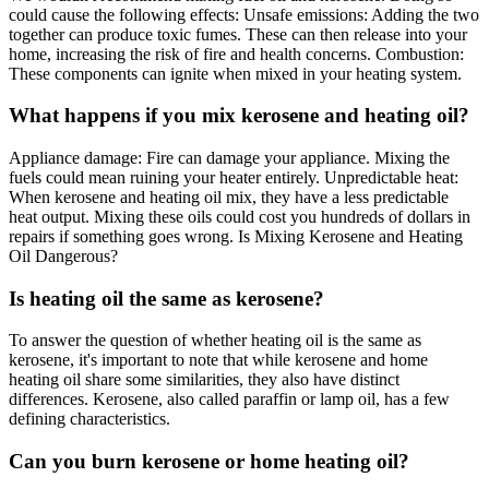
could cause the following effects: Unsafe emissions: Adding the two
together can produce toxic fumes. These can then release into your
home, increasing the risk of fire and health concerns. Combustion:
These components can ignite when mixed in your heating system.
What happens if you mix kerosene and heating oil?
Appliance damage: Fire can damage your appliance. Mixing the
fuels could mean ruining your heater entirely. Unpredictable heat:
When kerosene and heating oil mix, they have a less predictable
heat output. Mixing these oils could cost you hundreds of dollars in
repairs if something goes wrong. Is Mixing Kerosene and Heating
Oil Dangerous?
Is heating oil the same as kerosene?
To answer the question of whether heating oil is the same as
kerosene, it's important to note that while kerosene and home
heating oil share some similarities, they also have distinct
differences. Kerosene, also called paraffin or lamp oil, has a few
defining characteristics.
Can you burn kerosene or home heating oil?