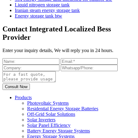
Liquid nitrogen storage tank
Iranian steam energy storage tank
Energy storage tank btw
Contact Integrated Localized Bess
Provider
Enter your inquiry details, We will reply you in 24 hours.
Products
Photovoltaic Systems
Residential Energy Storage Batteries
Off-Grid Solar Solutions
Solar Inverters
Solar Panel Efficiency
Battery Energy Storage Systems
Energy Storage Systems