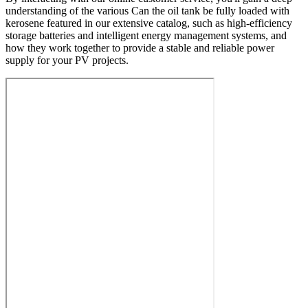
understanding of the various Can the oil tank be fully loaded with
kerosene featured in our extensive catalog, such as high-efficiency
storage batteries and intelligent energy management systems, and
how they work together to provide a stable and reliable power
supply for your PV projects.