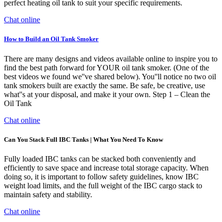
perfect heating oil tank to suit your specific requirements.
Chat online
How to Build an Oil Tank Smoker
There are many designs and videos available online to inspire you to
find the best path forward for YOUR oil tank smoker. (One of the
best videos we found we''ve shared below). You''ll notice no two oil
tank smokers built are exactly the same. Be safe, be creative, use
what''s at your disposal, and make it your own. Step 1 – Clean the
Oil Tank
Chat online
Can You Stack Full IBC Tanks | What You Need To Know
Fully loaded IBC tanks can be stacked both conveniently and
efficiently to save space and increase total storage capacity. When
doing so, it is important to follow safety guidelines, know IBC
weight load limits, and the full weight of the IBC cargo stack to
maintain safety and stability.
Chat online