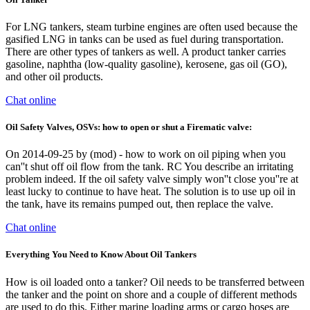
For LNG tankers, steam turbine engines are often used because the
gasified LNG in tanks can be used as fuel during transportation.
There are other types of tankers as well. A product tanker carries
gasoline, naphtha (low-quality gasoline), kerosene, gas oil (GO),
and other oil products.
Chat online
Oil Safety Valves, OSVs: how to open or shut a Firematic valve:
On 2014-09-25 by (mod) - how to work on oil piping when you
can''t shut off oil flow from the tank. RC You describe an irritating
problem indeed. If the oil safety valve simply won''t close you''re at
least lucky to continue to have heat. The solution is to use up oil in
the tank, have its remains pumped out, then replace the valve.
Chat online
Everything You Need to Know About Oil Tankers
How is oil loaded onto a tanker? Oil needs to be transferred between
the tanker and the point on shore and a couple of different methods
are used to do this. Either marine loading arms or cargo hoses are