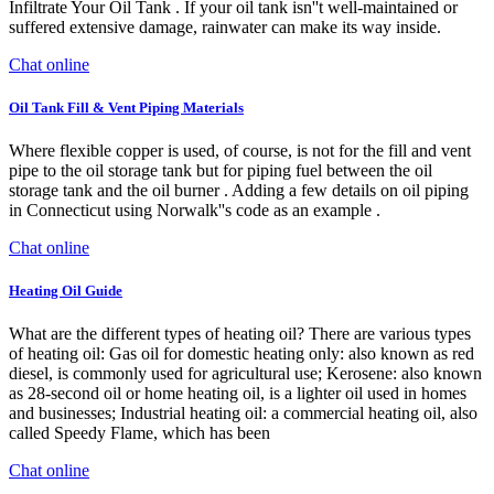
Infiltrate Your Oil Tank . If your oil tank isn''t well-maintained or
suffered extensive damage, rainwater can make its way inside.
Chat online
Oil Tank Fill & Vent Piping Materials
Where flexible copper is used, of course, is not for the fill and vent
pipe to the oil storage tank but for piping fuel between the oil
storage tank and the oil burner . Adding a few details on oil piping
in Connecticut using Norwalk''s code as an example .
Chat online
Heating Oil Guide
What are the different types of heating oil? There are various types
of heating oil: Gas oil for domestic heating only: also known as red
diesel, is commonly used for agricultural use; Kerosene: also known
as 28-second oil or home heating oil, is a lighter oil used in homes
and businesses; Industrial heating oil: a commercial heating oil, also
called Speedy Flame, which has been
Chat online