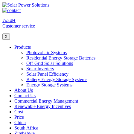
7x24H
Customer service
X
Products
Photovoltaic Systems
Residential Energy Storage Batteries
Off-Grid Solar Solutions
Solar Inverters
Solar Panel Efficiency
Battery Energy Storage Systems
Energy Storage Systems
About Us
Contact Us
Commercial Energy Management
Renewable Energy Incentives
Cost
Price
China
South Africa
Zimbabwe