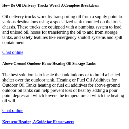
How Do Oil Delivery Trucks Work? A Complete Breakdown
Oil delivery trucks work by transporting oil from a supply point to
various destinations using a specialized tank mounted on the truck
chassis. These trucks are equipped with a pumping system to load
and unload oil, hoses for transferring the oil to and from storage
tanks, and safety features like emergency shutoff systems and spill
containment
Chat online
Above Ground Outdoor Home Heating Oil Storage Tanks
The best solution is to locate the tank indoors or to build a heated
shelter over the outdoor tank. Heating or Fuel Oil Additives for
Outdoor Oil Tanks heating or fuel oil additives for above-ground
outdoor oil tanks can help prevent loss of heat by adding a pour
point depressant which lowers the temperature at which the heating
oil will
Chat online
Kerosene Heating: A Guide for Homeowners