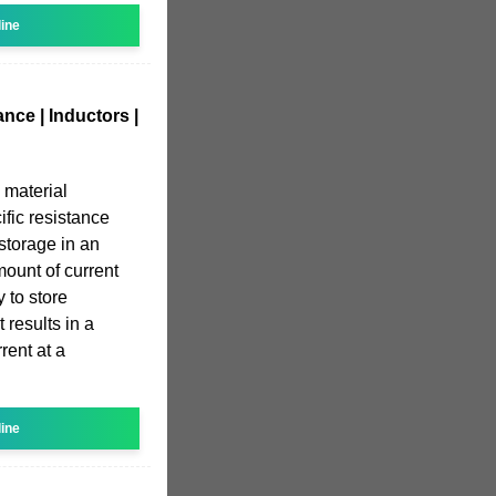
line
nce | Inductors |
 material
ific resistance
 storage in an
mount of current
y to store
 results in a
rent at a
line