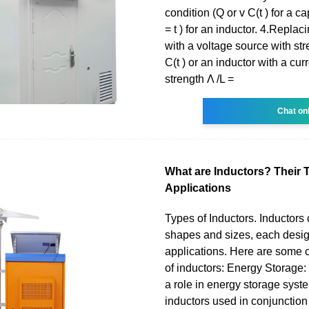
condition (Q or v C(t ) for a cap
= t ) for an inductor. 4.Replac
with a voltage source with str
C(t ) or an inductor with a cur
strength Λ /L =
Chat on
What are Inductors? Their 
Applications
Types of Inductors. Inductors
shapes and sizes, each design
applications. Here are some
of inductors: Energy Storage:
a role in energy storage syste
inductors used in conjunction