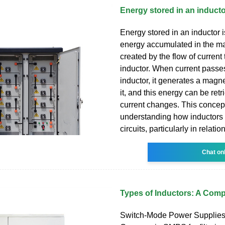
Energy stored in an induct
Energy stored in an inductor is
energy accumulated in the ma
created by the flow of current
inductor. When current passe
inductor, it generates a magne
it, and this energy can be ret
current changes. This concept 
understanding how inductors
circuits, particularly in relation
Chat on
Types of Inductors: A Com
Switch-Mode Power Supplie