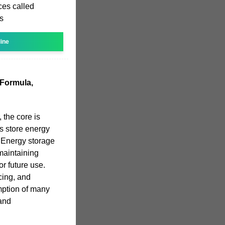
ces called
ts
line
 Formula,
 the core is
rs store energy
. Energy storage
maintaining
r future use.
cing, and
mption of many
 and