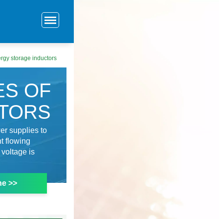
ergy storage inductors
ES OF
CTORS
er supplies to
t flowing
 voltage is
ne >>