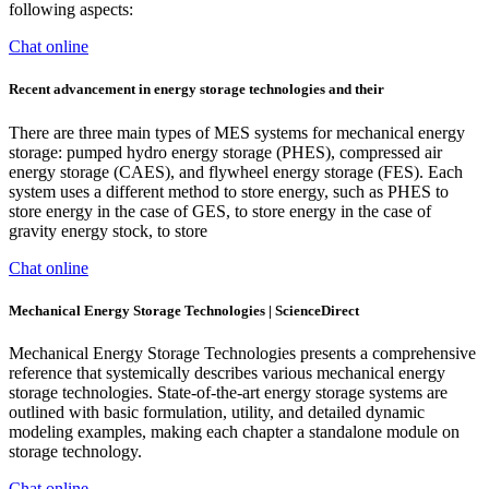
following aspects:
Chat online
Recent advancement in energy storage technologies and their
There are three main types of MES systems for mechanical energy
storage: pumped hydro energy storage (PHES), compressed air
energy storage (CAES), and flywheel energy storage (FES). Each
system uses a different method to store energy, such as PHES to
store energy in the case of GES, to store energy in the case of
gravity energy stock, to store
Chat online
Mechanical Energy Storage Technologies | ScienceDirect
Mechanical Energy Storage Technologies presents a comprehensive
reference that systemically describes various mechanical energy
storage technologies. State-of-the-art energy storage systems are
outlined with basic formulation, utility, and detailed dynamic
modeling examples, making each chapter a standalone module on
storage technology.
Chat online