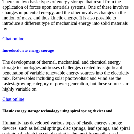
There are two basic types of energy storage that result from the
application of forces upon materials systems. One of these involves
changes in potential energy, and the other involves changes in the
motion of mass, and thus kinetic energy. It is also possible to
introduce a different type of mechanical energy into solid materials
by
Chat online
Introduction to energy storage
The development of thermal, mechanical, and chemical energy
storage technologies addresses challenges created by significant
penetration of variable renewable energy sources into the electricity
mix. Renewables including solar photovoltaic and wind are the
fastest-growing category of power generation, but these sources are
highly variable on
Chat online
Elastic energy storage technology using spiral spring devices and
Humanity has developed various types of elastic energy storage
devices, such as helical springs, disc springs, leaf springs, and spiral
springs, of which the spiral spring is the most frequently-used