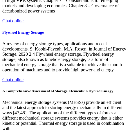
in high VRE systems. Chapter 7 – Considerations for emerging
markets and developing economies. Chapter 8 – Governance of
decarbonized power systems
Chat online
Flywheel Energy Storage
A review of energy storage types, applications and recent
developments. S. Koohi-Fayegh, M.A. Rosen, in Journal of Energy
Storage, 2020 2.4 Flywheel energy storage. Flywheel energy
storage, also known as kinetic energy storage, is a form of
mechanical energy storage that is a suitable to achieve the smooth
operation of machines and to provide high power and energy
Chat online
A Comprehensive Assessment of Storage Elements in Hybrid Energy
Mechanical energy storage systems (MESSs) provide an efficient
and the latest approach to storing energy mechanically in different
ways [47,48]. The application of the different types of forces at
different mechanical storage systems provides energy that is either
kinetic or potential. Thermal energy storage is used in combination
with