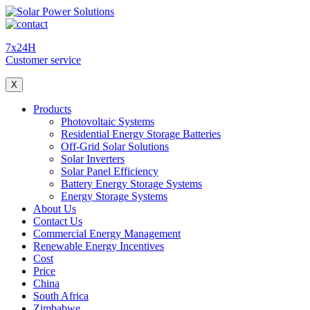
7x24H
Customer service
X
Products
Photovoltaic Systems
Residential Energy Storage Batteries
Off-Grid Solar Solutions
Solar Inverters
Solar Panel Efficiency
Battery Energy Storage Systems
Energy Storage Systems
About Us
Contact Us
Commercial Energy Management
Renewable Energy Incentives
Cost
Price
China
South Africa
Zimbabwe