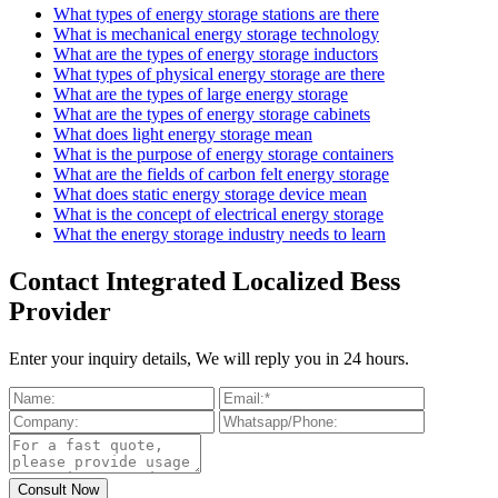
What types of energy storage stations are there
What is mechanical energy storage technology
What are the types of energy storage inductors
What types of physical energy storage are there
What are the types of large energy storage
What are the types of energy storage cabinets
What does light energy storage mean
What is the purpose of energy storage containers
What are the fields of carbon felt energy storage
What does static energy storage device mean
What is the concept of electrical energy storage
What the energy storage industry needs to learn
Contact Integrated Localized Bess
Provider
Enter your inquiry details, We will reply you in 24 hours.