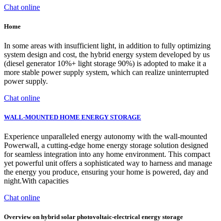
Chat online
Home
In some areas with insufficient light, in addition to fully optimizing
system design and cost, the hybrid energy system developed by us
(diesel generator 10%+ light storage 90%) is adopted to make it a
more stable power supply system, which can realize uninterrupted
power supply.
Chat online
WALL-MOUNTED HOME ENERGY STORAGE
Experience unparalleled energy autonomy with the wall-mounted
Powerwall, a cutting-edge home energy storage solution designed
for seamless integration into any home environment. This compact
yet powerful unit offers a sophisticated way to harness and manage
the energy you produce, ensuring your home is powered, day and
night.With capacities
Chat online
Overview on hybrid solar photovoltaic-electrical energy storage