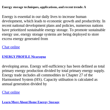
Energy storage techniques, applications, and recent trends: A
Energy is essential in our daily lives to increase human
development, which leads to economic growth and productivity. In
recent national development plans and policies, numerous nations
have prioritized sustainable energy storage. To promote sustainable
energy use, energy storage systems are being deployed to store
excess energy generated from
Chat online
ENERGY PROFILE Nicaragua
developing areas. Energy self-sufficiency has been defined as total
primary energy production divided by total primary energy supply.
Energy trade includes all commodities in Chapter 27 of the
Harmonised System (HS). Capacity utilisation is calculated as
annual generation divided by
Chat online
Learn More About Home Energy Storage