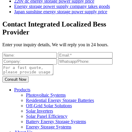
220v dc energy storage power supply price
Energy storage power supply company takes goods
Japan sunshine energy storage power supply price
Contact Integrated Localized Bess
Provider
Enter your inquiry details, We will reply you in 24 hours.
Products
Photovoltaic Systems
Residential Energy Storage Batteries
Off-Grid Solar Solutions
Solar Inverters
Solar Panel Efficiency
Battery Energy Storage Systems
Energy Storage Systems