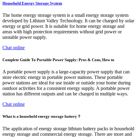
Household Energy Storage System
The home energy storage system is a small energy storage system
developed by Lithium Valley Technology. It can be charged by solar
energy or grid power. It is suitable for home energy storage and
areas with high protection requirements without grid power or
unstable power supply.
Chat online
Complete Guide To Portable Power Supply: Pros & Cons, How to
A portable power supply is a large-capacity power supply that can
store electric energy in portable power stations. These portable
power stations are ideal for use inside or outside your home during
outdoor activities for a consistent energy supply. A portable power
station has different outputs and can be charged in multiple ways.
Chat online
What is a household energy storage battery？
The application of energy storage lithium battery packs in household
energy storage and commercial energy storage. There are more and