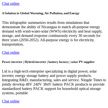
Chat online
A Solution to Global Warming, Air Pollution, and Energy
This infographic summarizes results from simulations that
demonstrate the ability of Nicaragua to match all-purpose energy
demand with wind-water-solar (WWS) electricity and heat supply,
storage, and demand response continuously every 30 seconds for
three years (2050-2052). All-purpose energy is for electricity,
transportation,
Chat online
Power inverter | Hybrid inverter | battery factory | solar PV supplier
Ltd is a high-tech enterprise specializing in digital power, solar
inverter, energy storage battery and power supply products.
Integrating R&D, manufacturing, sales and service. Ningde Times to
jointly develop 48V 240V 384V battery PACK products to provide
standardized battery PACK support for household optical storage
systems, portable
Chat online