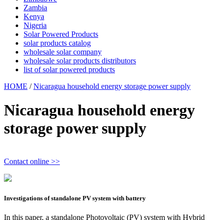
Zambia
Kenya
Nigeria
Solar Powered Products
solar products catalog
wholesale solar company
wholesale solar products distributors
list of solar powered products
HOME
/
Nicaragua household energy storage power supply
Nicaragua household energy
storage power supply
Contact online >>
Investigations of standalone PV system with battery
In this paper, a standalone Photovoltaic (PV) system with Hybrid