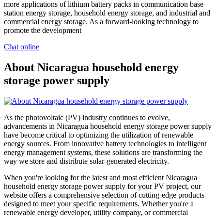
more applications of lithium battery packs in communication base
station energy storage, household energy storage, and industrial and
commercial energy storage. As a forward-looking technology to
promote the development
Chat online
About Nicaragua household energy
storage power supply
As the photovoltaic (PV) industry continues to evolve,
advancements in Nicaragua household energy storage power supply
have become critical to optimizing the utilization of renewable
energy sources. From innovative battery technologies to intelligent
energy management systems, these solutions are transforming the
way we store and distribute solar-generated electricity.
When you're looking for the latest and most efficient Nicaragua
household energy storage power supply for your PV project, our
website offers a comprehensive selection of cutting-edge products
designed to meet your specific requirements. Whether you're a
renewable energy developer, utility company, or commercial