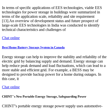
In terms of specific applications of EES technologies, viable EES
technologies for power storage in buildings were summarized in
terms of the application scale, reliability and site requirement
[13].An overview of development status and future prospect of
large-scale EES technologies in India was conducted to identify
technical characteristics and challenges of
Chat online
Best Home Battery Storage System in Canada
Energy storage can help to improve the stability and reliability of the
electric grid by balancing supply and demand. Energy storage can
help reduce peak demand and load fluctuations, which can lead to a
more stable and efficient grid. For example, a BESS may be
designed to provide backup power for a home during outages. In
this case, it
Chat online
CHINT''s New Portable Energy Storage, Safeguarding Power
CHINT''s portable energy storage power supply uses automotive-