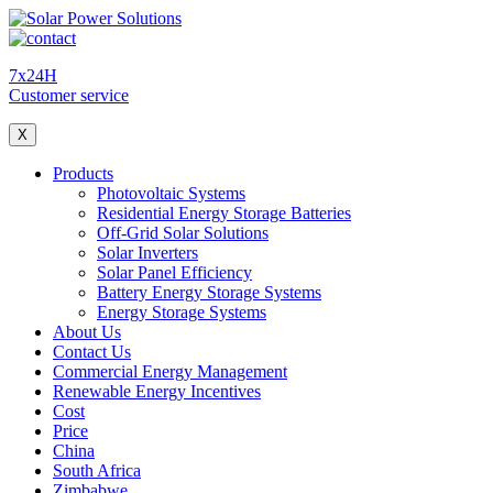
7x24H
Customer service
X
Products
Photovoltaic Systems
Residential Energy Storage Batteries
Off-Grid Solar Solutions
Solar Inverters
Solar Panel Efficiency
Battery Energy Storage Systems
Energy Storage Systems
About Us
Contact Us
Commercial Energy Management
Renewable Energy Incentives
Cost
Price
China
South Africa
Zimbabwe