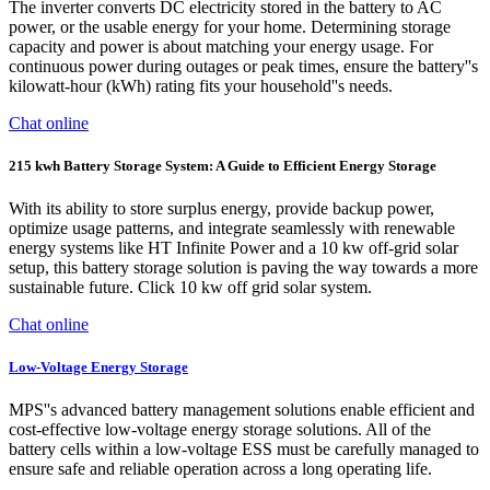
The inverter converts DC electricity stored in the battery to AC
power, or the usable energy for your home. Determining storage
capacity and power is about matching your energy usage. For
continuous power during outages or peak times, ensure the battery''s
kilowatt-hour (kWh) rating fits your household''s needs.
Chat online
215 kwh Battery Storage System: A Guide to Efficient Energy Storage
With its ability to store surplus energy, provide backup power,
optimize usage patterns, and integrate seamlessly with renewable
energy systems like HT Infinite Power and a 10 kw off-grid solar
setup, this battery storage solution is paving the way towards a more
sustainable future. Click 10 kw off grid solar system.
Chat online
Low-Voltage Energy Storage
MPS''s advanced battery management solutions enable efficient and
cost-effective low-voltage energy storage solutions. All of the
battery cells within a low-voltage ESS must be carefully managed to
ensure safe and reliable operation across a long operating life.