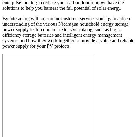
enterprise looking to reduce your carbon footprint, we have the
solutions to help you harness the full potential of solar energy.
By interacting with our online customer service, you'll gain a deep
understanding of the various Nicaragua household energy storage
power supply featured in our extensive catalog, such as high-
efficiency storage batteries and intelligent energy management
systems, and how they work together to provide a stable and reliable
power supply for your PV projects.