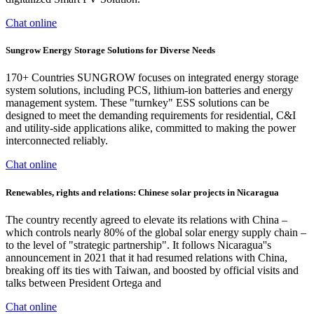
Chat online
Sungrow Energy Storage Solutions for Diverse Needs
170+ Countries SUNGROW focuses on integrated energy storage
system solutions, including PCS, lithium-ion batteries and energy
management system. These "turnkey" ESS solutions can be
designed to meet the demanding requirements for residential, C&I
and utility-side applications alike, committed to making the power
interconnected reliably.
Chat online
Renewables, rights and relations: Chinese solar projects in Nicaragua
The country recently agreed to elevate its relations with China –
which controls nearly 80% of the global solar energy supply chain –
to the level of "strategic partnership". It follows Nicaragua''s
announcement in 2021 that it had resumed relations with China,
breaking off its ties with Taiwan, and boosted by official visits and
talks between President Ortega and
Chat online