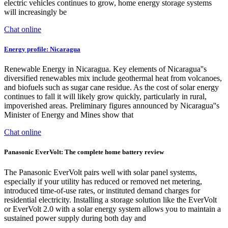
electric vehicles continues to grow, home energy storage systems
will increasingly be
Chat online
Energy profile: Nicaragua
Renewable Energy in Nicaragua. Key elements of Nicaragua''s
diversified renewables mix include geothermal heat from volcanoes,
and biofuels such as sugar cane residue. As the cost of solar energy
continues to fall it will likely grow quickly, particularly in rural,
impoverished areas. Preliminary figures announced by Nicaragua''s
Minister of Energy and Mines show that
Chat online
Panasonic EverVolt: The complete home battery review
The Panasonic EverVolt pairs well with solar panel systems,
especially if your utility has reduced or removed net metering,
introduced time-of-use rates, or instituted demand charges for
residential electricity. Installing a storage solution like the EverVolt
or EverVolt 2.0 with a solar energy system allows you to maintain a
sustained power supply during both day and