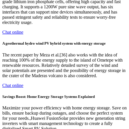
grade lithium iron phosphate cells, offering high capacity and fast
charging. It supports a 1200W pure sine wave output, has six
interfaces that can support nine devices simultaneously, and has
passed stringent safety and reliability tests to ensure worry-free
electricity usage.
Chat online
A geothermal hydro wind PV hybrid system with energy storage
The recent paper by Meza et al.[36] also works with the idea of
reaching 100% of the energy supply to the island of Ometepe with
renewable resources. Relatively detailed survey of the wind and
solar potentials are presented and the possibility of energy storage in
the crater of the Maderas volcano is also considered.
Chat online
Savings Boost: Home Energy Storage Systems Explained
Maximize your power efficiency with home energy storage. Save on
bills, ensure backup during outages, and choose the perfect system
for your needs.,Huawei FusionSolar provides new generation string
inverters with smart management technology to create a fully
digitalized Smart PV Solution.