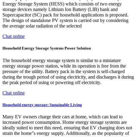
Energy Storage System (HESS) which consists of two energy
storage devices namely Lithium Ion Battery (LIB) bank and
Supercapacitor (SC) pack for household applications is proposed.
The design of standalone PV system is carried out by considering
the average solar radiation of the selected
Chat online
Household Energy Storage Systems Power Solution
The household energy storage system is similar to a miniature
energy storage power station, while its operation is free from the
pressure of the utility. Battery pack in the system is self-charged
during the trough period of using electricity, and discharges it during
the peak period of using or powering off electricity.
Chat online
Household energy storage: Sustainable Living
Many EV owners charge their cars at home, which can lead to
increased power consumption. Home energy storage systems are
ideally suited to meet this need, ensuring that EV charging does not
strain the home''s energy supply. Additionally, as the popularity of