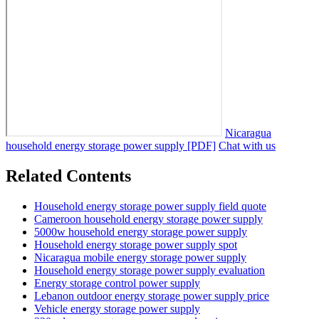
Nicaragua
household energy storage power supply [PDF]
Chat with us
Related Contents
Household energy storage power supply field quote
Cameroon household energy storage power supply
5000w household energy storage power supply
Household energy storage power supply spot
Nicaragua mobile energy storage power supply
Household energy storage power supply evaluation
Energy storage control power supply
Lebanon outdoor energy storage power supply price
Vehicle energy storage power supply