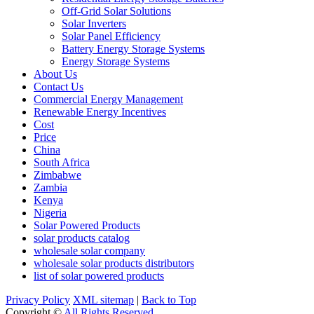
Off-Grid Solar Solutions
Solar Inverters
Solar Panel Efficiency
Battery Energy Storage Systems
Energy Storage Systems
About Us
Contact Us
Commercial Energy Management
Renewable Energy Incentives
Cost
Price
China
South Africa
Zimbabwe
Zambia
Kenya
Nigeria
Solar Powered Products
solar products catalog
wholesale solar company
wholesale solar products distributors
list of solar powered products
Privacy Policy
XML sitemap
|
Back to Top
Copyright ©
All Rights Reserved.