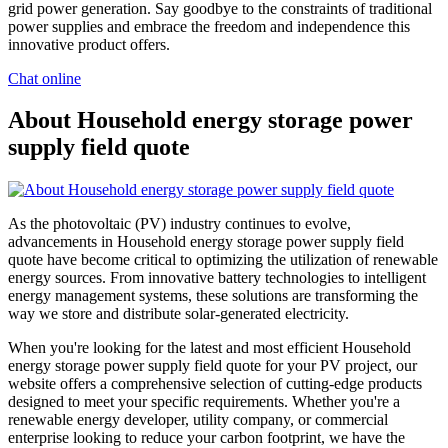
grid power generation. Say goodbye to the constraints of traditional
power supplies and embrace the freedom and independence this
innovative product offers.
Chat online
About Household energy storage power
supply field quote
As the photovoltaic (PV) industry continues to evolve,
advancements in Household energy storage power supply field
quote have become critical to optimizing the utilization of renewable
energy sources. From innovative battery technologies to intelligent
energy management systems, these solutions are transforming the
way we store and distribute solar-generated electricity.
When you're looking for the latest and most efficient Household
energy storage power supply field quote for your PV project, our
website offers a comprehensive selection of cutting-edge products
designed to meet your specific requirements. Whether you're a
renewable energy developer, utility company, or commercial
enterprise looking to reduce your carbon footprint, we have the