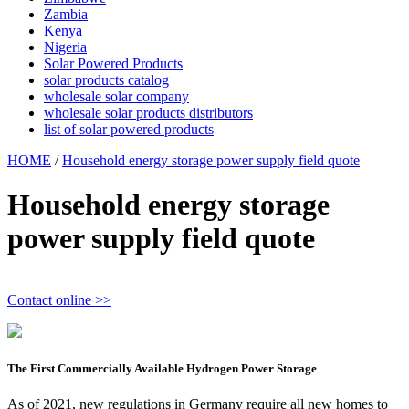
Zambia
Kenya
Nigeria
Solar Powered Products
solar products catalog
wholesale solar company
wholesale solar products distributors
list of solar powered products
HOME
/
Household energy storage power supply field quote
Household energy storage
power supply field quote
Contact online >>
The First Commercially Available Hydrogen Power Storage
As of 2021, new regulations in Germany require all new homes to