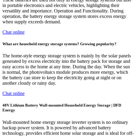
in portable electronics and electric vehicles, highlighting their
versatility and importance. Operation and Functionality. During
operation, the battery energy storage system stores excess energy
when supply exceeds demand.
Chat online
What are household energy storage systems? Growing popularity?
The home-style energy storage system is mainly by the solar panels
generated by excess electricity into the battery pack for storage and
easy access to the home at any time. During the day. When the sun
is normal, the photovoltaics module produces more energy, which
the battery can store to keep the electricity going at night or on
another cloudy or rainy day.
Chat online
48V Lithium Battery Wall-mounted Household Energy Storage | DFD
Energy
Wall-mounted home energy storage inverter system is no ordinary
backup power system. It is powered by advanced battery
technology, provides efficient home solar storage and is ideal for off-