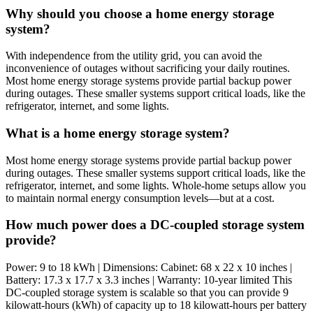
Why should you choose a home energy storage
system?
With independence from the utility grid, you can avoid the
inconvenience of outages without sacrificing your daily routines.
Most home energy storage systems provide partial backup power
during outages. These smaller systems support critical loads, like the
refrigerator, internet, and some lights.
What is a home energy storage system?
Most home energy storage systems provide partial backup power
during outages. These smaller systems support critical loads, like the
refrigerator, internet, and some lights. Whole-home setups allow you
to maintain normal energy consumption levels—but at a cost.
How much power does a DC-coupled storage system
provide?
Power: 9 to 18 kWh | Dimensions: Cabinet: 68 x 22 x 10 inches |
Battery: 17.3 x 17.7 x 3.3 inches | Warranty: 10-year limited This
DC-coupled storage system is scalable so that you can provide 9
kilowatt-hours (kWh) of capacity up to 18 kilowatt-hours per battery