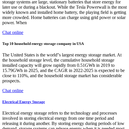
storage systems are large, stationary batteries that store energy for
later use or during a blackout. While the Tesla Powerwall is the most
widely known and installed home battery, the playing field is getting
more crowded. Home batteries can charge using grid power or solar
power. When
Chat online
Top 10 household energy storage company in USA
The United States is the world''s largest energy storage market. At
the household storage level, the cumulative household storage
installed capacity will grow rapidly from 0.51GWh in 2019 to
15.79GWh in 2025, and the CAGR in 2022-2025 is expected to be
close to 110%, and the household storage market has considerable
prospects.
Chat online
Electrical Energy Storage
Electrical energy storage refers to the technology and processes
involved in storing electrical energy from one time period and
releasing it during another. By storing energy during periods of low
demand, storage systems can release energy when it is needed most,