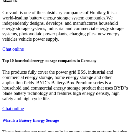
About Us
Grevault is one of the subsidiary companies of Huntkey,It is a
world-leading battery energy storage system companies.We
independently designs, develops, and manufactures household
energy storage systems, industrial and commercial energy storage
systems, photovoltaic power plants, charging piles, new energy
vehicles vehicle power supply.
Chat online
Top 10 household energy storage companies in Germany
The products fully cover the power grid ESS, industrial and
commercial energy storage, home energy storage and other
application fields. BYD''s Battery-Box Premium series is a
household and commercial energy storage product that uses BYD''s
blade battery technology and features high energy density, high
safety and high cycle life.
Chat online
What Is a Battery Energy Storage
These batteries are used not only in energy storage systems but also