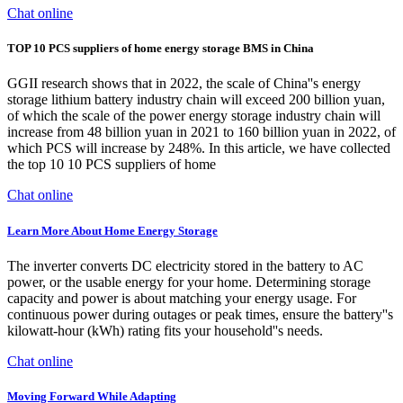
Chat online
TOP 10 PCS suppliers of home energy storage BMS in China
GGII research shows that in 2022, the scale of China''s energy
storage lithium battery industry chain will exceed 200 billion yuan,
of which the scale of the power energy storage industry chain will
increase from 48 billion yuan in 2021 to 160 billion yuan in 2022, of
which PCS will increase by 248%. In this article, we have collected
the top 10 10 PCS suppliers of home
Chat online
Learn More About Home Energy Storage
The inverter converts DC electricity stored in the battery to AC
power, or the usable energy for your home. Determining storage
capacity and power is about matching your energy usage. For
continuous power during outages or peak times, ensure the battery''s
kilowatt-hour (kWh) rating fits your household''s needs.
Chat online
Moving Forward While Adapting