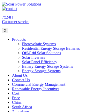
7x24H
Customer service
X
Products
Photovoltaic Systems
Residential Energy Storage Batteries
Off-Grid Solar Solutions
Solar Inverters
Solar Panel Efficiency
Battery Energy Storage Systems
Energy Storage Systems
About Us
Contact Us
Commercial Energy Management
Renewable Energy Incentives
Cost
Price
China
South Africa
Zimbabwe