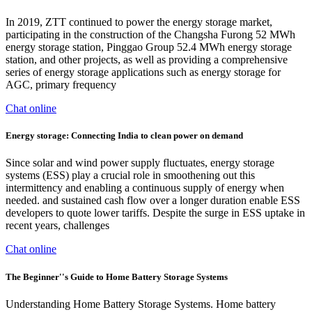
In 2019, ZTT continued to power the energy storage market,
participating in the construction of the Changsha Furong 52 MWh
energy storage station, Pinggao Group 52.4 MWh energy storage
station, and other projects, as well as providing a comprehensive
series of energy storage applications such as energy storage for
AGC, primary frequency
Chat online
Energy storage: Connecting India to clean power on demand
Since solar and wind power supply fluctuates, energy storage
systems (ESS) play a crucial role in smoothening out this
intermittency and enabling a continuous supply of energy when
needed. and sustained cash flow over a longer duration enable ESS
developers to quote lower tariffs. Despite the surge in ESS uptake in
recent years, challenges
Chat online
The Beginner''s Guide to Home Battery Storage Systems
Understanding Home Battery Storage Systems. Home battery