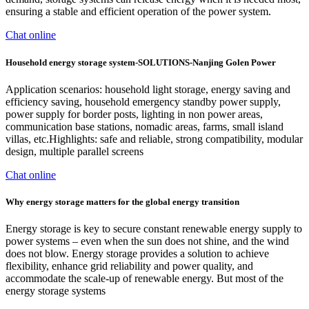
ensuring a stable and efficient operation of the power system.
Chat online
Household energy storage system-SOLUTIONS-Nanjing Golen Power
Application scenarios: household light storage, energy saving and
efficiency saving, household emergency standby power supply,
power supply for border posts, lighting in non power areas,
communication base stations, nomadic areas, farms, small island
villas, etc.Highlights: safe and reliable, strong compatibility, modular
design, multiple parallel screens
Chat online
Why energy storage matters for the global energy transition
Energy storage is key to secure constant renewable energy supply to
power systems – even when the sun does not shine, and the wind
does not blow. Energy storage provides a solution to achieve
flexibility, enhance grid reliability and power quality, and
accommodate the scale-up of renewable energy. But most of the
energy storage systems