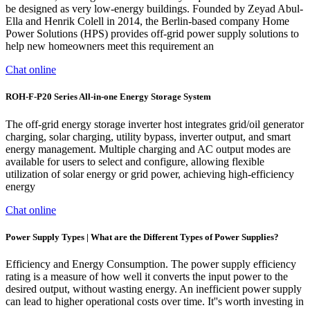
be designed as very low-energy buildings. Founded by Zeyad Abul-
Ella and Henrik Colell in 2014, the Berlin-based company Home
Power Solutions (HPS) provides off-grid power supply solutions to
help new homeowners meet this requirement an
Chat online
ROH-F-P20 Series All-in-one Energy Storage System
The off-grid energy storage inverter host integrates grid/oil generator
charging, solar charging, utility bypass, inverter output, and smart
energy management. Multiple charging and AC output modes are
available for users to select and configure, allowing flexible
utilization of solar energy or grid power, achieving high-efficiency
energy
Chat online
Power Supply Types | What are the Different Types of Power Supplies?
Efficiency and Energy Consumption. The power supply efficiency
rating is a measure of how well it converts the input power to the
desired output, without wasting energy. An inefficient power supply
can lead to higher operational costs over time. It''s worth investing in