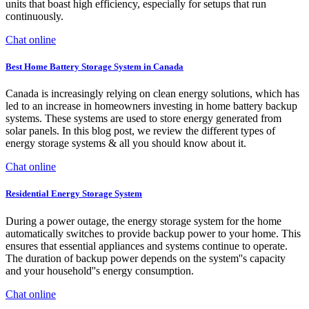
units that boast high efficiency, especially for setups that run
continuously.
Chat online
Best Home Battery Storage System in Canada
Canada is increasingly relying on clean energy solutions, which has
led to an increase in homeowners investing in home battery backup
systems. These systems are used to store energy generated from
solar panels. In this blog post, we review the different types of
energy storage systems & all you should know about it.
Chat online
Residential Energy Storage System
During a power outage, the energy storage system for the home
automatically switches to provide backup power to your home. This
ensures that essential appliances and systems continue to operate.
The duration of backup power depends on the system''s capacity
and your household''s energy consumption.
Chat online