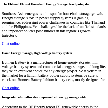
The Ebb and Flow of Household Energy Storage: Navigating the
Southeast Asia emerges as a hotspot for household storage growth.
Energy storage''s role in power supply systems is gaining
prominence, addressing power challenges in countries like Thailand
and the Philippines. Yet, challenges like the lack of unified standards
and imperfect policies pose hurdles in this region''s growth
trajectory.
Chat online
Home Energy Storage, High Voltage battery system
Bonnen Battery is a manufacturer of home energy storage, high
voltage battery system and commercial energy storage. and long life,
they''re an excellent choice for any energy project. So if you''re in
the market for a lithium battery power supply system, be sure to
check out Bonnen Battery. lithium battery cells, mostly designed for
Chat online
Integration of small-scale compressed air energy storage with
According to the BP Energy report [3], renewable energy is the