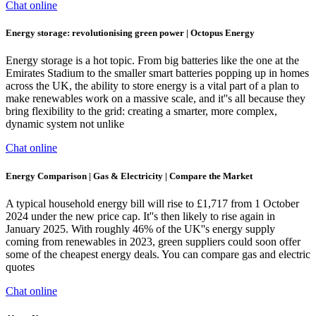
Chat online
Energy storage: revolutionising green power | Octopus Energy
Energy storage is a hot topic. From big batteries like the one at the
Emirates Stadium to the smaller smart batteries popping up in homes
across the UK, the ability to store energy is a vital part of a plan to
make renewables work on a massive scale, and it''s all because they
bring flexibility to the grid: creating a smarter, more complex,
dynamic system not unlike
Chat online
Energy Comparison | Gas & Electricity | Compare the Market
A typical household energy bill will rise to £1,717 from 1 October
2024 under the new price cap. It''s then likely to rise again in
January 2025. With roughly 46% of the UK''s energy supply
coming from renewables in 2023, green suppliers could soon offer
some of the cheapest energy deals. You can compare gas and electric
quotes
Chat online