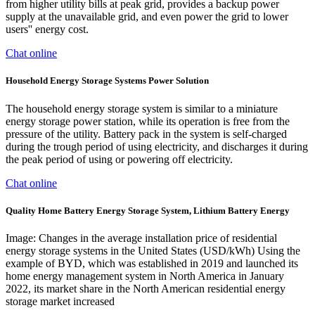
from higher utility bills at peak grid, provides a backup power
supply at the unavailable grid, and even power the grid to lower
users'' energy cost.
Chat online
Household Energy Storage Systems Power Solution
The household energy storage system is similar to a miniature
energy storage power station, while its operation is free from the
pressure of the utility. Battery pack in the system is self-charged
during the trough period of using electricity, and discharges it during
the peak period of using or powering off electricity.
Chat online
Quality Home Battery Energy Storage System, Lithium Battery Energy
Image: Changes in the average installation price of residential
energy storage systems in the United States (USD/kWh) Using the
example of BYD, which was established in 2019 and launched its
home energy management system in North America in January
2022, its market share in the North American residential energy
storage market increased