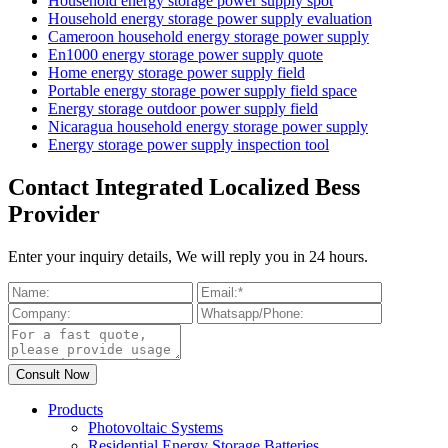
Household energy storage power supply spot
Household energy storage power supply evaluation
Cameroon household energy storage power supply
En1000 energy storage power supply quote
Home energy storage power supply field
Portable energy storage power supply field space
Energy storage outdoor power supply field
Nicaragua household energy storage power supply
Energy storage power supply inspection tool
Contact Integrated Localized Bess
Provider
Enter your inquiry details, We will reply you in 24 hours.
Products
Photovoltaic Systems
Residential Energy Storage Batteries