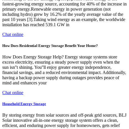
fastest-growing energy source, accounting for 40% of the increase in
primary energy.Renewable energy in power generation (not
including hydro) grew by 16.2% of the yearly average value of the
past 10 years [3].Taking wind energy as an example, the worldwide
installation has reached 539.1 GW in
Chat online
How Does Residential Energy Storage Benefit Your Home?
How Does Energy Storage Help? Energy storage systems store
excess electricity, ensuring a steady power supply even when the
sun isn''t shining. You''ll enjoy greater energy independence,
financial savings, and a reduced environmental impact. Additionally,
having a backup power supply during outages provides peace of
mind and enhances your
Chat online
Household Energy Storage
By storing energy from solar sources and off-peak grid sources, BLJ
Solar innovative all-in-one energy storage system offers a clean,
efficient, and enduring power supply for homeowners, gets relief