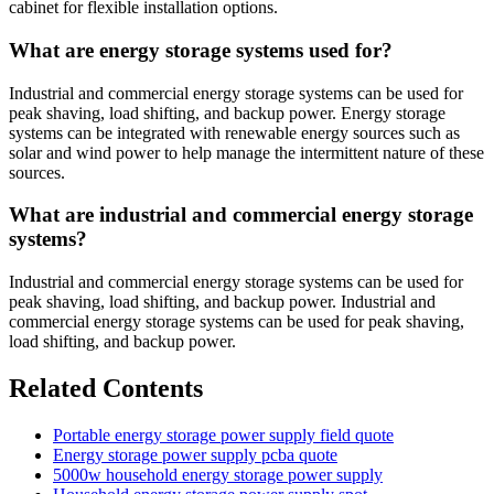
cabinet for flexible installation options.
What are energy storage systems used for?
Industrial and commercial energy storage systems can be used for
peak shaving, load shifting, and backup power. Energy storage
systems can be integrated with renewable energy sources such as
solar and wind power to help manage the intermittent nature of these
sources.
What are industrial and commercial energy storage
systems?
Industrial and commercial energy storage systems can be used for
peak shaving, load shifting, and backup power. Industrial and
commercial energy storage systems can be used for peak shaving,
load shifting, and backup power.
Related Contents
Portable energy storage power supply field quote
Energy storage power supply pcba quote
5000w household energy storage power supply