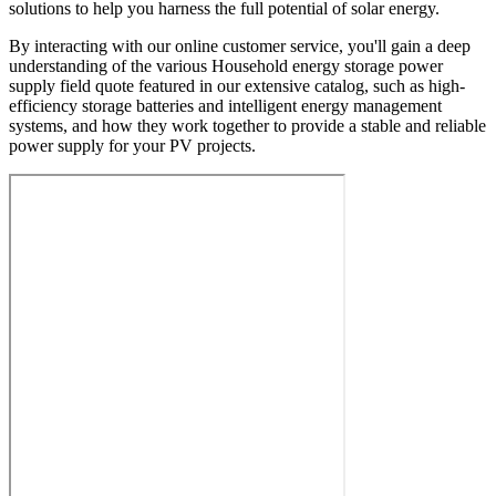
solutions to help you harness the full potential of solar energy.
By interacting with our online customer service, you'll gain a deep
understanding of the various Household energy storage power
supply field quote featured in our extensive catalog, such as high-
efficiency storage batteries and intelligent energy management
systems, and how they work together to provide a stable and reliable
power supply for your PV projects.