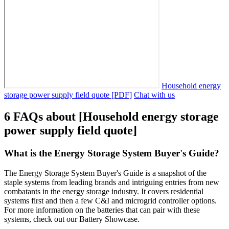
Household energy
storage power supply field quote [PDF]
Chat with us
6 FAQs about [Household energy storage
power supply field quote]
What is the Energy Storage System Buyer's Guide?
The Energy Storage System Buyer's Guide is a snapshot of the
staple systems from leading brands and intriguing entries from new
combatants in the energy storage industry. It covers residential
systems first and then a few C&I and microgrid controller options.
For more information on the batteries that can pair with these
systems, check out our Battery Showcase.