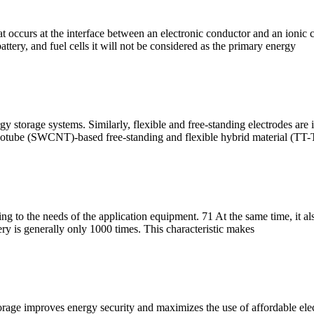
at occurs at the interface between an electronic conductor and an ionic
battery, and fuel cells it will not be considered as the primary energy
y storage systems. Similarly, flexible and free-standing electrodes are i
 nanotube (SWCNT)-based free-standing and flexible hybrid material 
g to the needs of the application equipment. 71 At the same time, it als
ry is generally only 1000 times. This characteristic makes
orage improves energy security and maximizes the use of affordable ele