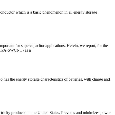
 conductor which is a basic phenomenon in all energy storage
mportant for supercapacitor applications. Herein, we report, for the
(TT-TPA-SWCNT) as a
o has the energy storage characteristics of batteries, with charge and
ctricity produced in the United States. Prevents and minimizes power