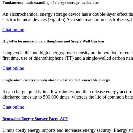
Fundamental understanding of charge storage mechanism
An electrochemical energy storage device has a double-layer effect th
electrochemical devices (Fig. 4.6) As a side reaction in electrolyzers, 
Chat online
High-Performance Thienothiophene and Single Wall Carbon
Long cycle life and high energy/power density are imperative for energ
first time, use of thienothiophene (TT) and a single-walled carbon
Chat online
Single‐atom catalyst application in distributed renewable energy
It can charge quickly in a few minutes and then release energy accordin
discharge times up to 500 000 times, whereas the life of common batte
Chat online
Renewable Energy Storage Facts | ACP
Limits costly energy imports and increases energy security: Energy st