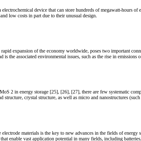
, an electrochemical device that can store hundreds of megawatt-hours
 and low costs in part due to their unusual design.
 the rapid expansion of the economy worldwide, poses two important conn
nd is the associated environmental issues, such as the rise in emissions
 MoS 2 in energy storage [25], [26], [27], there are few systematic comp
d structure, crystal structure, as well as micro and nanostructures (suc
ectrode materials is the key to new advances in the fields of energy s
that enable vast application potential in many fields, including batterie