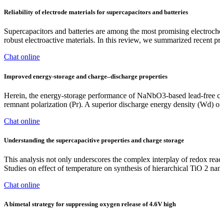
Reliability of electrode materials for supercapacitors and batteries
Supercapacitors and batteries are among the most promising electroche
robust electroactive materials. In this review, we summarized recent 
Chat online
Improved energy-storage and charge–discharge properties
Herein, the energy-storage performance of NaNbO3-based lead-free c
remnant polarization (Pr). A superior discharge energy density (Wd) 
Chat online
Understanding the supercapacitive properties and charge storage
This analysis not only underscores the complex interplay of redox react
Studies on effect of temperature on synthesis of hierarchical TiO 2 nan
Chat online
A bimetal strategy for suppressing oxygen release of 4.6V high