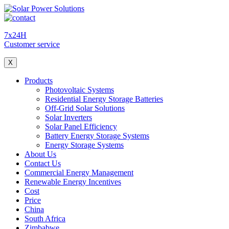
7x24H
Customer service
X
Products
Photovoltaic Systems
Residential Energy Storage Batteries
Off-Grid Solar Solutions
Solar Inverters
Solar Panel Efficiency
Battery Energy Storage Systems
Energy Storage Systems
About Us
Contact Us
Commercial Energy Management
Renewable Energy Incentives
Cost
Price
China
South Africa
Zimbabwe