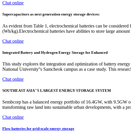
Chat online
Supercapacitors as next generation energy storage devices:
As evident from Table 1, electrochemical batteries can be considered 
(Wh/kg).Electrochemical batteries have abilities to store large amoun
Chat online
Integrated Battery and Hydrogen Energy Storage for Enhanced
This study explores the integration and optimization of battery e
National University''s Samcheok campus as a case study. This resear
Chat online
SOUTHEAST ASIA''S LARGEST ENERGY STORAGE SYSTEM
Sembcorp has a balanced energy portfolio of 16.4GW, with 9.5GW of 
transforming raw land into sustainable urban developments, with a pro
Chat online
Flow batteries for grid-scale energy storage