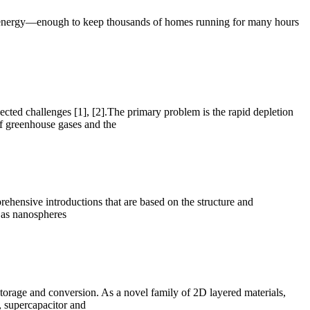
 of energy—enough to keep thousands of homes running for many hours
ected challenges [1], [2].The primary problem is the rapid depletion
 of greenhouse gases and the
rehensive introductions that are based on the structure and
h as nanospheres
torage and conversion. As a novel family of 2D layered materials,
s, supercapacitor and