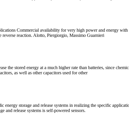
ations Commercial availability for very high power and energy with a si
he reverse reaction. Alotto, Piergiorgio, Massimo Guarnieri
ease the stored energy at a much higher rate than batteries, since chemic
citors, as well as other capacitors used for other
ic energy storage and release systems in realizing the specific applicat
age and release systems is self-powered sensors.