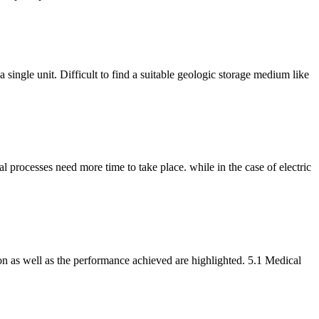
ngle unit. Difficult to find a suitable geologic storage medium like
al processes need more time to take place. while in the case of electric
ion as well as the performance achieved are highlighted. 5.1 Medical