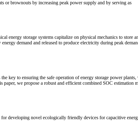
outs or brownouts by increasing peak power supply and by serving as
energy storage systems capitalize on physical mechanics to store an
low energy demand and released to produce electricity during peak dema
s the key to ensuring the safe operation of energy storage power plants,
 this paper, we propose a robust and efficient combined SOC estimation 
for developing novel ecologically friendly devices for capacitive energ