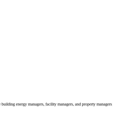
ude building energy managers, facility managers, and property managers