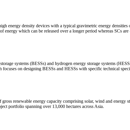
high energy density devices with a typical gravimetric energy densities
t of energy which can be released over a longer period whereas SCs are 
nergy storage systems (BESSs) and hydrogen energy storage systems (H
ch focuses on designing BESSs and HESSs with specific technical specif
gross renewable energy capacity comprising solar, wind and energy st
ject portfolio spanning over 13,000 hectares across Asia.