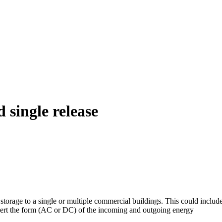
 single release
y storage to a single or multiple commercial buildings. This could incl
nvert the form (AC or DC) of the incoming and outgoing energy