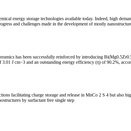
mical energy storage technologies available today. Indeed, high demands
progress and challenges made in the development of mostly nanostructure
eramics has been successfully reinforced by introducing Bi(Mg0.5Zr0
of 3.01 J cm−3 and an outstanding energy efficiency (η) of 90.2%, acc
ions facilitating charge storage and release in MnCo 2 S 4 but also highli
ostructures by surfactant free single step