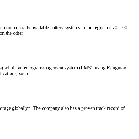
 of commercially available battery systems in the region of 70–100
on the other
ESSs) within an energy management system (EMS), using Kangwon
ications, such
orage globally*. The company also has a proven track record of