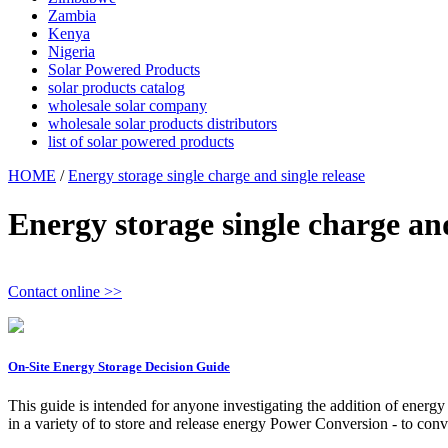
Zambia
Kenya
Nigeria
Solar Powered Products
solar products catalog
wholesale solar company
wholesale solar products distributors
list of solar powered products
HOME
/
Energy storage single charge and single release
Energy storage single charge and
Contact online >>
On-Site Energy Storage Decision Guide
This guide is intended for anyone investigating the addition of energ
in a variety of to store and release energy Power Conversion - to co