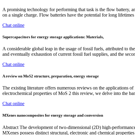
A promising technology for performing that task is the flow battery
on a single charge. Flow batteries have the potential for long lifetimes
Chat online
Supercapacitors for energy storage applications: Materials,
A considerable global leap in the usage of fossil fuels, attributed to
and eventually exhaustion of current fossil fuel supplies, and the seco
Chat online
A review on MoS2 structure, preparation, energy storage
The existing literature offers numerous reviews on the applications of
electrochemical properties of MoS 2 this review, we delve into the ban
Chat online
MXenes nanocomposites for energy storage and conversion
Abstract The development of two-dimensional (2D) high-performance el
MXenes possess distinct structural, electronic and chemical properties 