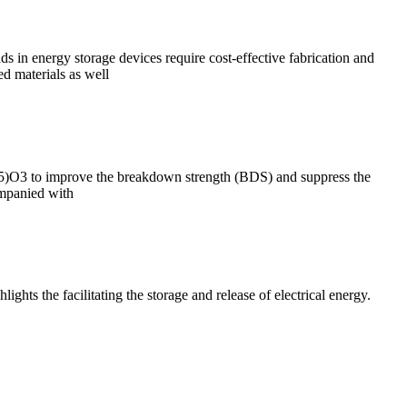
 in energy storage devices require cost-effective fabrication and
d materials as well
.5)O3 to improve the breakdown strength (BDS) and suppress the
ompanied with
ghts the facilitating the storage and release of electrical energy.