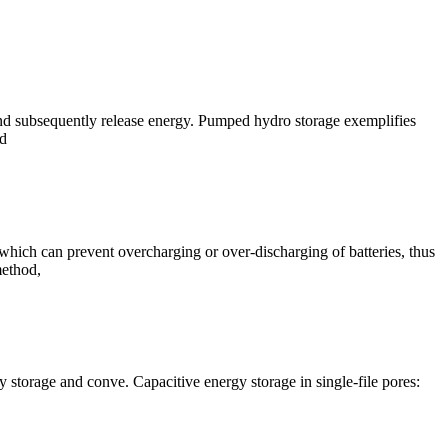
d subsequently release energy. Pumped hydro storage exemplifies
nd
 which can prevent overcharging or over-discharging of batteries, thus
method,
y storage and conve. Capacitive energy storage in single-file pores: