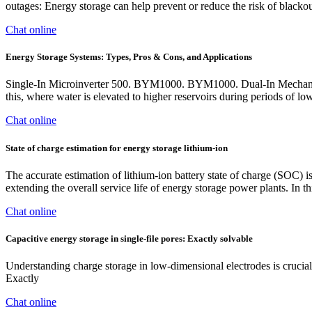
outages: Energy storage can help prevent or reduce the risk of black
Chat online
Energy Storage Systems: Types, Pros & Cons, and Applications
Single-In Microinverter 500. BYM1000. BYM1000. Dual-In Mechanical 
this, where water is elevated to higher reservoirs during periods of 
Chat online
State of charge estimation for energy storage lithium-ion
The accurate estimation of lithium-ion battery state of charge (SOC) i
extending the overall service life of energy storage power plants. In
Chat online
Capacitive energy storage in single-file pores: Exactly solvable
Understanding charge storage in low-dimensional electrodes is crucial 
Exactly
Chat online