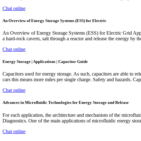
Chat online
An Overview of Energy Storage Systems (ESS) for Electric
An Overview of Energy Storage Systems (ESS) for Electric Grid Applic
a hard-rock cavern, salt through a reactor and release the energy by t
Chat online
Energy Storage | Applications | Capacitor Guide
Capacitors used for energy storage. As such, capacitors are able to rel
cars this means more miles per single charge. Safety and hazards. Capa
Chat online
Advances in Microfluidic Technologies for Energy Storage and Release
For each application, the architecture and mechanism of the microfluid
Diagnostics. One of the main applications of microfluidic energy stor
Chat online