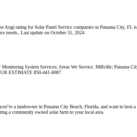
e Angi rating for Solar Panel Service companies in Panama City, FL is
ice needs.. Last update on October 31, 2024
ar Monitoring System Services; Areas We Service. Millville; Panama
T YOUR ESTIMATE 850-441-6087
you''re a landowner in Panama City Beach, Florida, and want to host a co
n bring a community owned solar farm to your local area.