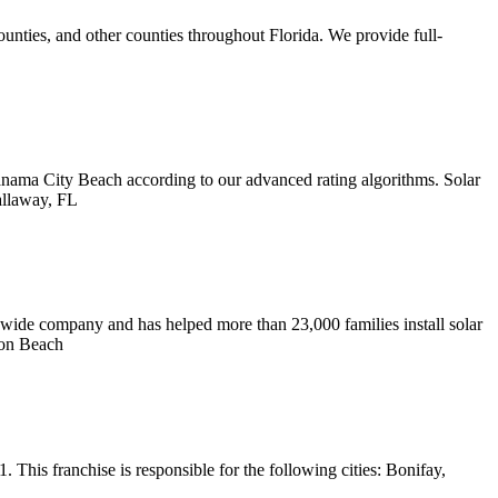
unties, and other counties throughout Florida. We provide full-
ama City Beach according to our advanced rating algorithms. Solar
allaway, FL
wide company and has helped more than 23,000 families install solar
on Beach
his franchise is responsible for the following cities: Bonifay,