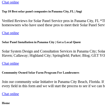
Chat online
Top 10 Best solar panel companies in Panama City, FL | Angi
Verified Reviews for Solar Panel Service pros in Panama City, FL *Th
homeowners who have used these pros to meet their Solar Panel Serv
Chat online
Solar Panel Installation in Panama City | Get a Local Quote
Solar System Design and Consultation Services in Panama City; Sol
Haven; Callaway; Highland City; Springfield; Parker; Blog; GE
Chat online
Community Owned Solar Farm Program For Landowners
Join our community solar Initiative in Panama City Beach, Florida. If 
every field in this form and we will start the process to see if we ca
Chat online
Home