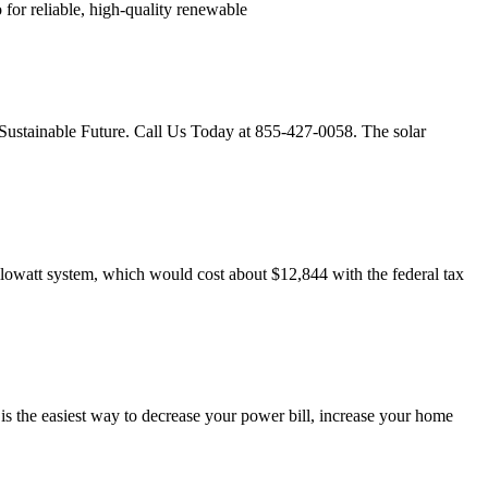
 for reliable, high-quality renewable
, Sustainable Future. Call Us Today at 855-427-0058. The solar
owatt system, which would cost about $12,844 with the federal tax
 the easiest way to decrease your power bill, increase your home