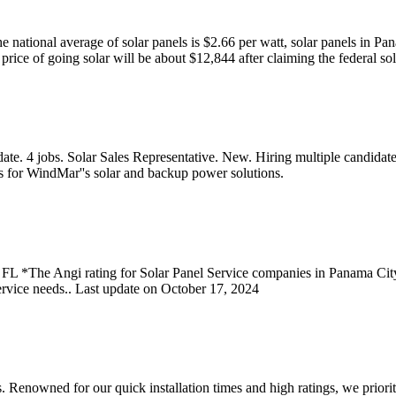
the national average of solar panels is $2.66 per watt, solar panels in 
rice of going solar will be about $12,844 after claiming the federal sol
te. 4 jobs. Solar Sales Representative. New. Hiring multiple candidate
s for WindMar''s solar and backup power solutions.
 FL *The Angi rating for Solar Panel Service companies in Panama Cit
rvice needs.. Last update on October 17, 2024
ces. Renowned for our quick installation times and high ratings, we prior