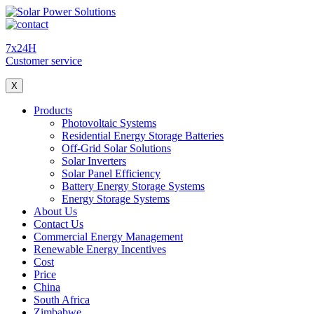
7x24H
Customer service
X
Products
Photovoltaic Systems
Residential Energy Storage Batteries
Off-Grid Solar Solutions
Solar Inverters
Solar Panel Efficiency
Battery Energy Storage Systems
Energy Storage Systems
About Us
Contact Us
Commercial Energy Management
Renewable Energy Incentives
Cost
Price
China
South Africa
Zimbabwe