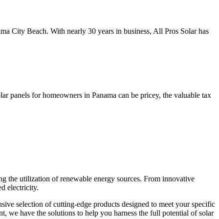
ma City Beach. With nearly 30 years in business, All Pros Solar has
olar panels for homeowners in Panama can be pricey, the valuable tax
g the utilization of renewable energy sources. From innovative
 electricity.
sive selection of cutting-edge products designed to meet your specific
 we have the solutions to help you harness the full potential of solar