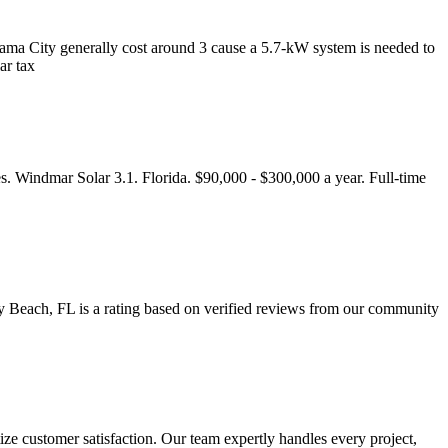
Panama City generally cost around 3 cause a 5.7-kW system is needed to
ar tax
s. Windmar Solar 3.1. Florida. $90,000 - $300,000 a year. Full-time
y Beach, FL is a rating based on verified reviews from our community
itize customer satisfaction. Our team expertly handles every project,