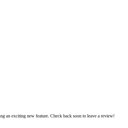
ng an exciting new feature. Check back soon to leave a review!