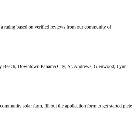
 a rating based on verified reviews from our community of
 City Beach; Downtown Panama City; St. Andrews; Glenwood; Lynn
mmunity solar farm, fill out the application form to get started plete