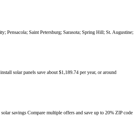
ty; Pensacola; Saint Petersburg; Sarasota; Spring Hill; St. Augustine;
tall solar panels save about $1,189.74 per year, or around
r solar savings Compare multiple offers and save up to 20% ZIP code