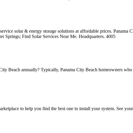
service solar & energy storage solutions at affordable prices. Panama Ci
ter Springs; Find Solar Services Near Me. Headquarters. 4005
City Beach annually? Typically, Panama City Beach homeowners who ins
tplace to help you find the best one to install your system. See you