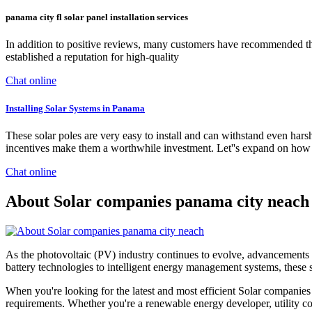
panama city fl solar panel installation services
In addition to positive reviews, many customers have recommended the
established a reputation for high-quality
Chat online
Installing Solar Systems in Panama
These solar poles are very easy to install and can withstand even har
incentives make them a worthwhile investment. Let''s expand on how 
Chat online
About Solar companies panama city neach
As the photovoltaic (PV) industry continues to evolve, advancements 
battery technologies to intelligent energy management systems, these s
When you're looking for the latest and most efficient Solar companies
requirements. Whether you're a renewable energy developer, utility com