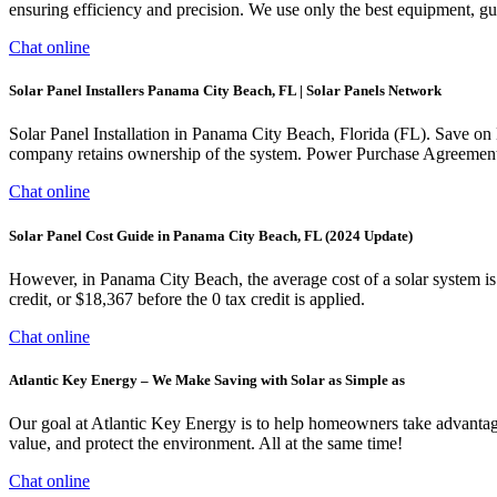
ensuring efficiency and precision. We use only the best equipment, guar
Chat online
Solar Panel Installers Panama City Beach, FL | Solar Panels Network
Solar Panel Installation in Panama City Beach, Florida (FL). Save on
company retains ownership of the system. Power Purchase Agreemen
Chat online
Solar Panel Cost Guide in Panama City Beach, FL (2024 Update)
However, in Panama City Beach, the average cost of a solar system 
credit, or $18,367 before the 0 tax credit is applied.
Chat online
Atlantic Key Energy – We Make Saving with Solar as Simple as
Our goal at Atlantic Key Energy is to help homeowners take advantag
value, and protect the environment. All at the same time!
Chat online