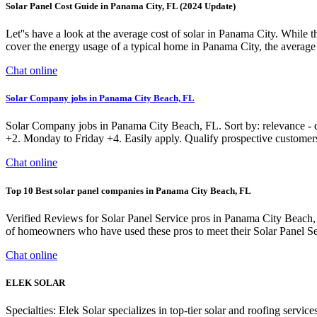
Solar Panel Cost Guide in Panama City, FL (2024 Update)
Let''s have a look at the average cost of solar in Panama City. While 
cover the energy usage of a typical home in Panama City, the average p
Chat online
Solar Company jobs in Panama City Beach, FL
Solar Company jobs in Panama City Beach, FL. Sort by: relevance - da
+2. Monday to Friday +4. Easily apply. Qualify prospective customer
Chat online
Top 10 Best solar panel companies in Panama City Beach, FL
Verified Reviews for Solar Panel Service pros in Panama City Beach,
of homeowners who have used these pros to meet their Solar Panel Se
Chat online
ELEK SOLAR
Specialties: Elek Solar specializes in top-tier solar and roofing servi