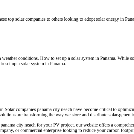
se top solar companies to others looking to adopt solar energy in Pana
sh weather conditions. How to set up a solar system in Panama. While s
to set up a solar system in Panama.
in Solar companies panama city neach have become critical to optimizin
olutions are transforming the way we store and distribute solar-generated
 panama city neach for your PV project, our website offers a comprehen
pany, or commercial enterprise looking to reduce your carbon footprint,