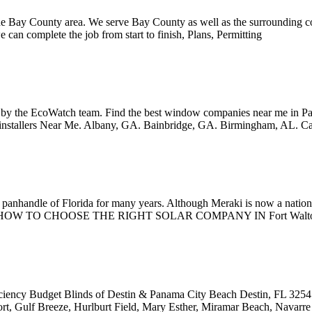
the Bay County area. We serve Bay County as well as the surrounding co
we can complete the job from start to finish, Plans, Permitting
y the EcoWatch team. Find the best window companies near me in Pan
installers Near Me. Albany, GA. Bainbridge, GA. Birmingham, AL. C
e panhandle of Florida for many years. Although Meraki is now a nation
shine State! HOW TO CHOOSE THE RIGHT SOLAR COMPANY IN Fort Walt
ciency Budget Blinds of Destin & Panama City Beach Destin, FL 32541. T
ort, Gulf Breeze, Hurlburt Field, Mary Esther, Miramar Beach, Navarre