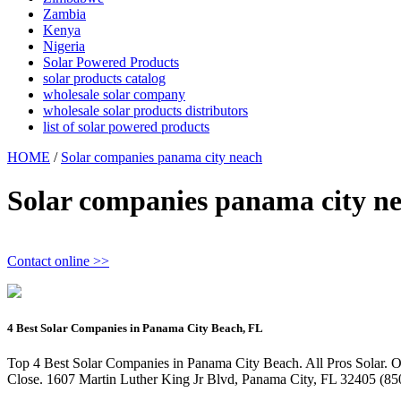
Zambia
Kenya
Nigeria
Solar Powered Products
solar products catalog
wholesale solar company
wholesale solar products distributors
list of solar powered products
HOME
/
Solar companies panama city neach
Solar companies panama city n
Contact online >>
4 Best Solar Companies in Panama City Beach, FL
Top 4 Best Solar Companies in Panama City Beach. All Pros Solar. Ou
Close. 1607 Martin Luther King Jr Blvd, Panama City, FL 32405 (850