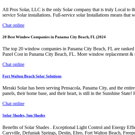
All Pros Solar, LLC is the only Solar company that is truly Local to 
service Solar installations. Full-service solar Installations means that 
Chat online
20 Best Window Companies in Panama City Beach, FL (2024
The top 20 window companies in Panama City Beach, FL are ranked b
Panel Cost in Panama City Beach, FL. More window replacement & 
Chat online
Fort Walton Beach Solar Solutions
Meraki Solar has been serving Pensacola, Panama City, and the entir
panels, their home base, and their heart, is still in the Sun
Chat online
Solar Shades, Sun Shades
Benefits of Solar Shades . Exceptional Light Control and Energy Effi
Caryville, Defuniak Springs, Destin, Ebro, Fort Walton Beach, Freep