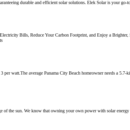
anteeing durable and efficient solar solutions. Elek Solar is your go-to
 Electricity Bills, Reduce Your Carbon Footprint, and Enjoy a Brighter
ts
is 3 per watt.The average Panama City Beach homeowner needs a 5.7-kil
e of the sun. We know that owning your own power with solar energy is