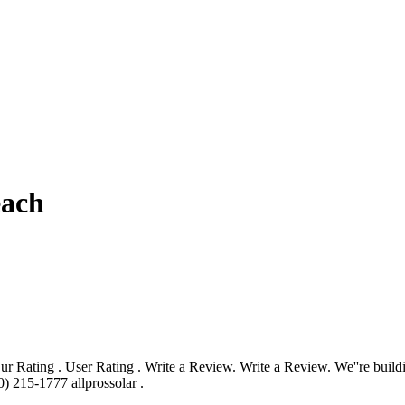
each
r Rating . User Rating . Write a Review. Write a Review. We''re buildi
) 215-1777 allprossolar .