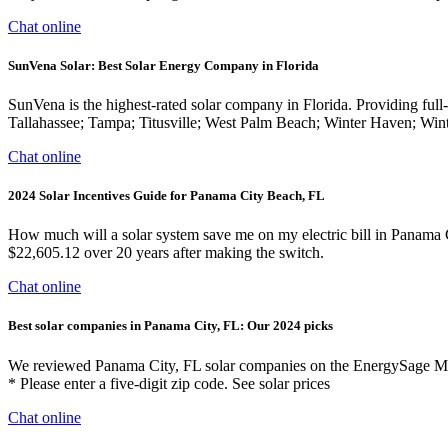
Chat online
SunVena Solar: Best Solar Energy Company in Florida
SunVena is the highest-rated solar company in Florida. Providing full-
Tallahassee; Tampa; Titusville; West Palm Beach; Winter Haven; Win
Chat online
2024 Solar Incentives Guide for Panama City Beach, FL
How much will a solar system save me on my electric bill in Panama 
$22,605.12 over 20 years after making the switch.
Chat online
Best solar companies in Panama City, FL: Our 2024 picks
We reviewed Panama City, FL solar companies on the EnergySage Marke
* Please enter a five-digit zip code. See solar prices
Chat online