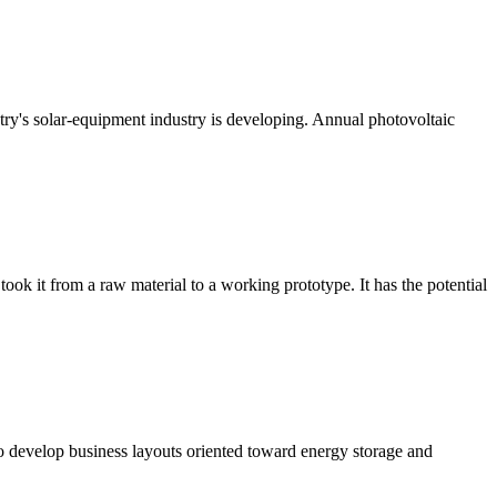
untry's solar-equipment industry is developing. Annual photovoltaic
took it from a raw material to a working prototype. It has the potential
o develop business layouts oriented toward energy storage and