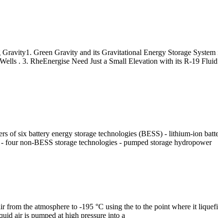
 Gravity1. Green Gravity and its Gravitational Energy Storage System
lls . 3. RheEnergise Need Just a Small Elevation with its R-19 Fluid 
 of six battery energy storage technologies (BESS) - lithium-ion batterie
ies - four non-BESS storage technologies - pumped storage hydropower
l air from the atmosphere to -195 °C using the to the point where it liqu
liquid air is pumped at high pressure into a