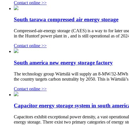
Contact online >>
South tarawa compressed air energy storage
Compressed-air-energy storage (CAES) is a way to for later use
in the Huntorf power plant in , and is still operational as of 20
Contact online >>
South america new energy storage factory
The technology group Wärtsilä will supply an 8-MW/32-MWh ener
the country targets carbon neutrality by 2050. This is Wärtsilä’s
Contact online >>
Capacitor energy storage system in south americ
Capacitors exhibit exceptional power density, a vast operational
energy storage. There exist two primary categories of energy sto