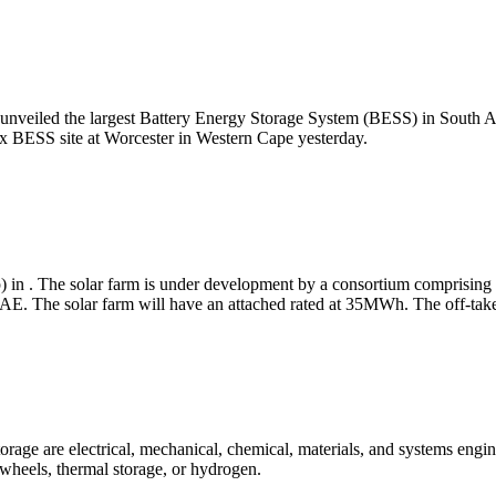
nveiled the largest Battery Energy Storage System (BESS) in South Afric
Hex BESS site at Worcester in Western Cape yesterday.
 in . The solar farm is under development by a consortium comprising
. The solar farm will have an attached rated at 35MWh. The off-taker 
orage are electrical, mechanical, chemical, materials, and systems engi
lywheels, thermal storage, or hydrogen.