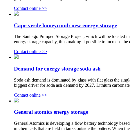
Contact online >>
Cape verde honeycomb new energy storage
The Santiago Pumped Storage Project, which will be located in 
energy storage capacity, thus making it possible to increase the 
Contact online >>
Demand for energy storage soda ash
Soda ash demand is dominated by glass with flat glass the single
biggest driver for soda ash demand by 2027. Lithium carbonate, 
Contact online >>
General atomics energy storage
General Atomics is developing a flow battery technology based on
in chemicals that are held in tanks outside the battery. When th