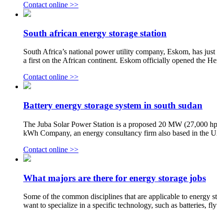
Contact online >>
South african energy storage station
South Africa’s national power utility company, Eskom, has just u
a first on the African continent. Eskom officially opened the 
Contact online >>
Battery energy storage system in south sudan
The Juba Solar Power Station is a proposed 20 MW (27,000 hp)
kWh Company, an energy consultancy firm also based in the UAE
Contact online >>
What majors are there for energy storage jobs
Some of the common disciplines that are applicable to energy st
want to specialize in a specific technology, such as batteries, f