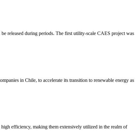
be released during periods. The first utility-scale CAES project was
anies in Chile, to accelerate its transition to renewable energy as
 high efficiency, making them extensively utilized in the realm of