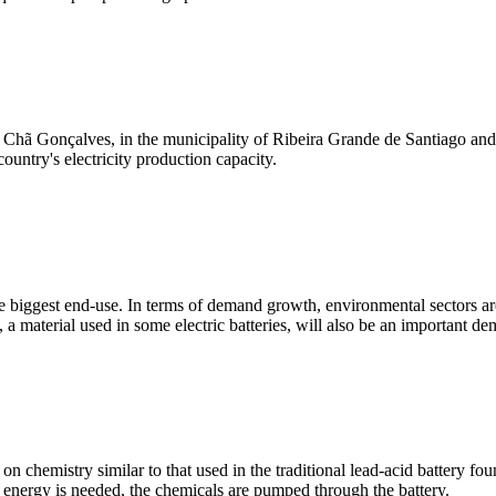
Chã Gonçalves, in the municipality of Ribeira Grande de Santiago and wi
country's electricity production capacity.
 biggest end-use. In terms of demand growth, environmental sectors are c
a material used in some electric batteries, will also be an important de
 chemistry similar to that used in the traditional lead-acid battery fou
e energy is needed, the chemicals are pumped through the battery.