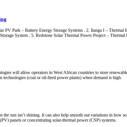
ing
olar PV Park – Battery Energy Storage Systems . 2. Ilanga I – Thermal
 Storage System . 5. Redstone Solar Thermal Power Project – Thermal 
logies will allow operators in West African countries to store renewabl
n technologies (coal or oil-fired power plants) when demand is high.
n the sun isn’t shining. It can also help smooth out variations in how so
c (PV) panels or concentrating solar-thermal power (CSP) systems.