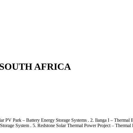
 SOUTH AFRICA
olar PV Park – Battery Energy Storage Systems . 2. Ilanga I – Thermal
 Storage System . 5. Redstone Solar Thermal Power Project – Thermal 