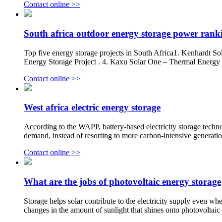
Contact online >>
South africa outdoor energy storage power rank
Top five energy storage projects in South Africa1. Kenhardt S
Energy Storage Project . 4. Kaxu Solar One – Thermal Energy
Contact online >>
West africa electric energy storage
According to the WAPP, battery-based electricity storage techno
demand, instead of resorting to more carbon-intensive generatio
Contact online >>
What are the jobs of photovoltaic energy storage
Storage helps solar contribute to the electricity supply even whe
changes in the amount of sunlight that shines onto photovoltai