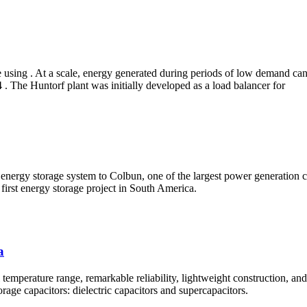
 using . At a scale, energy generated during periods of low demand can 
24 . The Huntorf plant was initially developed as a load balancer for
gy storage system to Colbun, one of the largest power generation comp
 first energy storage project in South America.
a
 temperature range, remarkable reliability, lightweight construction, and
rage capacitors: dielectric capacitors and supercapacitors.