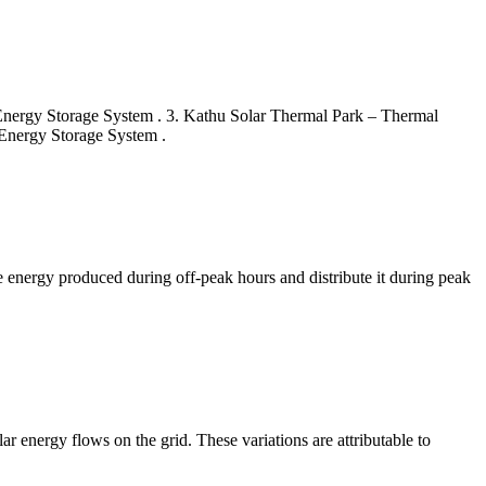
 Energy Storage System . 3. Kathu Solar Thermal Park – Thermal
Energy Storage System .
e energy produced during off-peak hours and distribute it during peak
lar energy flows on the grid. These variations are attributable to