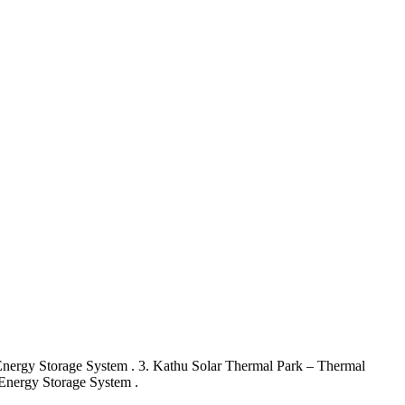
 Energy Storage System . 3. Kathu Solar Thermal Park – Thermal
Energy Storage System .