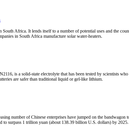
a
in South Africa. It lends itself to a number of potential uses and the co
panies in South Africa manufacture solar water-heaters.
116, is a solid-state electrolyte that has been tested by scientists who 
teries are safer than traditional liquid or gel-like lithium.
ncreasing number of Chinese enterprises have jumped on the bandwagon t
d to surpass 1 trillion yuan (about 138.39 billion U.S. dollars) by 2025.