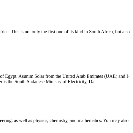
a. This is not only the first one of its kind in South Africa, but also
 of Egypt, Asunim Solar from the United Arab Emirates (UAE) and I-
is the South Sudanese Ministry of Electricity, Da.
neering, as well as physics, chemistry, and mathematics. You may also