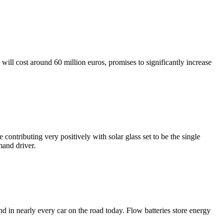
ll cost around 60 million euros, promises to significantly increase
ontributing very positively with solar glass set to be the single
mand driver.
nd in nearly every car on the road today. Flow batteries store energy