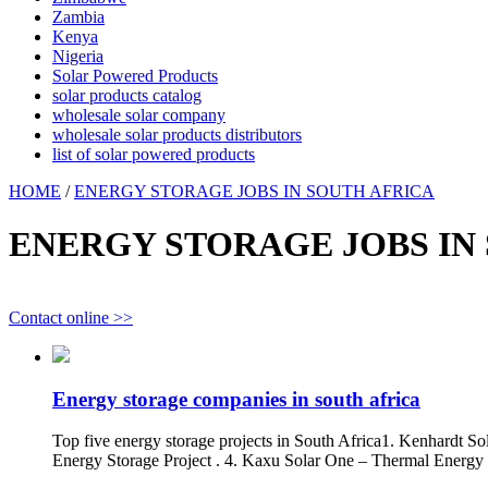
Zambia
Kenya
Nigeria
Solar Powered Products
solar products catalog
wholesale solar company
wholesale solar products distributors
list of solar powered products
HOME
/
ENERGY STORAGE JOBS IN SOUTH AFRICA
ENERGY STORAGE JOBS IN
Contact online >>
Energy storage companies in south africa
Top five energy storage projects in South Africa1. Kenhardt S
Energy Storage Project . 4. Kaxu Solar One – Thermal Energy