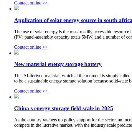
Contact online >>
Application of solar energy source in south afric
The use of solar energy is the most readily accessible resource 
(PV) panel-assembly capacity totals 5MW, and a number of com
Contact online >>
New material energy storage battery
This AI-derived material, which at the moment is simply called N2
to be a sustainable energy storage solution because solid-state bat
Contact online >>
China s energy storage field scale in 2025
As the country ratchets up policy support for the sector, an i
compete in the lucrative market, with the industry scale predicte