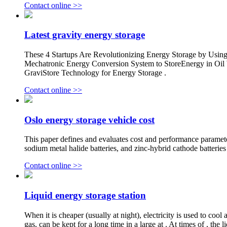
Contact online >>
Latest gravity energy storage
These 4 Startups Are Revolutionizing Energy Storage by Using
Mechatronic Energy Conversion System to StoreEnergy in Oil We
GraviStore Technology for Energy Storage .
Contact online >>
Oslo energy storage vehicle cost
This paper defines and evaluates cost and performance parameters
sodium metal halide batteries, and zinc-hybrid cathode batter
Contact online >>
Liquid energy storage station
When it is cheaper (usually at night), electricity is used to coo
gas, can be kept for a long time in a large at . At times of , the 