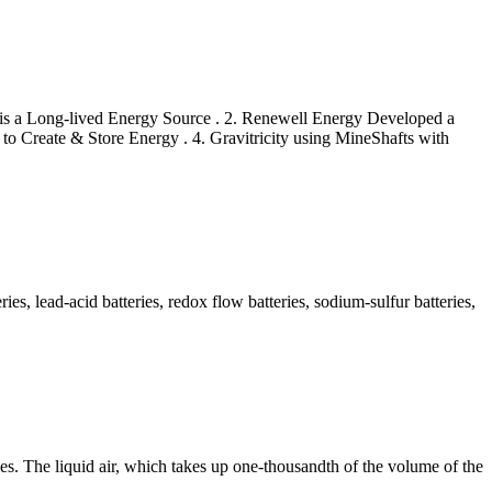
 is a Long-lived Energy Source . 2. Renewell Energy Developed a
to Create & Store Energy . 4. Gravitricity using MineShafts with
s, lead-acid batteries, redox flow batteries, sodium-sulfur batteries,
efies. The liquid air, which takes up one-thousandth of the volume of the