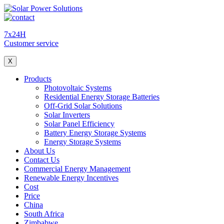
7x24H
Customer service
X
Products
Photovoltaic Systems
Residential Energy Storage Batteries
Off-Grid Solar Solutions
Solar Inverters
Solar Panel Efficiency
Battery Energy Storage Systems
Energy Storage Systems
About Us
Contact Us
Commercial Energy Management
Renewable Energy Incentives
Cost
Price
China
South Africa
Zimbabwe